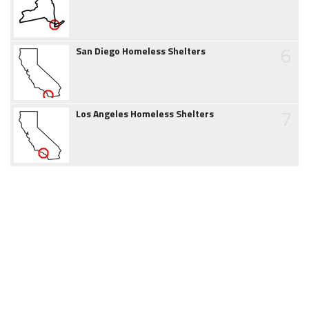
6
San Diego Homeless Shelters
7
Los Angeles Homeless Shelters