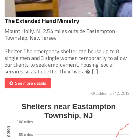
The Extended Hand Ministry
Mount Holly, NJ 2.54 miles outside Eastampton
Township, New Jersey
Shelter The emergency shelter can house up to 8
single men and 3 single women temporarily to allow
our clients to seek employment, housing, social
services so as to better their lives. � [...]
See more details
Added Jan 12, 2018