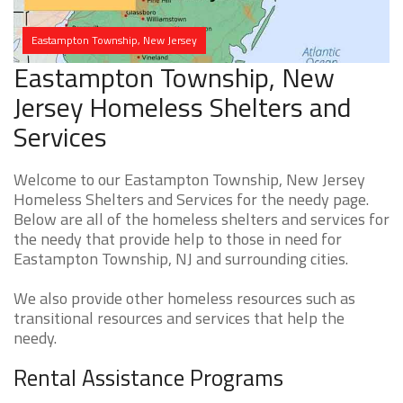
Eastampton Township, New Jersey
Eastampton Township, New
Jersey Homeless Shelters and
Services
Welcome to our Eastampton Township, New Jersey
Homeless Shelters and Services for the needy page.
Below are all of the homeless shelters and services for
the needy that provide help to those in need for
Eastampton Township, NJ and surrounding cities.
We also provide other homeless resources such as
transitional resources and services that help the
needy.
Rental Assistance Programs