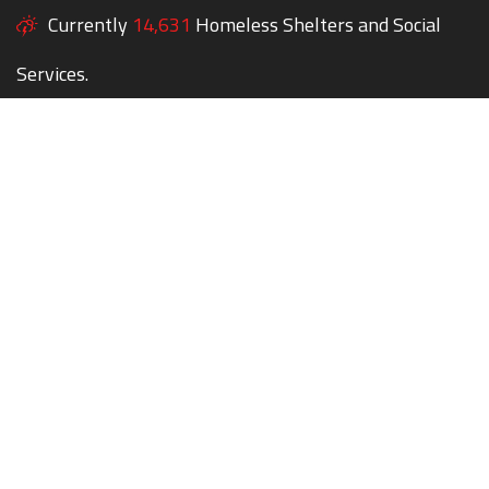
Currently
14,631
Homeless Shelters and Social
Services.