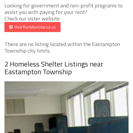
Looking for government and non-profit programs to
assist you with paying for your rent?
Check our sister website
Visit RentAssistance.us
There are no listing located within the Eastampton
Township city limits.
2 Homeless Shelter Listings near
Eastampton Township