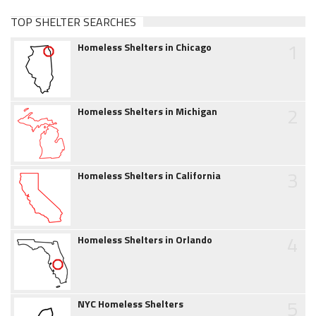
TOP SHELTER SEARCHES
1
Homeless Shelters in Chicago
2
Homeless Shelters in Michigan
3
Homeless Shelters in California
4
Homeless Shelters in Orlando
5
NYC Homeless Shelters