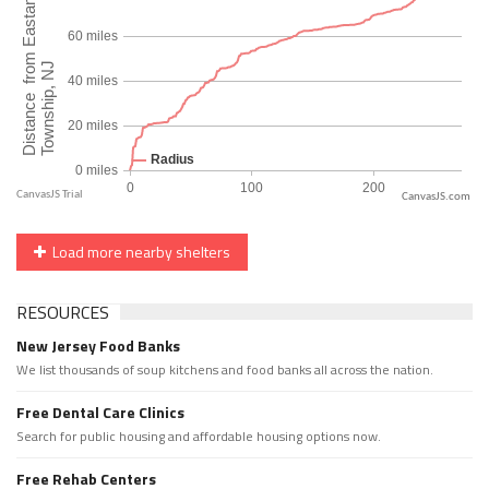
CanvasJS.com
Load more nearby shelters
RESOURCES
New Jersey Food Banks
We list thousands of soup kitchens and food banks all across the nation.
Free Dental Care Clinics
Search for public housing and affordable housing options now.
Free Rehab Centers