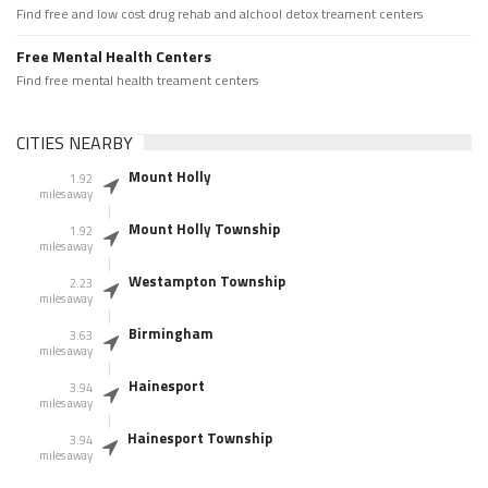
Find free and low cost drug rehab and alchool detox treament centers
Free Mental Health Centers
Find free mental health treament centers
CITIES NEARBY
Mount Holly
1.92
miles away
Mount Holly Township
1.92
miles away
Westampton Township
2.23
miles away
Birmingham
3.63
miles away
Hainesport
3.94
miles away
Hainesport Township
3.94
miles away