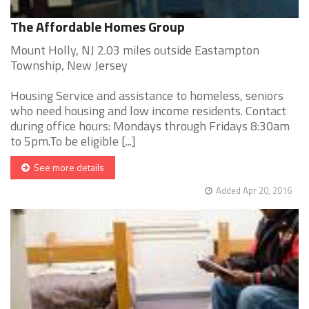
The Affordable Homes Group
Mount Holly, NJ 2.03 miles outside Eastampton
Township, New Jersey
Housing Service and assistance to homeless, seniors
who need housing and low income residents. Contact
during office hours: Mondays through Fridays 8:30am
to 5pm.To be eligible [...]
See more details
Added Apr 20, 2016