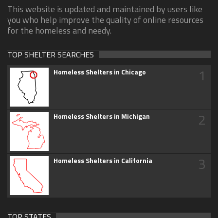
This website is updated and maintained by users like
you who help improve the quality of online resources
for the homeless and needy.
TOP SHELTER SEARCHES
1
Homeless Shelters in Chicago
2
Homeless Shelters in Michigan
3
Homeless Shelters in California
TOP STATES