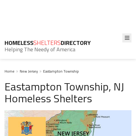
HOMELESS
SHELTERS
DIRECTORY
Helping The Needy of America
Home
New Jersey
Eastampton Township
Eastampton Township, NJ
Homeless Shelters