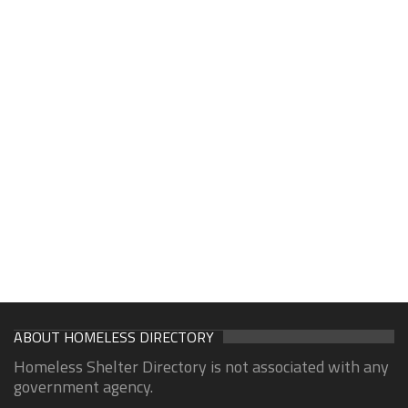
ABOUT HOMELESS DIRECTORY
Homeless Shelter Directory is not associated with any
government agency.