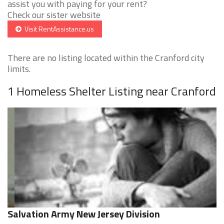
assist you with paying for your rent?
Check our sister website
Visit RentAssistance.us
There are no listing located within the Cranford city
limits.
1 Homeless Shelter Listing near Cranford
Salvation Army New Jersey Division