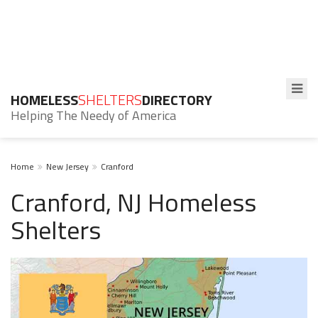
HOMELESS
SHELTERS
DIRECTORY
Helping The Needy of America
Home
New Jersey
Cranford
Cranford, NJ Homeless
Shelters