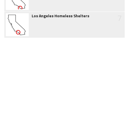
7
Los Angeles Homeless Shelters