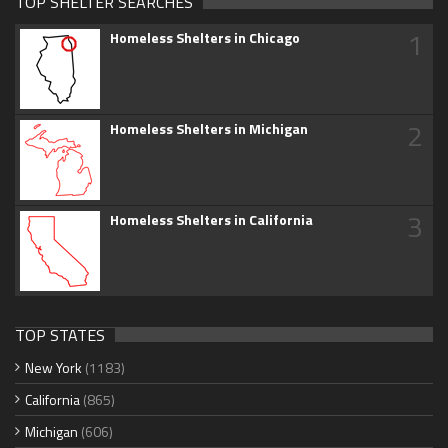
TOP SHELTER SEARCHES
1
Homeless Shelters in Chicago
2
Homeless Shelters in Michigan
3
Homeless Shelters in California
TOP STATES
New York
(1183)
California
(865)
Michigan
(606)