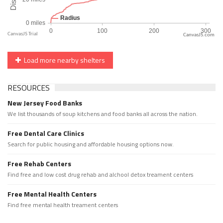
CanvasJS.com
Load more nearby shelters
RESOURCES
New Jersey Food Banks
We list thousands of soup kitchens and food banks all across the nation.
Free Dental Care Clinics
Search for public housing and affordable housing options now.
Free Rehab Centers
Find free and low cost drug rehab and alchool detox treament centers
Free Mental Health Centers
Find free mental health treament centers