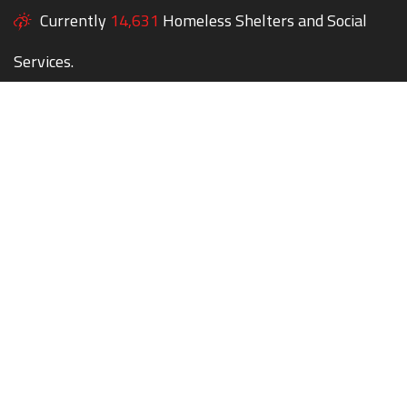
Currently
14,631
Homeless Shelters and Social
Services.