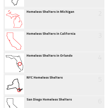
2
Homeless Shelters in Michigan
3
Homeless Shelters in California
4
Homeless Shelters in Orlando
5
NYC Homeless Shelters
6
San Diego Homeless Shelters