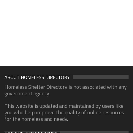
ABOUT HOMELESS DIRECTORY
Homeless Shelter Directory is not associated with any
government agency.
This website is updated and maintained by users like
you who help improve the quality of online resources
for the homeless and needy.