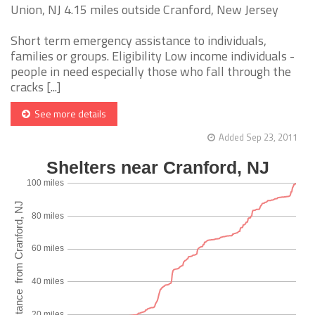
Union, NJ 4.15 miles outside Cranford, New Jersey
Short term emergency assistance to individuals,
families or groups. Eligibility Low income individuals -
people in need especially those who fall through the
cracks [...]
See more details
Added Sep 23, 2011