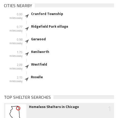
CITIES NEARBY
Cranford Township
0.00
miles away
Ridgefield Park village
0.77
miles away
Garwood
0.98
miles away
Kenilworth
1.75
miles away
Westfield
2.09
miles away
Roselle
2.15
miles away
TOP SHELTER SEARCHES
1
Homeless Shelters in Chicago