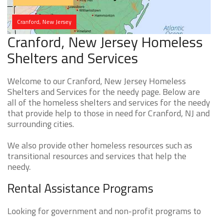
Cranford, New Jersey
Cranford, New Jersey Homeless
Shelters and Services
Welcome to our Cranford, New Jersey Homeless
Shelters and Services for the needy page. Below are
all of the homeless shelters and services for the needy
that provide help to those in need for Cranford, NJ and
surrounding cities.
We also provide other homeless resources such as
transitional resources and services that help the
needy.
Rental Assistance Programs
Looking for government and non-profit programs to