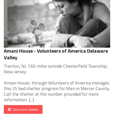
Amani House - Volunteers of America Delaware
Valley
Trenton, NJ 7.66 miles outside Chesterfield Township,
New Jersey
Amani House, through Volunteers of America manages
this 25 bed shelter program for Men in Mercer County.
Call the shelter at the number provided for more
information. [...]
See more details