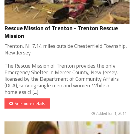
Rescue Mission of Trenton - Trenton Rescue
Mission
Trenton, NJ 7.14 miles outside Chesterfield Township,
New Jersey
The Rescue Mission of Trenton provides the only
Emergency Shelter in Mercer County, New Jersey,
licensed by the Department of Community Affairs
(DCA), serving single men and women. While a
homeless cl [...]
See more details
Added Jun 1, 2011