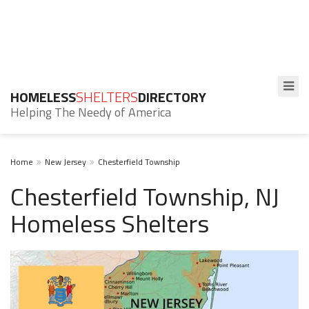
HOMELESS
SHELTERS
DIRECTORY
Helping The Needy of America
Home
New Jersey
Chesterfield Township
Chesterfield Township, NJ
Homeless Shelters