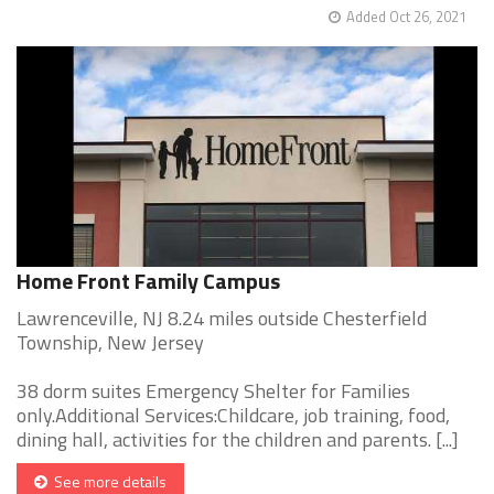
Added Oct 26, 2021
Home Front Family Campus
Lawrenceville, NJ 8.24 miles outside Chesterfield
Township, New Jersey
38 dorm suites Emergency Shelter for Families
only.Additional Services:Childcare, job training, food,
dining hall, activities for the children and parents. [...]
See more details