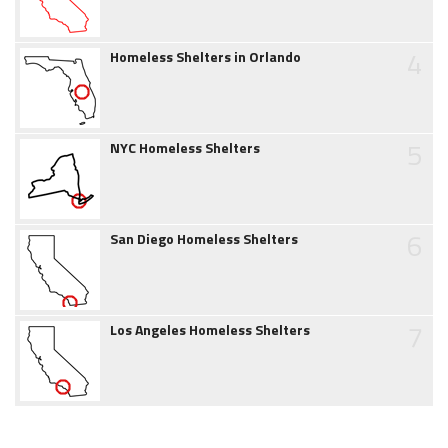
4
Homeless Shelters in Orlando
5
NYC Homeless Shelters
6
San Diego Homeless Shelters
7
Los Angeles Homeless Shelters