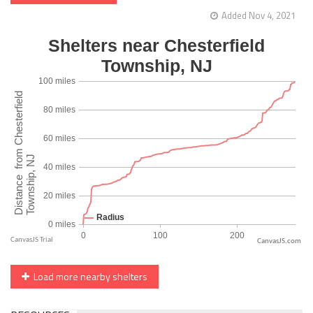
Added Nov 4, 2021
CanvasJS.com
Load more nearby shelters