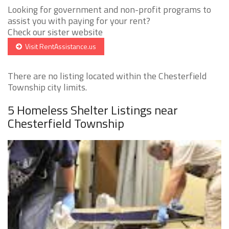
Looking for government and non-profit programs to
assist you with paying for your rent?
Check our sister website
Visit RentAssistance.us
There are no listing located within the Chesterfield
Township city limits.
5 Homeless Shelter Listings near
Chesterfield Township