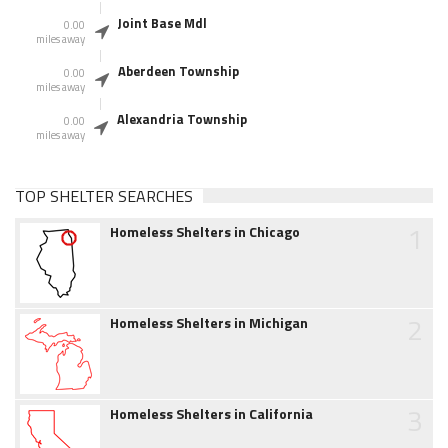
Joint Base Mdl
0.00
miles away
Aberdeen Township
0.00
miles away
Alexandria Township
0.00
miles away
TOP SHELTER SEARCHES
1
Homeless Shelters in Chicago
2
Homeless Shelters in Michigan
3
Homeless Shelters in California