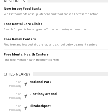
RESOURCES
New Jersey Food Banks
We list thousands of soup kitchens and food banks all across the nation.
Free Dental Care Clinics
Search for public housing and affordable housing options now.
Free Rehab Centers
Find free and low cost drug rehab and alchool detox treament centers
Free Mental Health Centers
Find free mental health treament centers
CITIES NEARBY
National Park
0.00
miles away
Picatinny Arsenal
0.00
miles away
Elizabethport
0.00
miles away