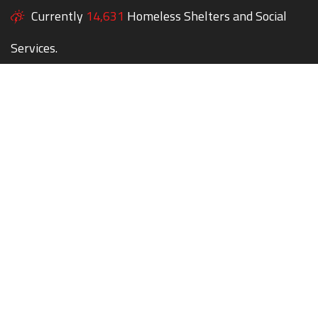
Currently
14,631
Homeless Shelters and Social
Services.