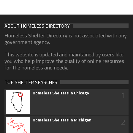
ABOUT HOMELESS DIRECTORY
Homeless Shelter Directory is not associated with any
government agency.
This website is updated and maintained by users like
you who help improve the quality of online resources
for the homeless and needy.
TOP SHELTER SEARCHES
1
Homeless Shelters in Chicago
2
Homeless Shelters in Michigan