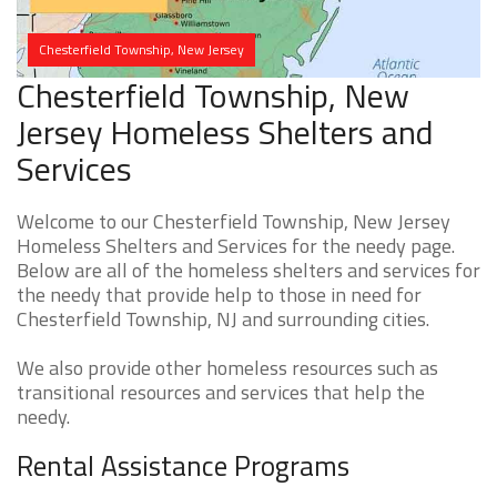
Chesterfield Township, New Jersey
Chesterfield Township, New
Jersey Homeless Shelters and
Services
Welcome to our Chesterfield Township, New Jersey
Homeless Shelters and Services for the needy page.
Below are all of the homeless shelters and services for
the needy that provide help to those in need for
Chesterfield Township, NJ and surrounding cities.
We also provide other homeless resources such as
transitional resources and services that help the
needy.
Rental Assistance Programs