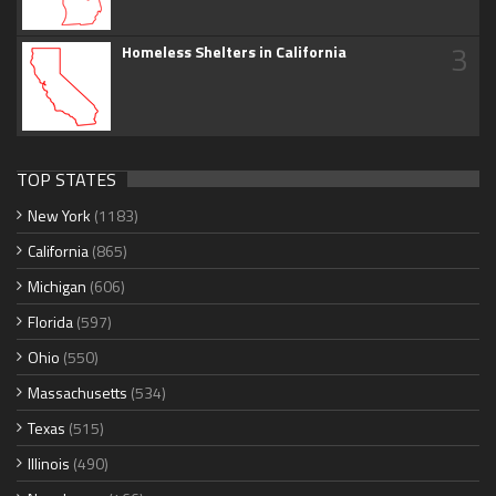
3
Homeless Shelters in California
TOP STATES
New York
(1183)
California
(865)
Michigan
(606)
Florida
(597)
Ohio
(550)
Massachusetts
(534)
Texas
(515)
Illinois
(490)