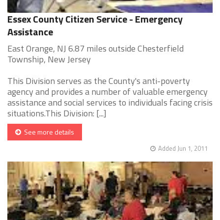
Essex County Citizen Service - Emergency
Assistance
East Orange, NJ 6.87 miles outside Chesterfield
Township, New Jersey
This Division serves as the County's anti-poverty
agency and provides a number of valuable emergency
assistance and social services to individuals facing crisis
situations.This Division: [...]
See more details
Added Jun 1, 2011