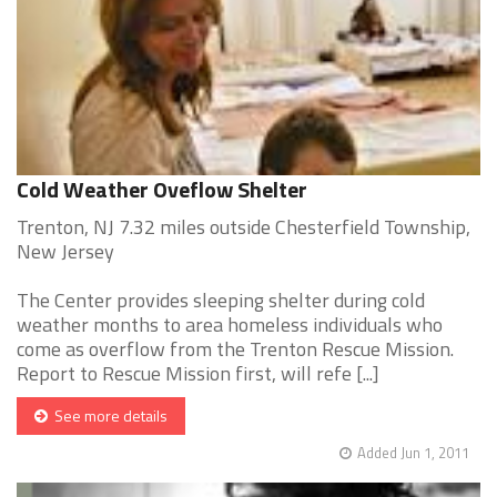
Cold Weather Oveflow Shelter
Trenton, NJ 7.32 miles outside Chesterfield Township,
New Jersey
The Center provides sleeping shelter during cold
weather months to area homeless individuals who
come as overflow from the Trenton Rescue Mission.
Report to Rescue Mission first, will refe [...]
See more details
Added Jun 1, 2011