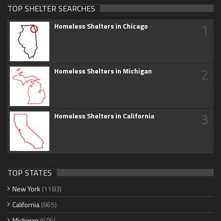
TOP SHELTER SEARCHES
1
Homeless Shelters in Chicago
2
Homeless Shelters in Michigan
3
Homeless Shelters in California
TOP STATES
New York
(1183)
California
(865)
Michigan
(606)