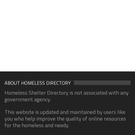
ABOUT HOMELESS DIRECTORY
Homeless Shelter Directory is not associated with any
government agency.
This website is updated and maintained by users like
you who help improve the quality of online resources
for the homeless and needy.