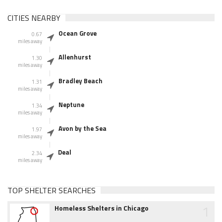
CITIES NEARBY
Ocean Grove
0.67
miles away
Allenhurst
1.30
miles away
Bradley Beach
1.31
miles away
Neptune
1.34
miles away
Avon by the Sea
1.97
miles away
Deal
2.34
miles away
TOP SHELTER SEARCHES
1
Homeless Shelters in Chicago