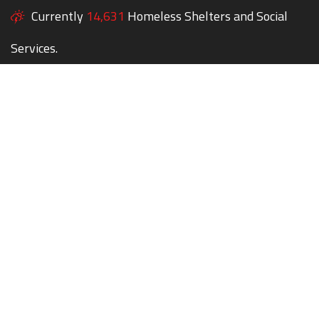
Currently
14,631
Homeless Shelters and Social
Services.