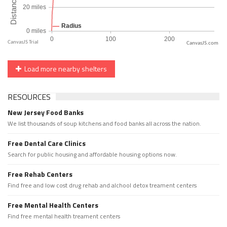
CanvasJS.com
Load more nearby shelters
RESOURCES
New Jersey Food Banks
We list thousands of soup kitchens and food banks all across the nation.
Free Dental Care Clinics
Search for public housing and affordable housing options now.
Free Rehab Centers
Find free and low cost drug rehab and alchool detox treament centers
Free Mental Health Centers
Find free mental health treament centers