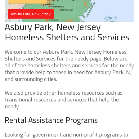
Asbury Park, New Jersey
Asbury Park, New Jersey
Homeless Shelters and Services
Welcome to our Asbury Park, New Jersey Homeless
Shelters and Services for the needy page. Below are
all of the homeless shelters and services for the needy
that provide help to those in need for Asbury Park, NJ
and surrounding cities.
We also provide other homeless resources such as
transitional resources and services that help the
needy.
Rental Assistance Programs
Looking for government and non-profit programs to