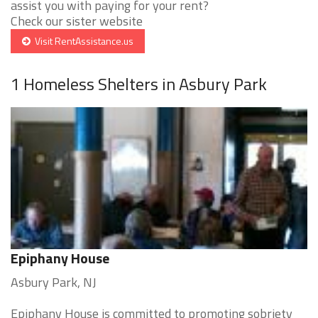
assist you with paying for your rent?
Check our sister website
Visit RentAssistance.us
1 Homeless Shelters in Asbury Park
Epiphany House
Asbury Park, NJ
Epiphany House is committed to promoting sobriety