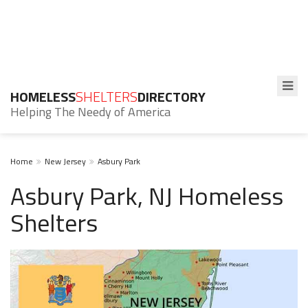
HOMELESS
SHELTERS
DIRECTORY
Helping The Needy of America
Home
New Jersey
Asbury Park
Asbury Park, NJ Homeless
Shelters