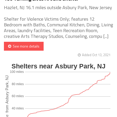
Hazlet, NJ 16.1 miles outside Asbury Park, New Jersey
Shelter for Violence Victims Only; features 12
Bedroom with Baths, Communal Kitchen, Dining, Living
Areas, laundry facilities, Teen Recreation Room,
creative Arts Therapy Studios, Counseling, compu [...]
See more details
Added Oct 13, 2021