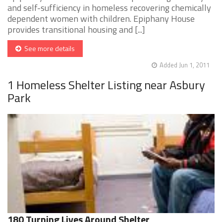
and self-sufficiency in homeless recovering chemically
dependent women with children. Epiphany House
provides transitional housing and [...]
See more details
Added Jun 1, 2011
1 Homeless Shelter Listing near Asbury
Park
180 Turning Lives Around Shelter