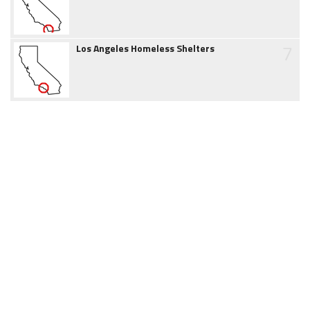
7
Los Angeles Homeless Shelters