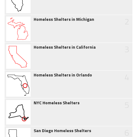
2
Homeless Shelters in Michigan
3
Homeless Shelters in California
4
Homeless Shelters in Orlando
5
NYC Homeless Shelters
6
San Diego Homeless Shelters