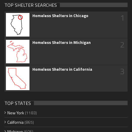
TOP SHELTER SEARCHES
1
Homeless Shelters in Chicago
2
Homeless Shelters in Michigan
3
Homeless Shelters in California
TOP STATES
New York
(1183)
California
(865)
Michigan
(606)