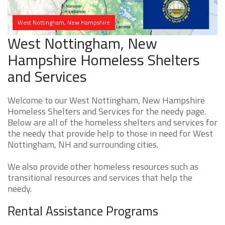
West Nottingham, New Hampshire
West Nottingham, New
Hampshire Homeless Shelters
and Services
Welcome to our West Nottingham, New Hampshire
Homeless Shelters and Services for the needy page.
Below are all of the homeless shelters and services for
the needy that provide help to those in need for West
Nottingham, NH and surrounding cities.
We also provide other homeless resources such as
transitional resources and services that help the
needy.
Rental Assistance Programs