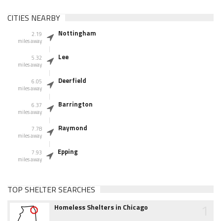
CITIES NEARBY
Nottingham
2.19
miles away
Lee
5.32
miles away
Deerfield
6.05
miles away
Barrington
6.37
miles away
Raymond
7.78
miles away
Epping
7.93
miles away
TOP SHELTER SEARCHES
1
Homeless Shelters in Chicago