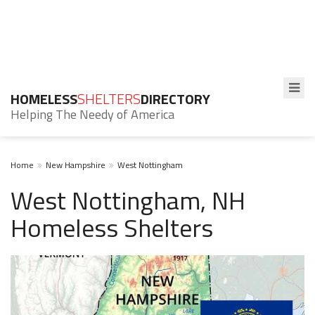
HOMELESS
SHELTERS
DIRECTORY
Helping The Needy of America
Home
New Hampshire
West Nottingham
West Nottingham, NH
Homeless Shelters