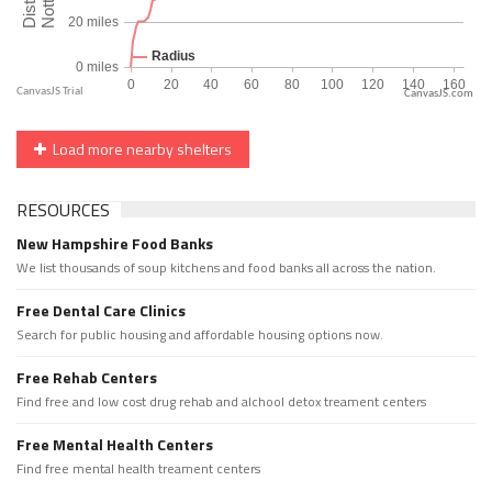
CanvasJS.com
Load more nearby shelters
RESOURCES
New Hampshire Food Banks
We list thousands of soup kitchens and food banks all across the nation.
Free Dental Care Clinics
Search for public housing and affordable housing options now.
Free Rehab Centers
Find free and low cost drug rehab and alchool detox treament centers
Free Mental Health Centers
Find free mental health treament centers