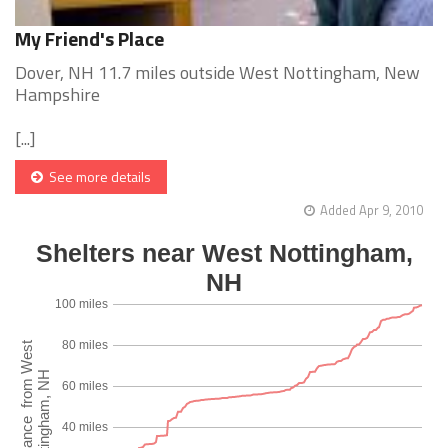
My Friend's Place
Dover, NH 11.7 miles outside West Nottingham, New
Hampshire
[...]
See more details
Added Apr 9, 2010