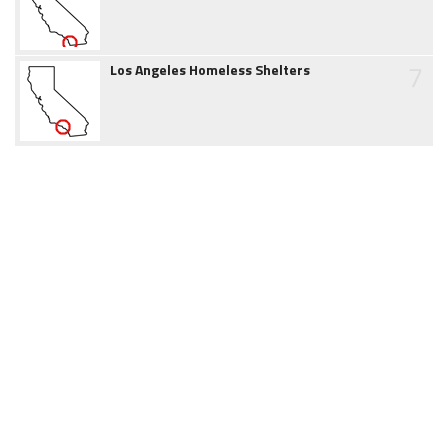
7
Los Angeles Homeless Shelters