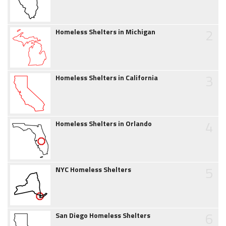
2
Homeless Shelters in Michigan
3
Homeless Shelters in California
4
Homeless Shelters in Orlando
5
NYC Homeless Shelters
6
San Diego Homeless Shelters