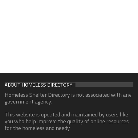
ABOUT HOMELESS DIRECTORY
Homeless Shelter Directory is not associated with any
government agency.
This website is updated and maintained by users like
you who help improve the quality of online resources
for the homeless and needy.