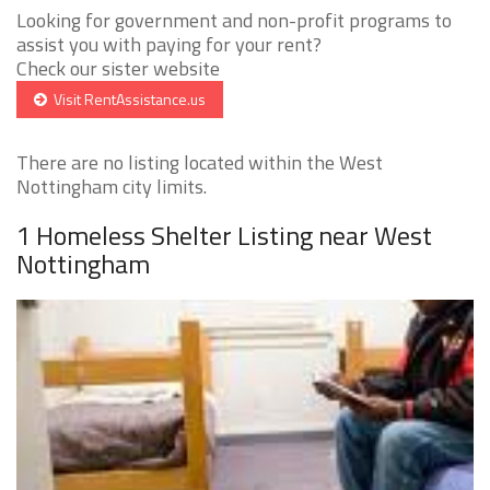
Looking for government and non-profit programs to
assist you with paying for your rent?
Check our sister website
Visit RentAssistance.us
There are no listing located within the West
Nottingham city limits.
1 Homeless Shelter Listing near West
Nottingham