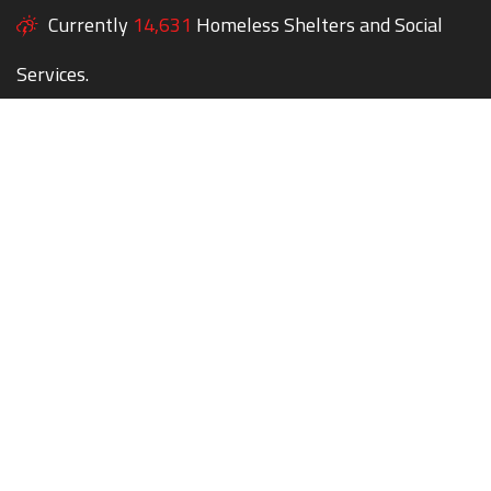
Currently
14,631
Homeless Shelters and Social
Services.