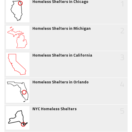
1
Homeless Shelters in Chicago
2
Homeless Shelters in Michigan
3
Homeless Shelters in California
4
Homeless Shelters in Orlando
5
NYC Homeless Shelters