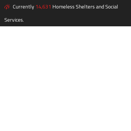
Currently
14,631
Homeless Shelters and Social
Services.