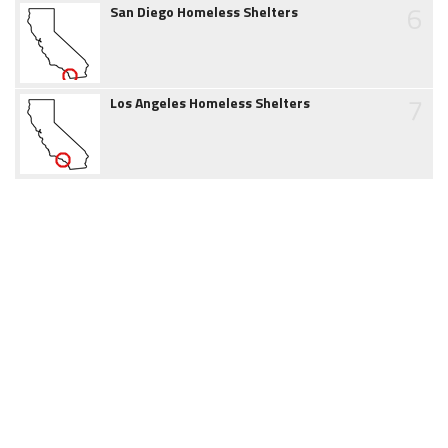
6
San Diego Homeless Shelters
7
Los Angeles Homeless Shelters