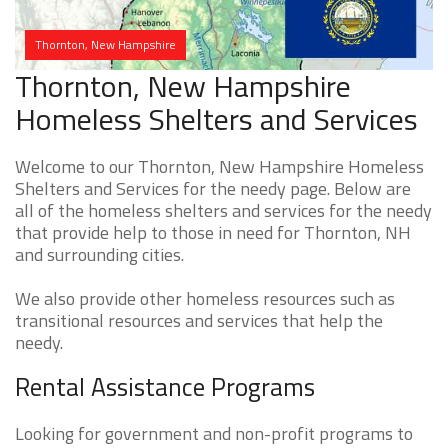
Thornton, New Hampshire
Thornton, New Hampshire
Homeless Shelters and Services
Welcome to our Thornton, New Hampshire Homeless
Shelters and Services for the needy page. Below are
all of the homeless shelters and services for the needy
that provide help to those in need for Thornton, NH
and surrounding cities.
We also provide other homeless resources such as
transitional resources and services that help the
needy.
Rental Assistance Programs
Looking for government and non-profit programs to