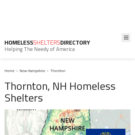
HOMELESS
SHELTERS
DIRECTORY
Helping The Needy of America
Home
New Hampshire
Thornton
Thornton, NH Homeless
Shelters