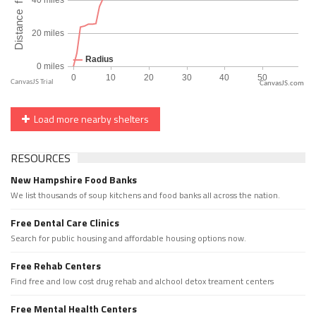
CanvasJS.com
Load more nearby shelters
RESOURCES
New Hampshire Food Banks
We list thousands of soup kitchens and food banks all across the nation.
Free Dental Care Clinics
Search for public housing and affordable housing options now.
Free Rehab Centers
Find free and low cost drug rehab and alchool detox treament centers
Free Mental Health Centers