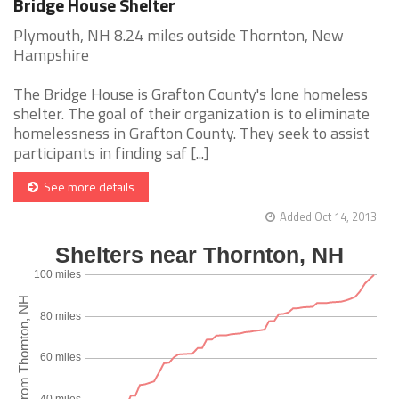
Bridge House Shelter
Plymouth, NH 8.24 miles outside Thornton, New
Hampshire
The Bridge House is Grafton County's lone homeless
shelter. The goal of their organization is to eliminate
homelessness in Grafton County. They seek to assist
participants in finding saf [...]
See more details
Added Oct 14, 2013