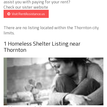
assist you with paying for your rent?
Check our sister website
Visit RentAssistance.us
There are no listing located within the Thornton city
limits.
1 Homeless Shelter Listing near
Thornton