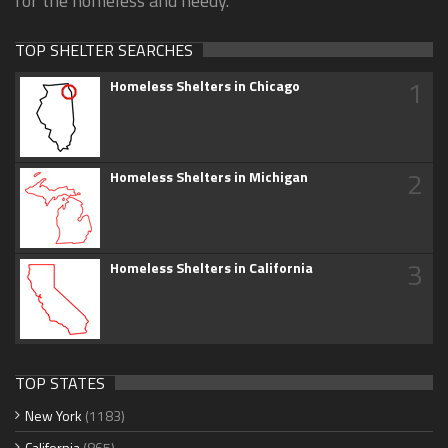
for the homeless and needy.
TOP SHELTER SEARCHES
1
Homeless Shelters in Chicago
2
Homeless Shelters in Michigan
3
Homeless Shelters in California
TOP STATES
New York
(1183)
California
(865)