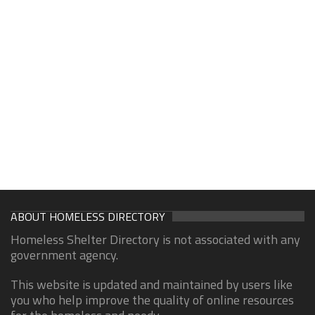
ABOUT HOMELESS DIRECTORY
Homeless Shelter Directory is not associated with any
government agency.
This website is updated and maintained by users like
you who help improve the quality of online resources