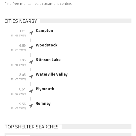
Find free mental health treament centers
CITIES NEARBY
Campton
1.81
miles away
Woodstock
6.89
miles away
Stinson Lake
7.96
miles away
Waterville Valley
8.43
miles away
Plymouth
8.51
miles away
Rumney
9.56
miles away
TOP SHELTER SEARCHES