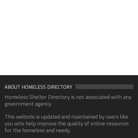
ABOUT HOMELESS DIRECTORY
Homeless Shelter Directory is not associated with any
government agency.
This website is updated and maintained by users like
you who help improve the quality of online resources
for the homeless and needy.