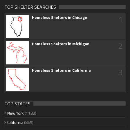
TOP SHELTER SEARCHES
1
Homeless Shelters in Chicago
2
Homeless Shelters in Michigan
3
Homeless Shelters in California
TOP STATES
New York
(1183)
California
(865)