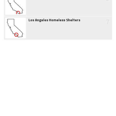
7
Los Angeles Homeless Shelters