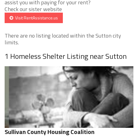
assist you with paying for your rent?
Check our sister website
Visit RentAssistance.us
There are no listing located within the Sutton city
limits.
1 Homeless Shelter Listing near Sutton
Sullivan County Housing Coalition