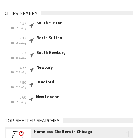
CITIES NEARBY
South Sutton
1.37
miles away
North Sutton
2.13
miles away
South Newbury
3.47
miles away
Newbury
4.37
miles away
Bradford
4.50
miles away
New London
5.60
miles away
TOP SHELTER SEARCHES
1
Homeless Shelters in Chicago