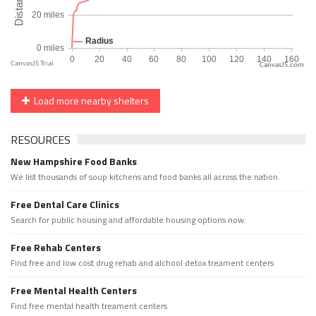
CanvasJS.com
Load more nearby shelters
RESOURCES
New Hampshire Food Banks
We list thousands of soup kitchens and food banks all across the nation.
Free Dental Care Clinics
Search for public housing and affordable housing options now.
Free Rehab Centers
Find free and low cost drug rehab and alchool detox treament centers
Free Mental Health Centers
Find free mental health treament centers