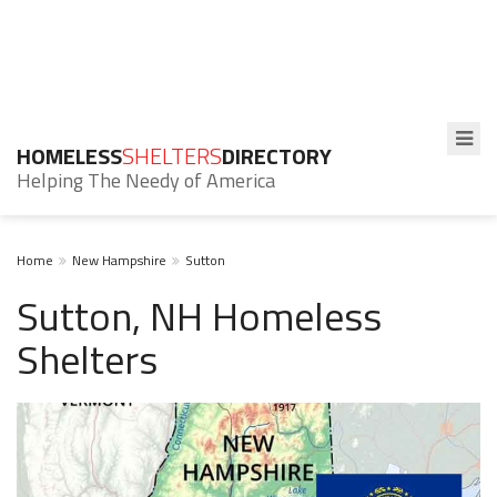
HOMELESS
SHELTERS
DIRECTORY
Helping The Needy of America
Home
New Hampshire
Sutton
Sutton, NH Homeless
Shelters