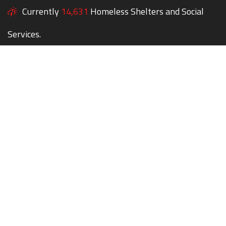
Currently
14,631
Homeless Shelters and Social
Services.