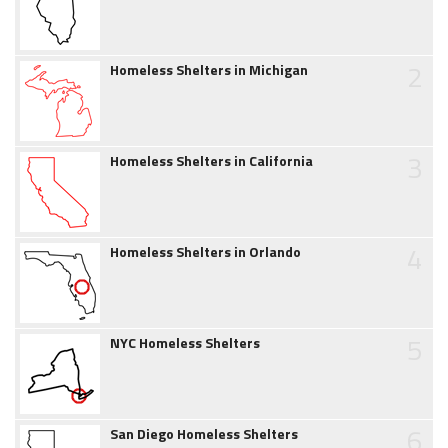
2
Homeless Shelters in Michigan
3
Homeless Shelters in California
4
Homeless Shelters in Orlando
5
NYC Homeless Shelters
6
San Diego Homeless Shelters