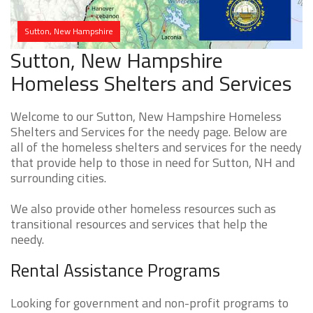
Sutton, New Hampshire
Sutton, New Hampshire
Homeless Shelters and Services
Welcome to our Sutton, New Hampshire Homeless
Shelters and Services for the needy page. Below are
all of the homeless shelters and services for the needy
that provide help to those in need for Sutton, NH and
surrounding cities.
We also provide other homeless resources such as
transitional resources and services that help the
needy.
Rental Assistance Programs
Looking for government and non-profit programs to