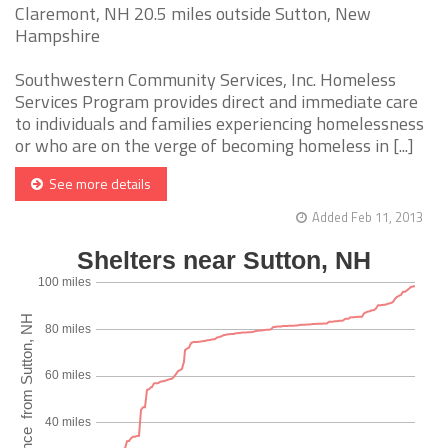
Claremont, NH 20.5 miles outside Sutton, New
Hampshire
Southwestern Community Services, Inc. Homeless
Services Program provides direct and immediate care
to individuals and families experiencing homelessness
or who are on the verge of becoming homeless in [...]
See more details
Added Feb 11, 2013