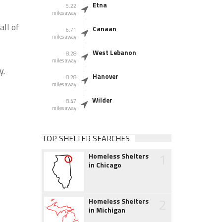
Etna
5.22
miles away
ll of
Canaan
6.71
miles away
West Lebanon
8.28
miles away
y.
Hanover
8.28
miles away
Wilder
8.47
miles away
TOP SHELTER SEARCHES
1
Homeless Shelters
in Chicago
2
Homeless Shelters
in Michigan