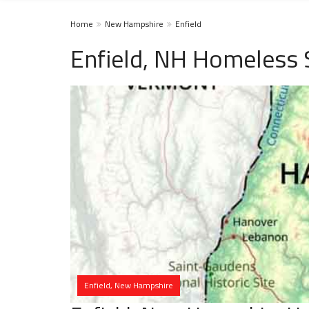
Home
New Hampshire
Enfield
Enfield, NH Homeless 
Enfield, New Hampshire