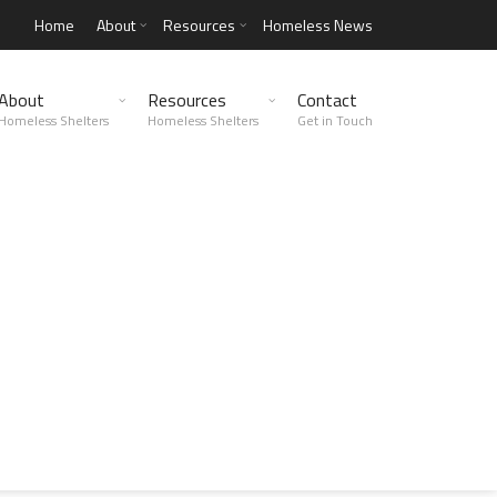
Home
About
Resources
Homeless News
About
Resources
Contact
Homeless Shelters
Homeless Shelters
Get in Touch