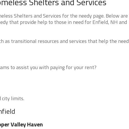
meless Shelters and Services
ess Shelters and Services for the needy page. Below are a
edy that provide help to those in need for Enfield, NH and
 as transitional resources and services that help the need
ms to assist you with paying for your rent?
city limits.
nfield
per Valley Haven