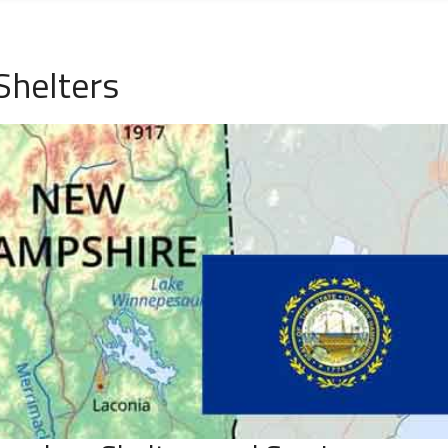
Shelters