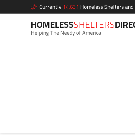
Currently
14,631
Homeless Shelters and S
HOMELESS
SHELTERS
DIRE
Helping The Needy of America