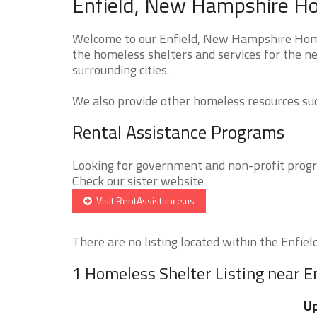
Enfield, New Hampshire Ho
Welcome to our Enfield, New Hampshire Homel
the homeless shelters and services for the ne
surrounding cities.
We also provide other homeless resources such
Rental Assistance Programs
Looking for government and non-profit progra
Check our sister website
Visit RentAssistance.us
There are no listing located within the Enfield 
1 Homeless Shelter Listing near E
Up