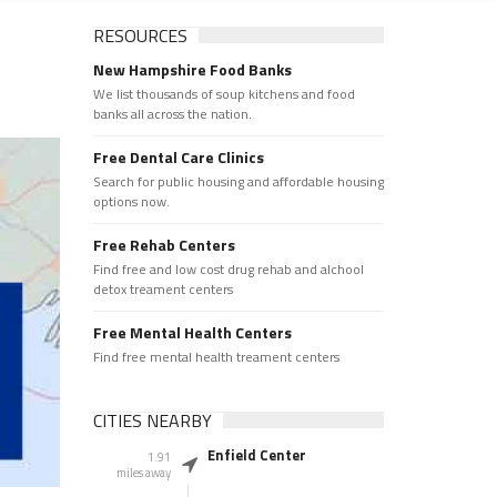
RESOURCES
New Hampshire Food Banks
We list thousands of soup kitchens and food
banks all across the nation.
Free Dental Care Clinics
Search for public housing and affordable housing
options now.
Free Rehab Centers
Find free and low cost drug rehab and alchool
detox treament centers
Free Mental Health Centers
Find free mental health treament centers
CITIES NEARBY
Enfield Center
1.91
miles away