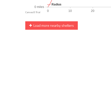
Load more nearby shelters