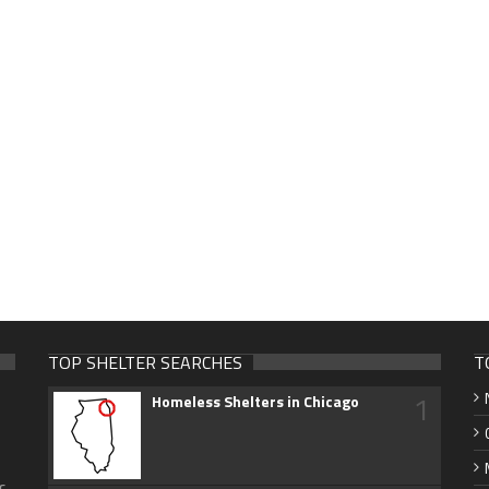
TOP SHELTER SEARCHES
T
1
Homeless Shelters in Chicago