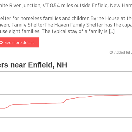
ite River Junction, VT 8.54 miles outside Enfield, New Ha
elter for homeless families and children.Byrne House at th
ven, Family ShelterThe Haven Family Shelter has the capa
use eight families. The typical stay of a family is [...]
See more details
Added Jul 