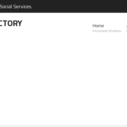
ocial Services.
CTORY
Home
Homeless Shelters