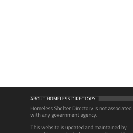
ABOUT HOMELESS DIRECTORY
Homeless Shelter Directory is not associated
with any government agency.
This website is updated and maintained by