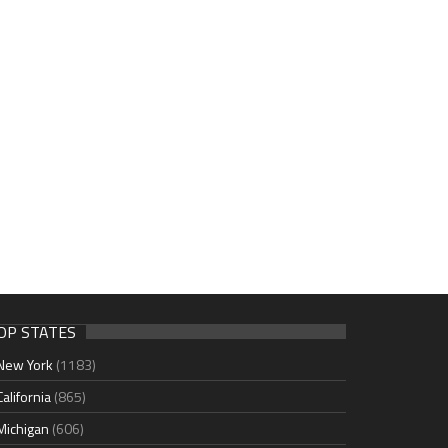
OP STATES
New York
(1183)
California
(865)
Michigan
(606)