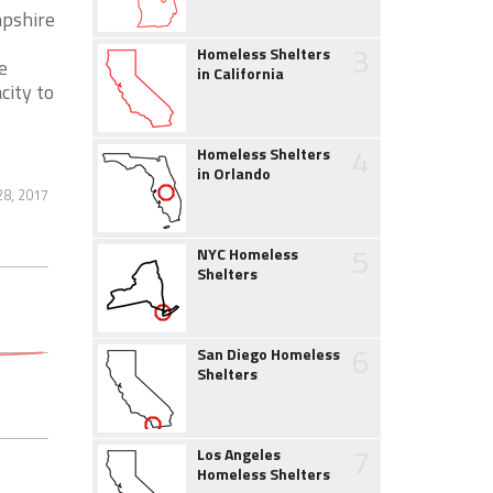
mpshire
3
Homeless Shelters
e
in California
city to
4
Homeless Shelters
in Orlando
28, 2017
5
NYC Homeless
Shelters
6
San Diego Homeless
Shelters
7
Los Angeles
Homeless Shelters