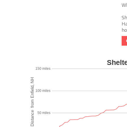
Wh
Sh
Ha
ho