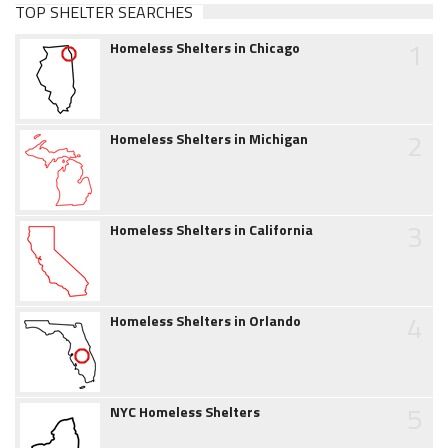
TOP SHELTER SEARCHES
1
Homeless Shelters in Chicago
2
Homeless Shelters in Michigan
3
Homeless Shelters in California
4
Homeless Shelters in Orlando
5
NYC Homeless Shelters