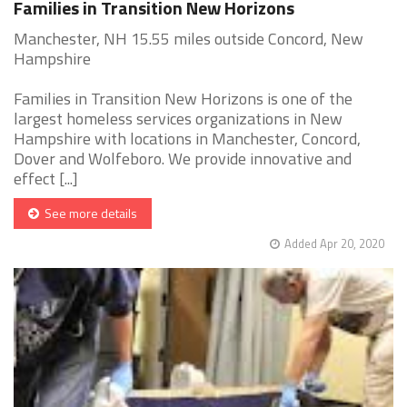
Families in Transition New Horizons
Manchester, NH 15.55 miles outside Concord, New
Hampshire
Families in Transition New Horizons is one of the
largest homeless services organizations in New
Hampshire with locations in Manchester, Concord,
Dover and Wolfeboro. We provide innovative and
effect [...]
See more details
Added Apr 20, 2020