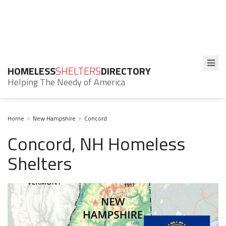
HOMELESS
SHELTERS
DIRECTORY
Helping The Needy of America
Home
New Hampshire
Concord
Concord, NH Homeless
Shelters