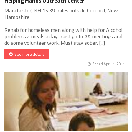
Helping Hands Outreach Center
Manchester, NH 15.39 miles outside Concord, New
Hampshire
Rehab for homeless men along with help for Alcohol
problems.2 meals a day. must go to AA meetings and
do some volunteer work. Must stay sober. [...]
See more details
Added Apr 14, 2014