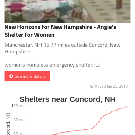
New Horizons for New Hampshire - Angie's
Shelter for Women
Manchester, NH 15.77 miles outside Concord, New
Hampshire
women's homeless emergency shelter. [...]
See more details
Added Jan 25, 2010