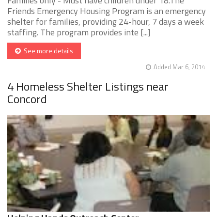
Families only - Must have children under 18.The
Friends Emergency Housing Program is an emergency
shelter for families, providing 24-hour, 7 days a week
staffing. The program provides inte [...]
See more details
Added Mar 6, 2014
4 Homeless Shelter Listings near
Concord