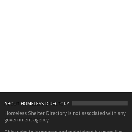
ABOUT HOMELESS DIRECTORY
Homeless Shelter Directory is not associated with any
government agency.
This website is updated and maintained by users like