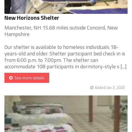
New Horizons Shelter
Manchester, NH 15.68 miles outside Concord, New
Hampshire
Our shelter is available to homeless individuals 18-
years-old and older. Shelter participant bed check in is
from 6:00 p.m. to 7:00pm. The shelter can
accommodate 108 participants in dormitory-style s [...]
See more details
Added Jan 3, 2020