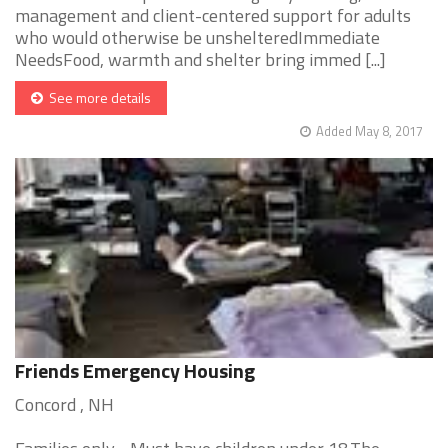
management and client-centered support for adults
who would otherwise be unshelteredImmediate
NeedsFood, warmth and shelter bring immed [...]
See more details
Added May 8, 2017
Friends Emergency Housing
Concord , NH