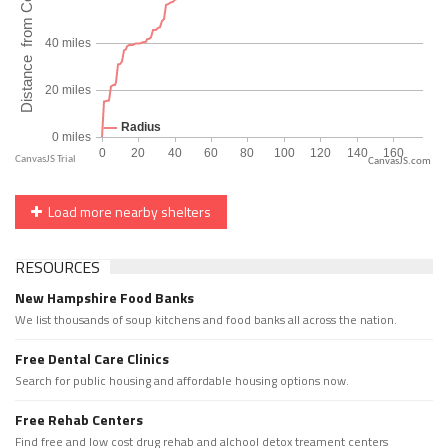
CanvasJS.com
Load more nearby shelters
RESOURCES
New Hampshire Food Banks
We list thousands of soup kitchens and food banks all across the nation.
Free Dental Care Clinics
Search for public housing and affordable housing options now.
Free Rehab Centers
Find free and low cost drug rehab and alchool detox treament centers