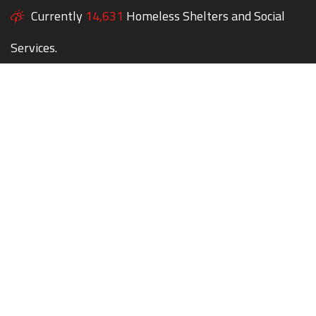
Currently
14,631
Homeless Shelters and Social
Services.