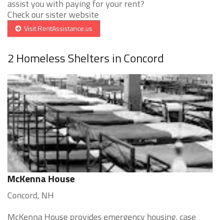
assist you with paying for your rent?
Check our sister website
Visit RentAssistance.us
2 Homeless Shelters in Concord
McKenna House
Concord, NH
McKenna House provides emergency housing, case