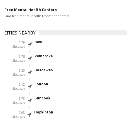
Free Mental Health Centers
Find free mental health treament centers
CITIES NEARBY
Bow
4.79
miles away
Pembroke
5.78
miles away
Boscawen
6.23
miles away
Loudon
6.42
miles away
Suncook
6.73
miles away
Hopkinton
7.03
miles away