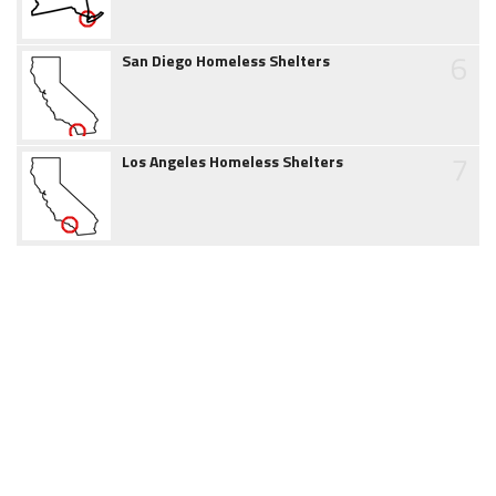
6
San Diego Homeless Shelters
7
Los Angeles Homeless Shelters