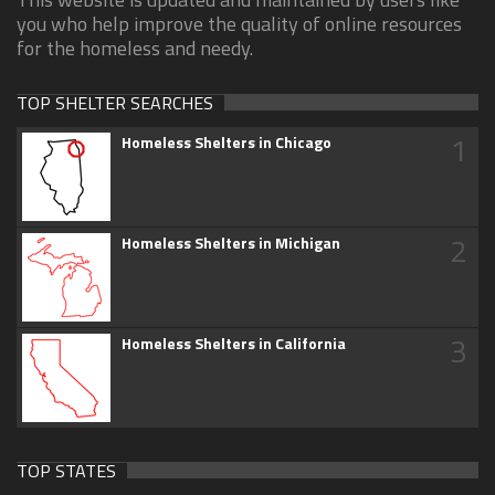
you who help improve the quality of online resources
for the homeless and needy.
TOP SHELTER SEARCHES
1
Homeless Shelters in Chicago
2
Homeless Shelters in Michigan
3
Homeless Shelters in California
TOP STATES