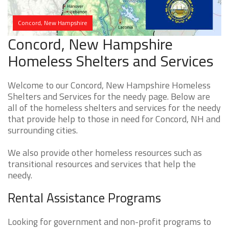
Concord, New Hampshire
Concord, New Hampshire
Homeless Shelters and Services
Welcome to our Concord, New Hampshire Homeless
Shelters and Services for the needy page. Below are
all of the homeless shelters and services for the needy
that provide help to those in need for Concord, NH and
surrounding cities.
We also provide other homeless resources such as
transitional resources and services that help the
needy.
Rental Assistance Programs
Looking for government and non-profit programs to