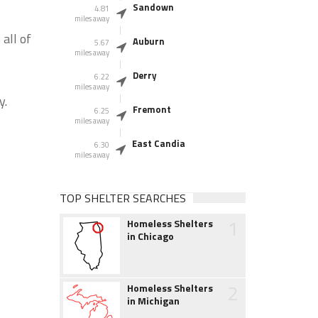
Sandown
4.81
miles away
all of
Auburn
5.67
miles away
Derry
6.22
miles away
y.
Fremont
6.25
miles away
East Candia
6.30
miles away
TOP SHELTER SEARCHES
1
Homeless Shelters
in Chicago
2
Homeless Shelters
in Michigan
r