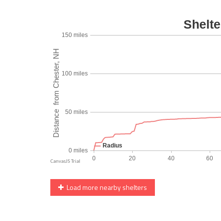
Load more nearby shelters