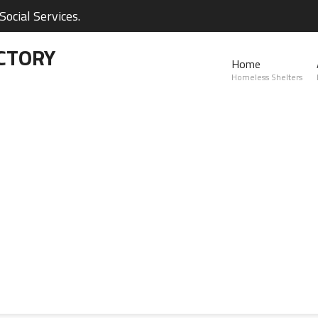
ocial Services.
CTORY
Home
Homeless Shelters