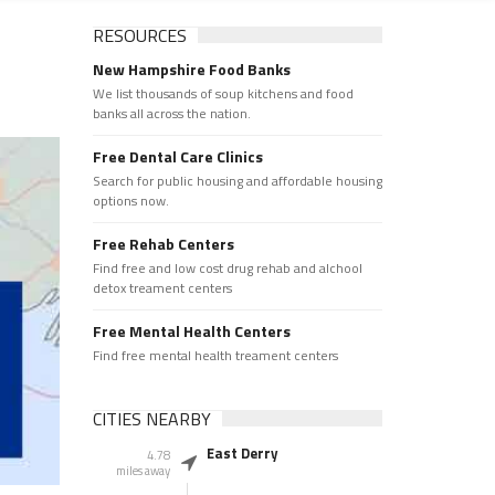
RESOURCES
New Hampshire Food Banks
We list thousands of soup kitchens and food
banks all across the nation.
Free Dental Care Clinics
Search for public housing and affordable housing
options now.
Free Rehab Centers
Find free and low cost drug rehab and alchool
detox treament centers
Free Mental Health Centers
Find free mental health treament centers
CITIES NEARBY
East Derry
4.78
miles away