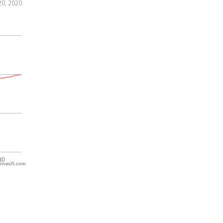
20, 2020
nvasJS.com