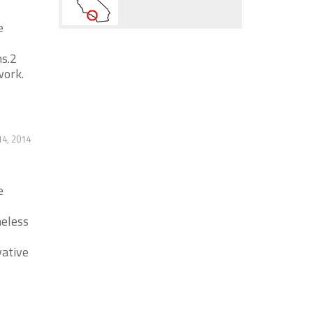
e
s.2
work.
14, 2014
e
meless
vative