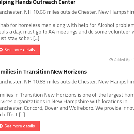
lping Hands Outreach Center
nchester, NH 10.66 miles outside Chester, New Hampshir
hab for homeless men along with help for Alcohol problem
als a day. must go to AA meetings and do some volunteer 
st stay sober. [...]
See more details
Added Apr 
milies in Transition New Horizons
nchester, NH 10.83 miles outside Chester, New Hampshir
milies in Transition New Horizons is one of the largest ho
rvices organizations in New Hampshire with locations in
nchester, Concord, Dover and Wolfeboro. We provide inno
 effect [...]
See more details