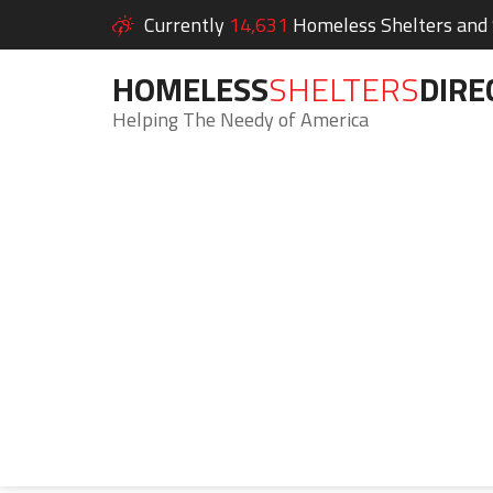
Currently
14,631
Homeless Shelters and S
HOMELESS
SHELTERS
DIRE
Helping The Needy of America