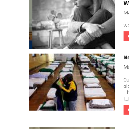
W
Ma
wo
Ne
Ma
Ou
ol
Th
[...