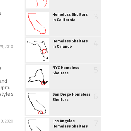
e
3
Homeless Shelters
in California
4
Homeless Shelters
in Orlando
25, 2010
5
e
NYC Homeless
Shelters
 and
00pm.
tyle s
6
San Diego Homeless
Shelters
7
Los Angeles
 3, 2020
Homeless Shelters