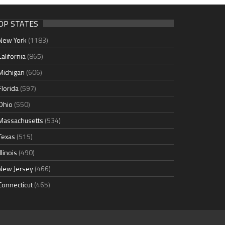
OP STATES
New York
(1183)
California
(865)
Michigan
(606)
Florida
(597)
Ohio
(550)
Massachusetts
(534)
Texas
(515)
Illinois
(490)
New Jersey
(466)
Connecticut
(465)