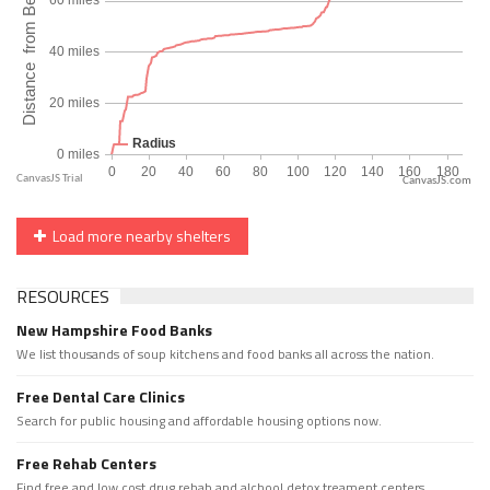
CanvasJS.com
Load more nearby shelters
RESOURCES
New Hampshire Food Banks
We list thousands of soup kitchens and food banks all across the nation.
Free Dental Care Clinics
Search for public housing and affordable housing options now.
Free Rehab Centers
Find free and low cost drug rehab and alchool detox treament centers