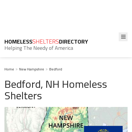
HOMELESS
SHELTERS
DIRECTORY
Helping The Needy of America
Home
New Hampshire
Bedford
Bedford, NH Homeless
Shelters