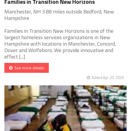
Families in Transition New Horizons
Manchester, NH 3.88 miles outside Bedford, New
Hampshire
Families in Transition New Horizons is one of the
largest homeless services organizations in New
Hampshire with locations in Manchester, Concord,
Dover and Wolfeboro. We provide innovative and
effect [...]
See more details
Added Apr 20, 2020