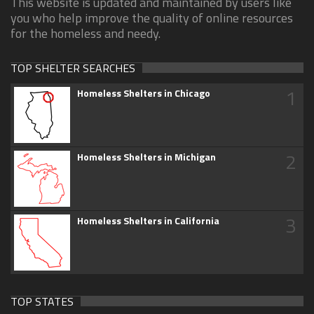
This website is updated and maintained by users like
you who help improve the quality of online resources
for the homeless and needy.
TOP SHELTER SEARCHES
1
Homeless Shelters in Chicago
2
Homeless Shelters in Michigan
3
Homeless Shelters in California
TOP STATES