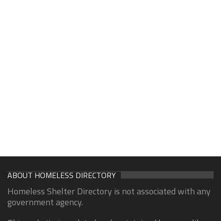
ABOUT HOMELESS DIRECTORY
Homeless Shelter Directory is not associated with any
government agency.