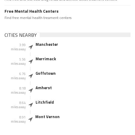
Free Mental Health Centers
Find free mental health treament centers
CITIES NEARBY
Manchester
3.99
miles away
Merrimack
5.56
miles away
Goffstown
6.76
miles away
Amherst
8.18
miles away
Litchfield
8.64
miles away
Mont Vernon
8.91
miles away