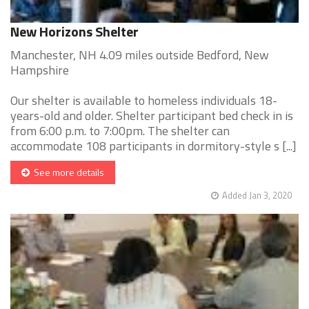
New Horizons Shelter
Manchester, NH 4.09 miles outside Bedford, New
Hampshire
Our shelter is available to homeless individuals 18-
years-old and older. Shelter participant bed check in is
from 6:00 p.m. to 7:00pm. The shelter can
accommodate 108 participants in dormitory-style s [...]
See more details
Added Jan 3, 2020