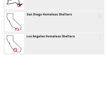
6
San Diego Homeless Shelters
7
Los Angeles Homeless Shelters