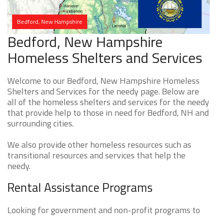
Bedford, New Hampshire
Bedford, New Hampshire
Homeless Shelters and Services
Welcome to our Bedford, New Hampshire Homeless
Shelters and Services for the needy page. Below are
all of the homeless shelters and services for the needy
that provide help to those in need for Bedford, NH and
surrounding cities.
We also provide other homeless resources such as
transitional resources and services that help the
needy.
Rental Assistance Programs
Looking for government and non-profit programs to