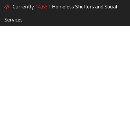
Currently
14,631
Homeless Shelters and Social
Services.