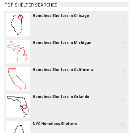
TOP SHELTER SEARCHES
1
Homeless Shelters in Chicago
2
Homeless Shelters in Michigan
3
Homeless Shelters in California
4
Homeless Shelters in Orlando
5
NYC Homeless Shelters