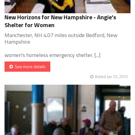
New Horizons for New Hampshire - Angie's
Shelter for Women
Manchester, NH 4.07 miles outside Bedford, New
Hampshire
women's homeless emergency shelter. [...]
See more details
Added Jan 25, 2010