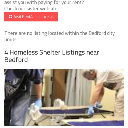
assist you with paying for your rent?
Check our sister website
Visit RentAssistance.us
There are no listing located within the Bedford city
limits.
4 Homeless Shelter Listings near
Bedford