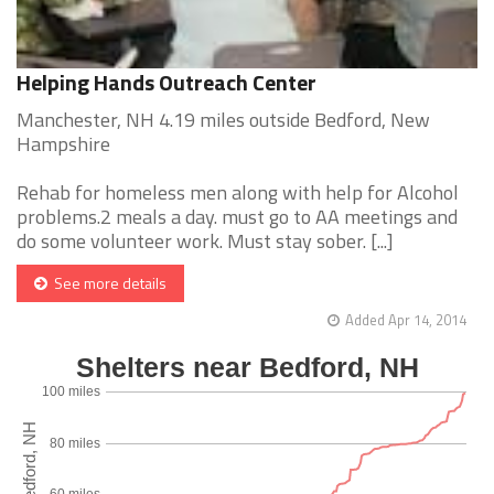
Helping Hands Outreach Center
Manchester, NH 4.19 miles outside Bedford, New
Hampshire
Rehab for homeless men along with help for Alcohol
problems.2 meals a day. must go to AA meetings and
do some volunteer work. Must stay sober. [...]
See more details
Added Apr 14, 2014