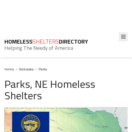
HOMELESS
SHELTERS
DIRECTORY
Helping The Needy of America
Home
Nebraska
Parks
Parks, NE Homeless
Shelters