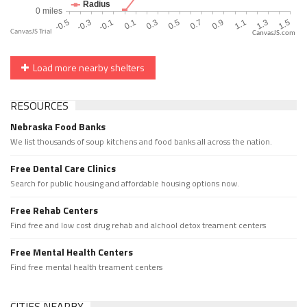
CanvasJS.com
Load more nearby shelters
RESOURCES
Nebraska Food Banks
We list thousands of soup kitchens and food banks all across the nation.
Free Dental Care Clinics
Search for public housing and affordable housing options now.
Free Rehab Centers
Find free and low cost drug rehab and alchool detox treament centers
Free Mental Health Centers
Find free mental health treament centers
CITIES NEARBY