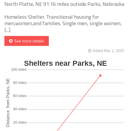
North Platte, NE 91.16 miles outside Parks, Nebraska
Homeless Shelter. Transitional housing for
men,women,and families. Single men, single women,
[...]
See more details
Added Mar 2, 2020