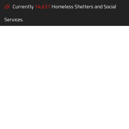
Currently
14,631
Homeless Shelters and Social
Services.