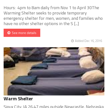
Hours: 4pm to 8am daily from Nov 1 to April 30The
Warming Shelter seeks to provide temporary
emergency shelter for men, women, and families who
have no other shelter options in the S [...]
See more details
Added Dec 16, 2016
Warm Shelter
Sioux City, IA 26.47 miles outside Newcastle, Nebraska