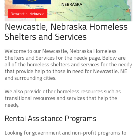
Newcastle, Nebraska
Newcastle, Nebraska Homeless
Shelters and Services
Welcome to our Newcastle, Nebraska Homeless
Shelters and Services for the needy page. Below are
all of the homeless shelters and services for the needy
that provide help to those in need for Newcastle, NE
and surrounding cities.
We also provide other homeless resources such as
transitional resources and services that help the
needy.
Rental Assistance Programs
Looking for government and non-profit programs to