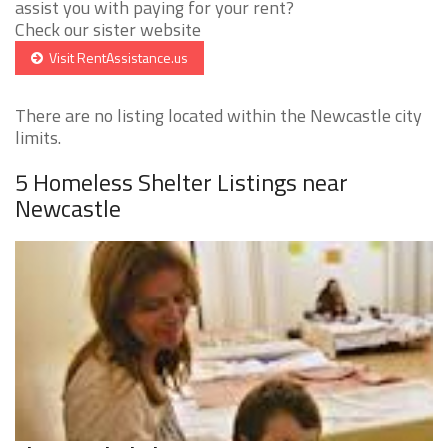
assist you with paying for your rent?
Check our sister website
Visit RentAssistance.us
There are no listing located within the Newcastle city
limits.
5 Homeless Shelter Listings near
Newcastle