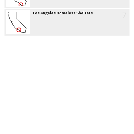
7
Los Angeles Homeless Shelters