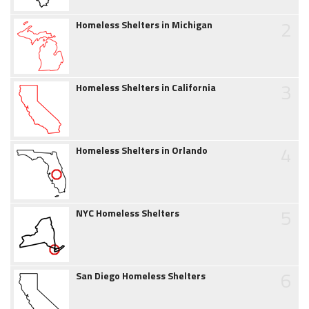
2
Homeless Shelters in Michigan
3
Homeless Shelters in California
4
Homeless Shelters in Orlando
5
NYC Homeless Shelters
6
San Diego Homeless Shelters