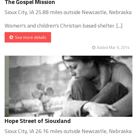
The Gospel Mission
Sioux City, IA 25.88 miles outside Newcastle, Nebraska
Women's and children's Christian based shelter. [...]
See more details
Added Mar 6, 2014
Hope Street of Siouxland
Sioux City, IA 26.16 miles outside Newcastle, Nebraska