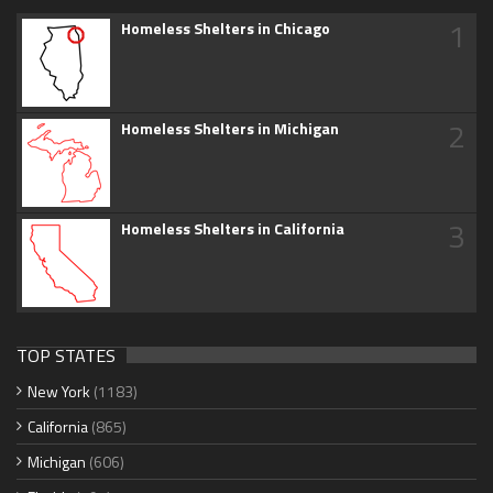
1
Homeless Shelters in Chicago
2
Homeless Shelters in Michigan
3
Homeless Shelters in California
TOP STATES
New York
(1183)
California
(865)
Michigan
(606)