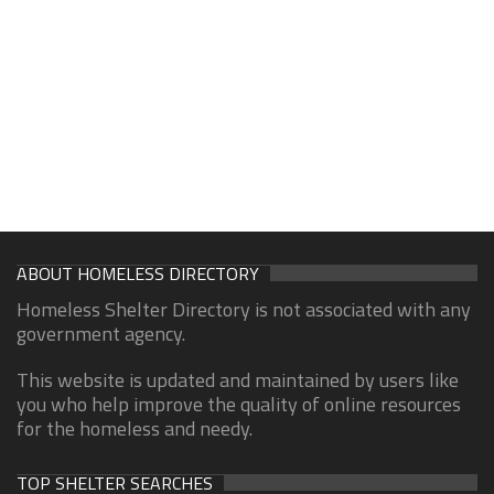
ABOUT HOMELESS DIRECTORY
Homeless Shelter Directory is not associated with any
government agency.
This website is updated and maintained by users like
you who help improve the quality of online resources
for the homeless and needy.
TOP SHELTER SEARCHES