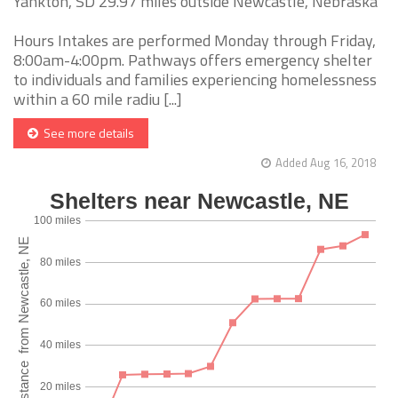
Yankton, SD 29.97 miles outside Newcastle, Nebraska
Hours Intakes are performed Monday through Friday,
8:00am-4:00pm. Pathways offers emergency shelter
to individuals and families experiencing homelessness
within a 60 mile radiu [...]
See more details
Added Aug 16, 2018