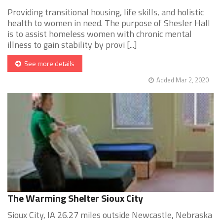
Providing transitional housing, life skills, and holistic
health to women in need. The purpose of Shesler Hall
is to assist homeless women with chronic mental
illness to gain stability by provi [...]
See more details
Added Mar 2, 2020
The Warming Shelter Sioux City
Sioux City, IA 26.27 miles outside Newcastle, Nebraska