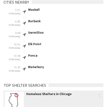
CITIES NEARBY
Maskell
5.97
miles away
Burbank
6.85
miles away
Vermillion
9.68
miles away
Elk Point
10.02
miles away
Ponca
10.38
miles away
Waterbury
15.30
miles away
TOP SHELTER SEARCHES
1
Homeless Shelters in Chicago