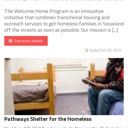
The Welcome Home Program is an innovative
initiative that combines transitional housing and
outreach services to get homeless families in Siouxland
off the streets as soon as possible. Our mission is [...]
See more details
Added Oct 30, 2019
Pathways Shelter for the Homeless