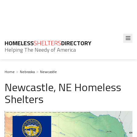
HOMELESS
SHELTERS
DIRECTORY
Helping The Needy of America
Home
Nebraska
Newcastle
Newcastle, NE Homeless
Shelters