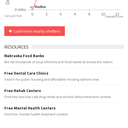
CanvasJS.com
Load more nearby shelters
RESOURCES
Nebraska Food Banks
We list thousands of soup kitchens and food banks all across the nation.
Free Dental Care Clinics
Search for public housing and affordable housing options now.
Free Rehab Centers
Find free and low cost drug rehab and alchool detox treament centers
Free Mental Health Centers
Find free mental health treament centers