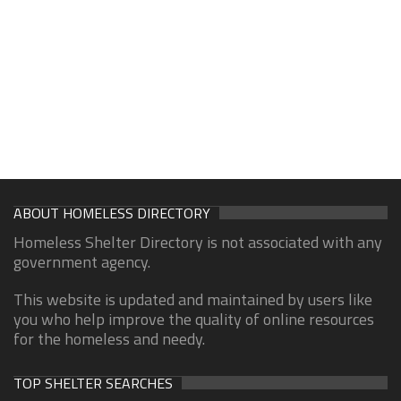
ABOUT HOMELESS DIRECTORY
Homeless Shelter Directory is not associated with any
government agency.
This website is updated and maintained by users like
you who help improve the quality of online resources
for the homeless and needy.
TOP SHELTER SEARCHES