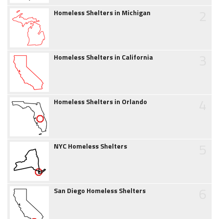
2
Homeless Shelters in Michigan
3
Homeless Shelters in California
4
Homeless Shelters in Orlando
5
NYC Homeless Shelters
6
San Diego Homeless Shelters