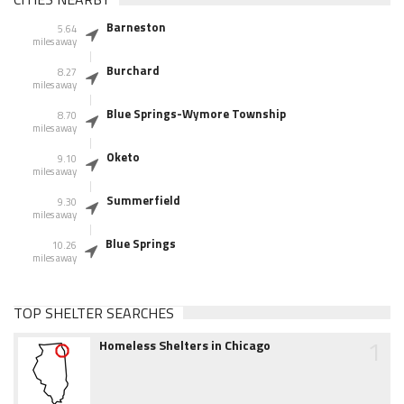
Barneston
5.64
miles away
Burchard
8.27
miles away
Blue Springs-Wymore Township
8.70
miles away
Oketo
9.10
miles away
Summerfield
9.30
miles away
Blue Springs
10.26
miles away
TOP SHELTER SEARCHES
1
Homeless Shelters in Chicago