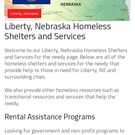
Liberty, Nebraska
Liberty, Nebraska Homeless
Shelters and Services
Welcome to our Liberty, Nebraska Homeless Shelters
and Services for the needy page. Below are all of the
homeless shelters and services for the needy that
provide help to those in need for Liberty, NE and
surrounding cities.
We also provide other homeless resources such as
transitional resources and services that help the
needy.
Rental Assistance Programs
Looking for government and non-profit programs to