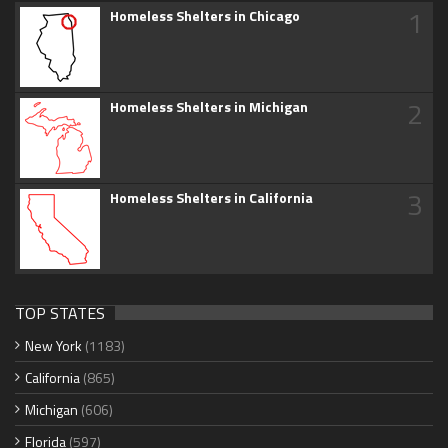
1
Homeless Shelters in Chicago
2
Homeless Shelters in Michigan
3
Homeless Shelters in California
TOP STATES
New York
(1183)
California
(865)
Michigan
(606)
Florida
(597)