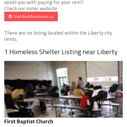
assist you with paying for your rent?
Check our sister website
Visit RentAssistance.us
There are no listing located within the Liberty city
limits.
1 Homeless Shelter Listing near Liberty
First Baptist Church