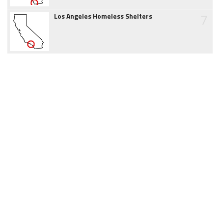
7
Los Angeles Homeless Shelters