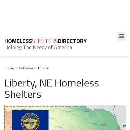
HOMELESS
SHELTERS
DIRECTORY
Helping The Needy of America
Home
Nebraska
Liberty
Liberty, NE Homeless
Shelters