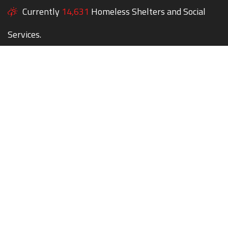
Currently
14,631
Homeless Shelters and Social
Services.