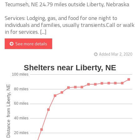
Tecumseh, NE 24.79 miles outside Liberty, Nebraska
Services: Lodging, gas, and food for one night to
individuals and families, usually transients.Call or walk
in for services. [...]
See more details
Added Mar 2, 2020