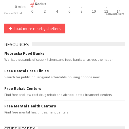
CanvasJS.com
Load more nearby shelters
RESOURCES
Nebraska Food Banks
We list thousands of soup kitchens and food banks all across the nation.
Free Dental Care Clinics
Search for public housing and affordable housing options now.
Free Rehab Centers
Find free and low cost drug rehab and alchool detox treament centers
Free Mental Health Centers
Find free mental health treament centers
CITIES NEARBY