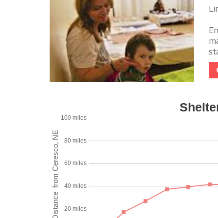
Li
Em
ma
st