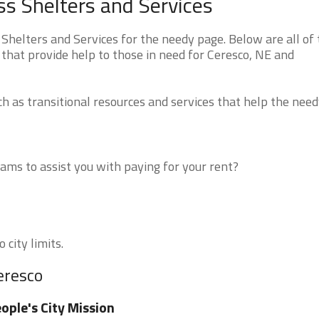
s Shelters and Services
elters and Services for the needy page. Below are all of 
that provide help to those in need for Ceresco, NE and
 as transitional resources and services that help the need
ms to assist you with paying for your rent?
 city limits.
eresco
ople's City Mission