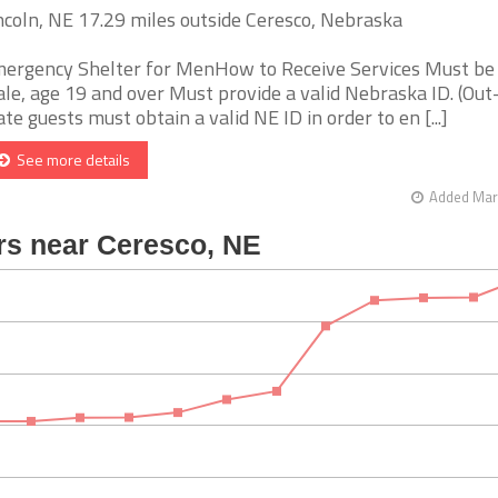
ncoln, NE 17.29 miles outside Ceresco, Nebraska
ergency Shelter for MenHow to Receive Services Must be
le, age 19 and over Must provide a valid Nebraska ID. (Out
ate guests must obtain a valid NE ID in order to en [...]
See more details
Added Mar 