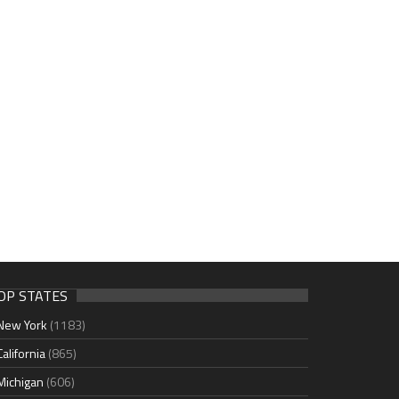
OP STATES
New York
(1183)
California
(865)
Michigan
(606)