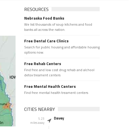
RESOURCES
Nebraska Food Banks
We list thousands of soup kitchens and food
banks all across the nation.
Free Dental Care Clinics
Search for public housing and affordable housing
options now.
Free Rehab Centers
Find free and low cost drug rehab and alchool
detox treament centers
Free Mental Health Centers
Find free mental health treament centers
CITIES NEARBY
Davey
5.23
miles away