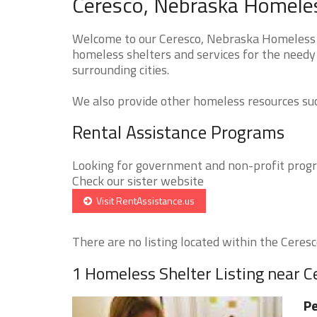
Ceresco, Nebraska Homeles
Welcome to our Ceresco, Nebraska Homeless Sh
homeless shelters and services for the needy 
surrounding cities.
We also provide other homeless resources such
Rental Assistance Programs
Looking for government and non-profit progra
Check our sister website
Visit RentAssistance.us
There are no listing located within the Ceresco
1 Homeless Shelter Listing near C
Pe