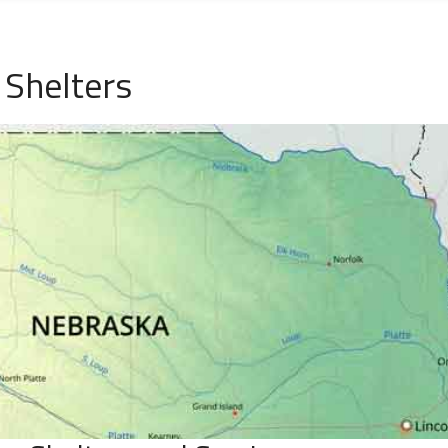
 Shelters