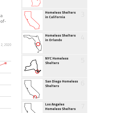
3
Homeless Shelters
 a
in California
-of-
4
Homeless Shelters
in Orlando
2, 2020
5
NYC Homeless
Shelters
6
San Diego Homeless
Shelters
7
Los Angeles
Homeless Shelters