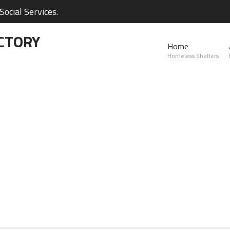
ocial Services.
CTORY
Home
Homeless Shelters