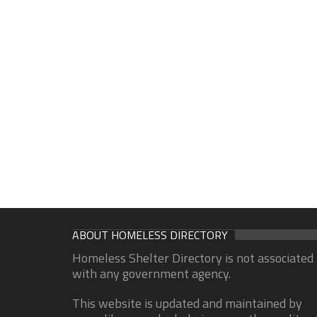
ABOUT HOMELESS DIRECTORY
Homeless Shelter Directory is not associated
with any government agency.
This website is updated and maintained by