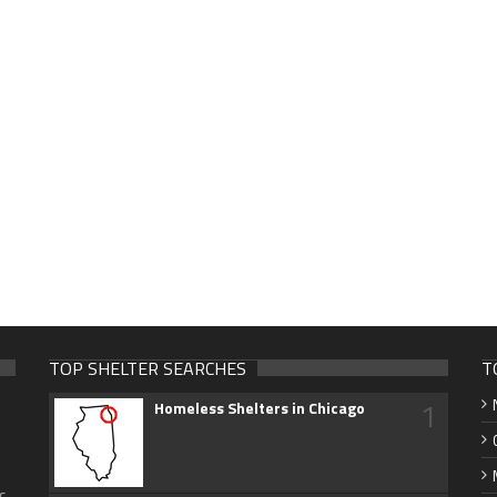
TOP SHELTER SEARCHES
T
1
Homeless Shelters in Chicago