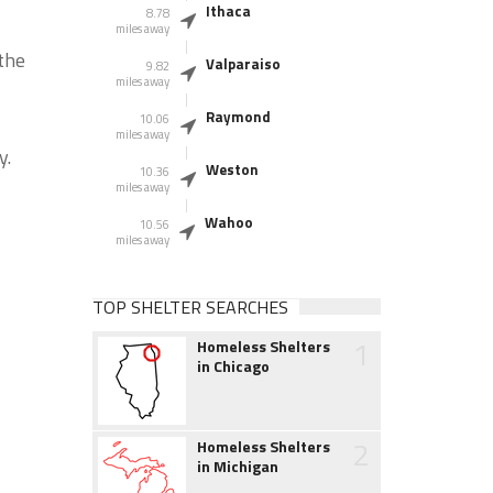
Ithaca
8.78
miles away
the
Valparaiso
9.82
miles away
Raymond
10.06
miles away
y.
Weston
10.36
miles away
Wahoo
10.56
miles away
TOP SHELTER SEARCHES
1
Homeless Shelters
in Chicago
2
Homeless Shelters
in Michigan