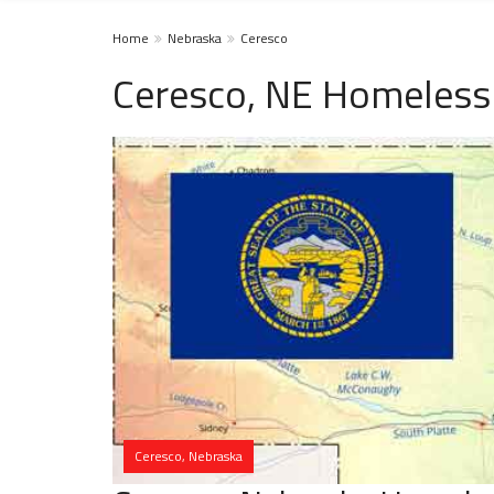
Home
Nebraska
Ceresco
Ceresco, NE Homeless
Ceresco, Nebraska