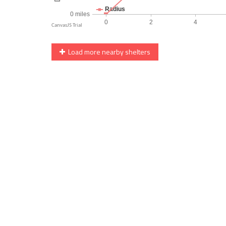
Load more nearby shelters