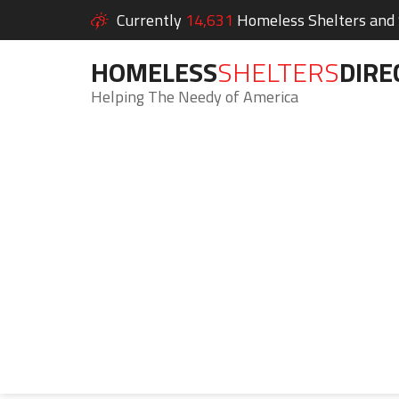
Currently
14,631
Homeless Shelters and S
HOMELESS
SHELTERS
DIRE
Helping The Needy of America