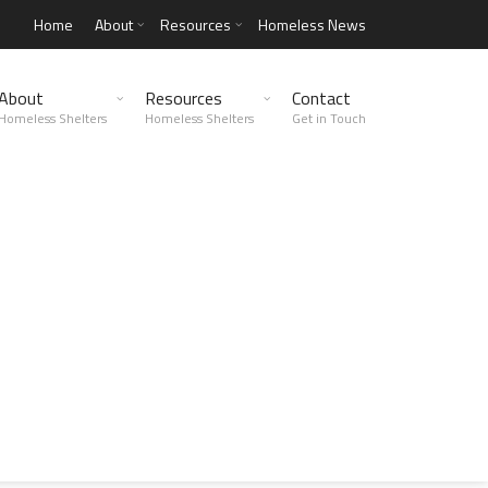
Home
About
Resources
Homeless News
About
Resources
Contact
Homeless Shelters
Homeless Shelters
Get in Touch