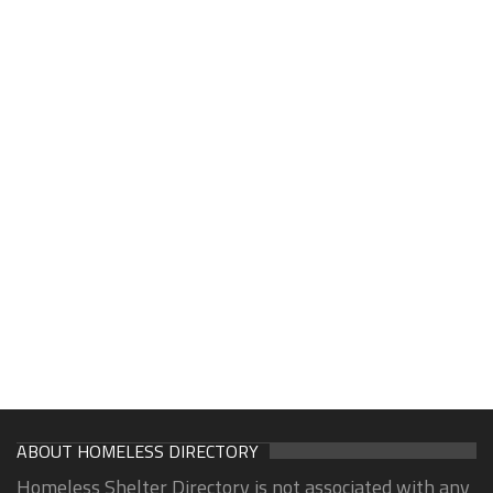
ABOUT HOMELESS DIRECTORY
Homeless Shelter Directory is not associated with any