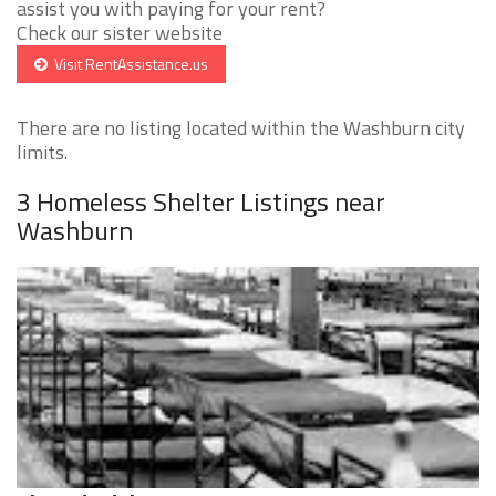
assist you with paying for your rent?
Check our sister website
Visit RentAssistance.us
There are no listing located within the Washburn city
limits.
3 Homeless Shelter Listings near
Washburn