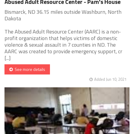
Abused Adult Resource Center - Pam's House
Bismarck, ND 36.15 miles outside Washburn, North
Dakota
The Abused Adult Resource Center (AARC) is a non-
profit organization that helps victims of domestic
violence & sexual assault in 7 counties in ND. The
AARC was created to provide emergency support, cr
[...]
See more details
Added Jun 10, 2021