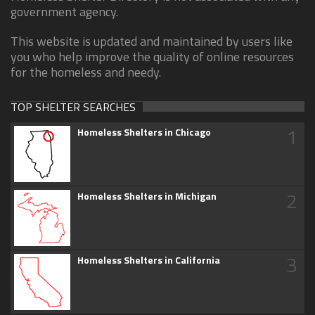
government agency.
This website is updated and maintained by users like
you who help improve the quality of online resources
for the homeless and needy.
TOP SHELTER SEARCHES
1
Homeless Shelters in Chicago
2
Homeless Shelters in Michigan
3
Homeless Shelters in California