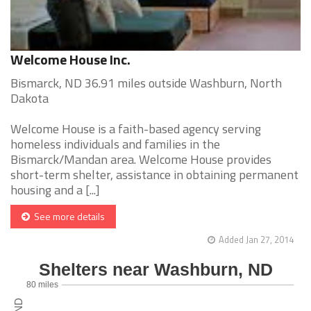
Welcome House Inc.
Bismarck, ND 36.91 miles outside Washburn, North
Dakota
Welcome House is a faith-based agency serving
homeless individuals and families in the
Bismarck/Mandan area. Welcome House provides
short-term shelter, assistance in obtaining permanent
housing and a [...]
See more details
Added Jan 27, 2014