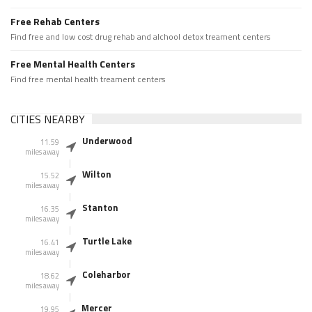
Free Rehab Centers
Find free and low cost drug rehab and alchool detox treament centers
Free Mental Health Centers
Find free mental health treament centers
CITIES NEARBY
Underwood
11.59
miles away
Wilton
15.52
miles away
Stanton
16.35
miles away
Turtle Lake
16.41
miles away
Coleharbor
18.62
miles away
Mercer
19.95