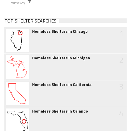
miles away
TOP SHELTER SEARCHES
1
Homeless Shelters in Chicago
2
Homeless Shelters in Michigan
3
Homeless Shelters in California
4
Homeless Shelters in Orlando