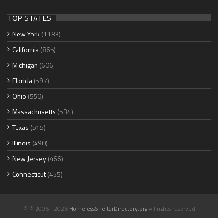
TOP STATES
New York
(1183)
California
(865)
Michigan
(606)
Florida
(597)
Ohio
(550)
Massachusetts
(534)
Texas
(515)
Illinois
(490)
New Jersey
(466)
Connecticut
(465)
© © 2006 - 2026
HomelessShelterDirectory.org
All rights reserved