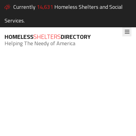
Currently
14,631
Homeless Shelters and Social
Services.
HOMELESS
SHELTERS
DIRECTORY
Helping The Needy of America