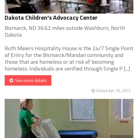
Dakota Children's Advocacy Center
Bismarck, ND 36.62 miles outside Washburn, North
Dakota
Ruth Meiers Hospitality House is the 24/7 Single Point
of Entry for the Bismarck/Mandan community and
those that are homeless or at risk of becoming
homeless. Individuals are verified through Single P [...]
See more details
Added Apr 30, 2015