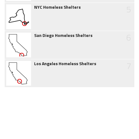
5
NYC Homeless Shelters
6
San Diego Homeless Shelters
7
Los Angeles Homeless Shelters