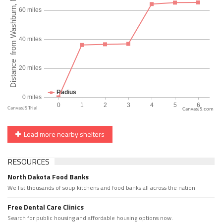
CanvasJS.com
Load more nearby shelters
RESOURCES
North Dakota Food Banks
We list thousands of soup kitchens and food banks all across the nation.
Free Dental Care Clinics
Search for public housing and affordable housing options now.