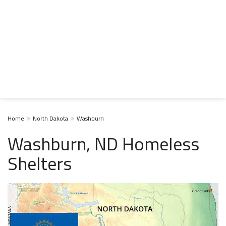
Home
North Dakota
Washburn
Washburn, ND Homeless
Shelters