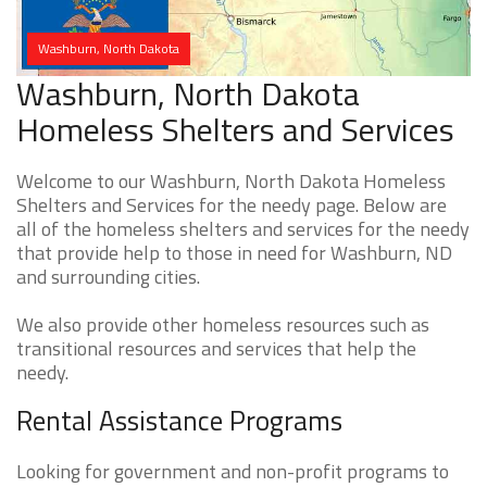
Washburn, North Dakota
Washburn, North Dakota
Homeless Shelters and Services
Welcome to our Washburn, North Dakota Homeless
Shelters and Services for the needy page. Below are
all of the homeless shelters and services for the needy
that provide help to those in need for Washburn, ND
and surrounding cities.
We also provide other homeless resources such as
transitional resources and services that help the
needy.
Rental Assistance Programs
Looking for government and non-profit programs to