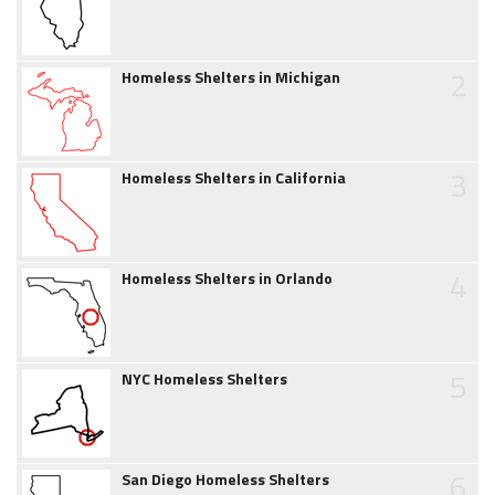
2
Homeless Shelters in Michigan
3
Homeless Shelters in California
4
Homeless Shelters in Orlando
5
NYC Homeless Shelters
6
San Diego Homeless Shelters