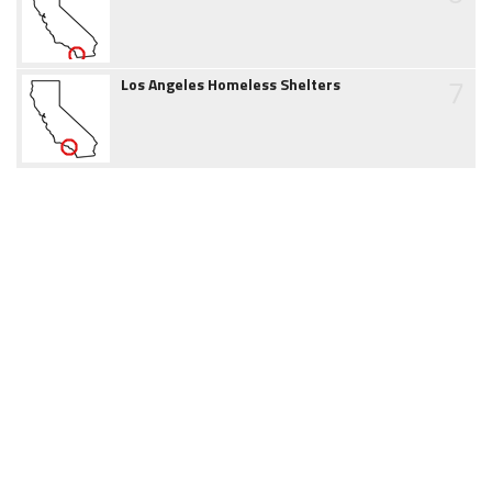
7
Los Angeles Homeless Shelters