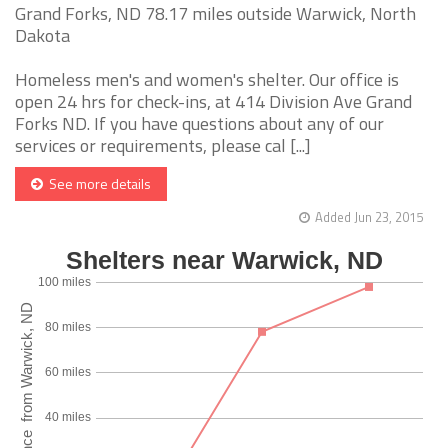
Grand Forks, ND 78.17 miles outside Warwick, North
Dakota
Homeless men's and women's shelter. Our office is
open 24 hrs for check-ins, at 414 Division Ave Grand
Forks ND. If you have questions about any of our
services or requirements, please cal [...]
See more details
Added Jun 23, 2015