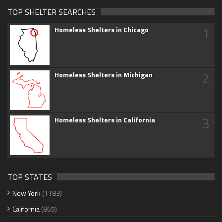
TOP SHELTER SEARCHES
1
Homeless Shelters in Chicago
2
Homeless Shelters in Michigan
3
Homeless Shelters in California
TOP STATES
New York
(1183)
California
(865)