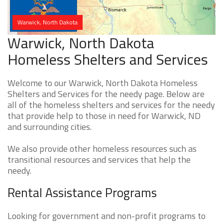
Warwick, North Dakota
Warwick, North Dakota
Homeless Shelters and Services
Welcome to our Warwick, North Dakota Homeless
Shelters and Services for the needy page. Below are
all of the homeless shelters and services for the needy
that provide help to those in need for Warwick, ND
and surrounding cities.
We also provide other homeless resources such as
transitional resources and services that help the
needy.
Rental Assistance Programs
Looking for government and non-profit programs to