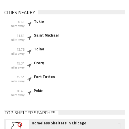
CITIES NEARBY
Tokio
6.61
miles away
Saint Michael
11.61
miles away
Tolna
12.78
miles away
Crary
15.34
miles away
Fort Totten
15.64
miles away
Pekin
18.40
miles away
TOP SHELTER SEARCHES
1
Homeless Shelters in Chicago