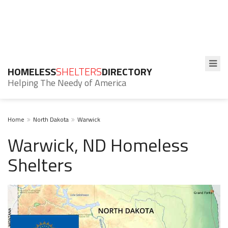
HOMELESS
SHELTERS
DIRECTORY
Helping The Needy of America
Home
North Dakota
Warwick
Warwick, ND Homeless
Shelters