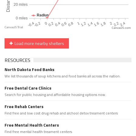
CanvasJS.com
Load more nearby shelters
RESOURCES
North Dakota Food Banks
We list thousands of soup kitchens and food banks all across the nation.
Free Dental Care Clinics
Search for public housing and affordable housing options now.
Free Rehab Centers
Find free and low cost drug rehab and alchool detox treament centers
Free Mental Health Centers
Find free mental health treament centers