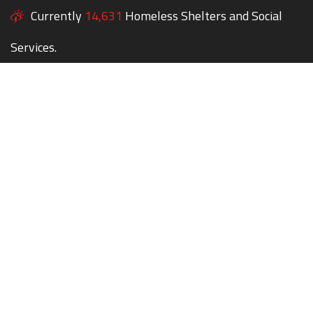
Currently
14,631
Homeless Shelters and Social
Services.