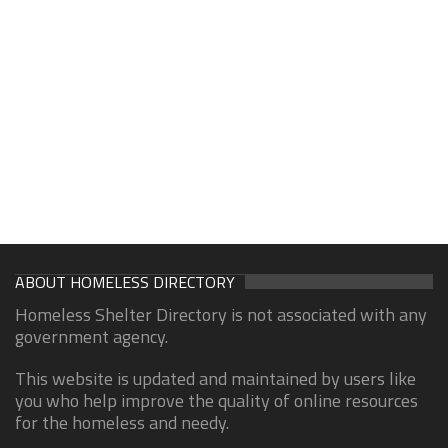
ABOUT HOMELESS DIRECTORY
Homeless Shelter Directory is not associated with any
government agency.
This website is updated and maintained by users like
you who help improve the quality of online resources
for the homeless and needy.