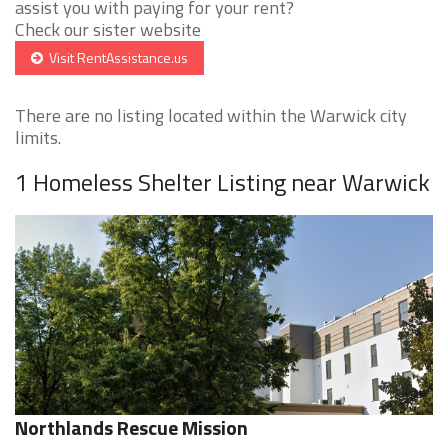
assist you with paying for your rent?
Check our sister website
Visit RentAssistance.us
There are no listing located within the Warwick city
limits.
1 Homeless Shelter Listing near Warwick
Northlands Rescue Mission