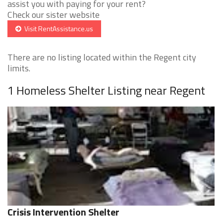
assist you with paying for your rent?
Check our sister website
Visit RentAssistance.us
There are no listing located within the Regent city
limits.
1 Homeless Shelter Listing near Regent
Crisis Intervention Shelter