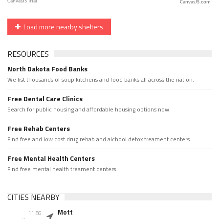
CanvasJS.com
Load more nearby shelters
RESOURCES
North Dakota Food Banks
We list thousands of soup kitchens and food banks all across the nation.
Free Dental Care Clinics
Search for public housing and affordable housing options now.
Free Rehab Centers
Find free and low cost drug rehab and alchool detox treament centers
Free Mental Health Centers
Find free mental health treament centers
CITIES NEARBY
Mott
11.86