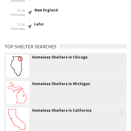
miles away
New England
16.59
miles away
Lefor
17.96
miles away
TOP SHELTER SEARCHES
1
Homeless Shelters in Chicago
2
Homeless Shelters in Michigan
3
Homeless Shelters in California