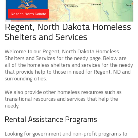
Regent, North Dakota
Regent, North Dakota Homeless
Shelters and Services
Welcome to our Regent, North Dakota Homeless
Shelters and Services for the needy page. Below are
all of the homeless shelters and services for the needy
that provide help to those in need for Regent, ND and
surrounding cities.
We also provide other homeless resources such as
transitional resources and services that help the
needy.
Rental Assistance Programs
Looking for government and non-profit programs to