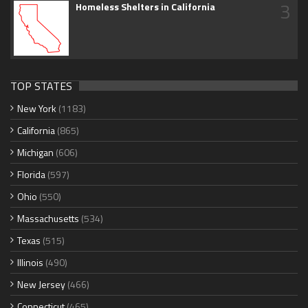
3
Homeless Shelters in California
TOP STATES
New York
(1183)
California
(865)
Michigan
(606)
Florida
(597)
Ohio
(550)
Massachusetts
(534)
Texas
(515)
Illinois
(490)
New Jersey
(466)
Connecticut
(465)