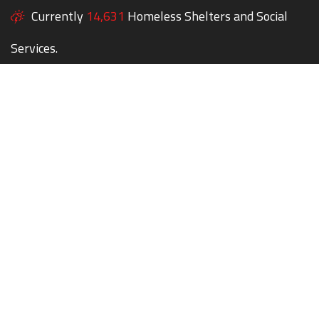
Currently
14,631
Homeless Shelters and Social
Services.