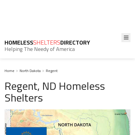
HOMELESS
SHELTERS
DIRECTORY
Helping The Needy of America
Home
North Dakota
Regent
Regent, ND Homeless
Shelters