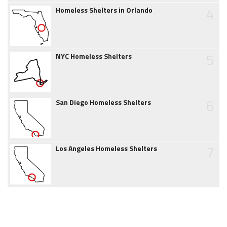
4
Homeless Shelters in Orlando
5
NYC Homeless Shelters
6
San Diego Homeless Shelters
7
Los Angeles Homeless Shelters