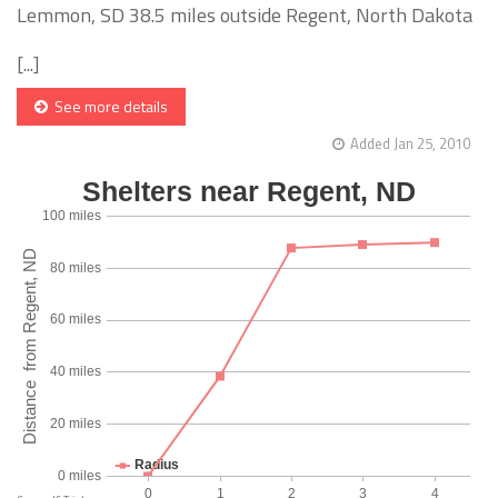
Lemmon, SD 38.5 miles outside Regent, North Dakota
[...]
See more details
Added Jan 25, 2010