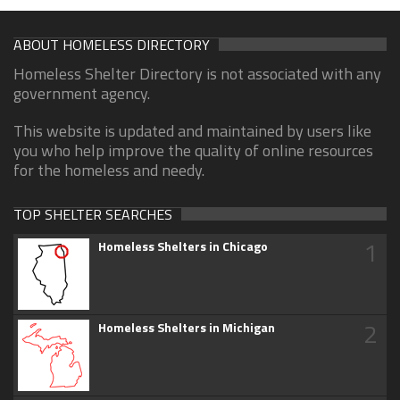
ABOUT HOMELESS DIRECTORY
Homeless Shelter Directory is not associated with any
government agency.
This website is updated and maintained by users like
you who help improve the quality of online resources
for the homeless and needy.
TOP SHELTER SEARCHES
1
Homeless Shelters in Chicago
2
Homeless Shelters in Michigan