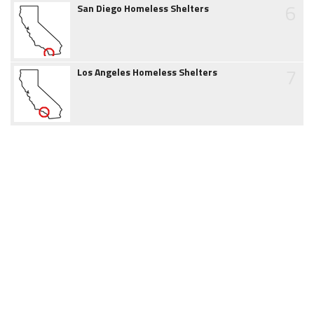
6
San Diego Homeless Shelters
7
Los Angeles Homeless Shelters