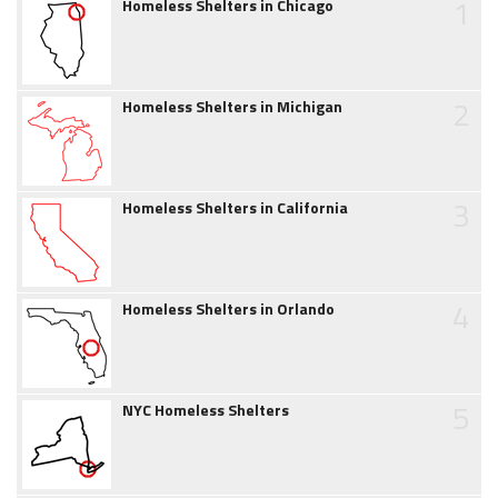
1
Homeless Shelters in Chicago
2
Homeless Shelters in Michigan
3
Homeless Shelters in California
4
Homeless Shelters in Orlando
5
NYC Homeless Shelters