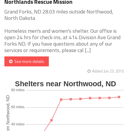
Northlands Rescue Mission
Grand Forks, ND 28.03 miles outside Northwood,
North Dakota
Homeless men's and women's shelter. Our office is
open 24 hrs for check-ins, at 414 Division Ave Grand
Forks ND. If you have questions about any of our
services or requirements, please cal [...]
See more details
Added Jun 23, 2015