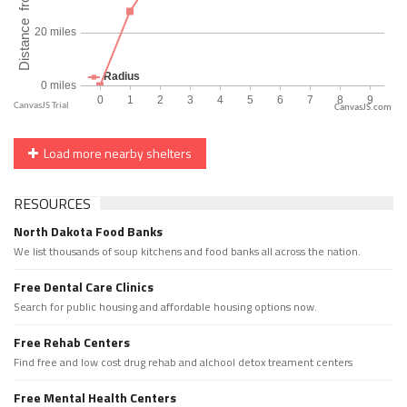
CanvasJS.com
Load more nearby shelters
RESOURCES
North Dakota Food Banks
We list thousands of soup kitchens and food banks all across the nation.
Free Dental Care Clinics
Search for public housing and affordable housing options now.
Free Rehab Centers
Find free and low cost drug rehab and alchool detox treament centers
Free Mental Health Centers