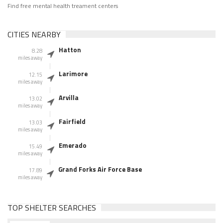
Find free mental health treament centers
CITIES NEARBY
Hatton
8.28
miles away
Larimore
12.15
miles away
Arvilla
13.02
miles away
Fairfield
13.03
miles away
Emerado
15.49
miles away
Grand Forks Air Force Base
17.89
miles away
TOP SHELTER SEARCHES