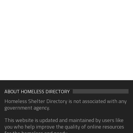
ABOUT HOMELESS DIRECTORY
Homeless Shelter Directory is not associated with any
government agency.
This website is updated and maintained by users like
you who help improve the quality of online resources