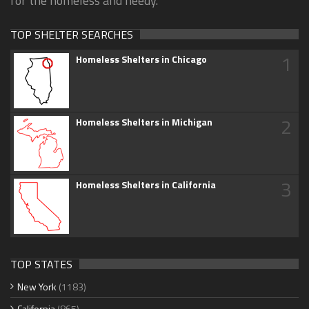
for the homeless and needy.
TOP SHELTER SEARCHES
1
Homeless Shelters in Chicago
2
Homeless Shelters in Michigan
3
Homeless Shelters in California
TOP STATES
New York
(1183)
California
(865)