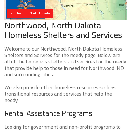
Northwood, North Dakota
Northwood, North Dakota
Homeless Shelters and Services
Welcome to our Northwood, North Dakota Homeless
Shelters and Services for the needy page. Below are
all of the homeless shelters and services for the needy
that provide help to those in need for Northwood, ND
and surrounding cities.
We also provide other homeless resources such as
transitional resources and services that help the
needy.
Rental Assistance Programs
Looking for government and non-profit programs to