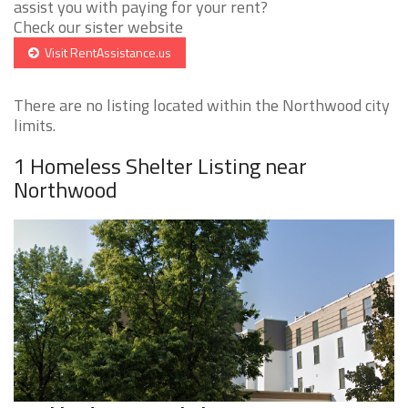
assist you with paying for your rent?
Check our sister website
Visit RentAssistance.us
There are no listing located within the Northwood city
limits.
1 Homeless Shelter Listing near
Northwood