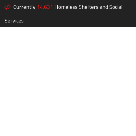
Currently
14,631
Homeless Shelters and Social
Services.