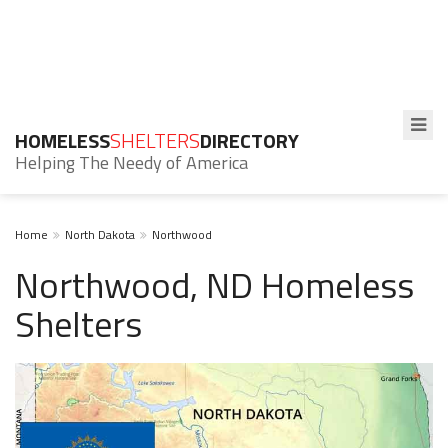
HOMELESS
SHELTERS
DIRECTORY
Helping The Needy of America
Home
North Dakota
Northwood
Northwood, ND Homeless
Shelters