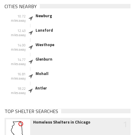
CITIES NEARBY
Newburg
10.72
miles away
Lansford
12.43
miles away
Westhope
14.00
miles away
Glenburn
14.77
miles away
Mohall
16.81
miles away
Antler
18.22
miles away
TOP SHELTER SEARCHES
1
Homeless Shelters in Chicago