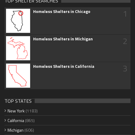
TOP SHELTER SEARCHES
1
Homeless Shelters in Chicago
2
Homeless Shelters in Michigan
3
Homeless Shelters in California
TOP STATES
New York
(1183)
California
(865)
Michigan
(606)