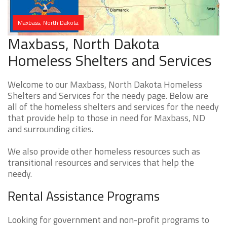
Maxbass, North Dakota
Maxbass, North Dakota
Homeless Shelters and Services
Welcome to our Maxbass, North Dakota Homeless
Shelters and Services for the needy page. Below are
all of the homeless shelters and services for the needy
that provide help to those in need for Maxbass, ND
and surrounding cities.
We also provide other homeless resources such as
transitional resources and services that help the
needy.
Rental Assistance Programs
Looking for government and non-profit programs to