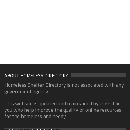
ABOUT HOMELESS DIRECTORY
Homeless Shelter Directory is not associated with any
government agency.
This website is updated and maintained by users like
you who help improve the quality of online resources
for the homeless and needy.