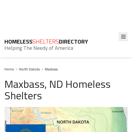
HOMELESS
SHELTERS
DIRECTORY
Helping The Needy of America
Home
North Dakota
Maxbass
Maxbass, ND Homeless
Shelters