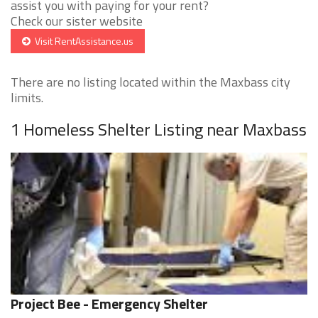
assist you with paying for your rent?
Check our sister website
Visit RentAssistance.us
There are no listing located within the Maxbass city
limits.
1 Homeless Shelter Listing near Maxbass
Project Bee - Emergency Shelter