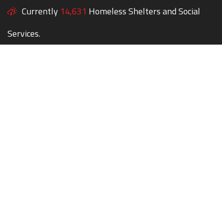
Currently
14,631
Homeless Shelters and Social
Services.