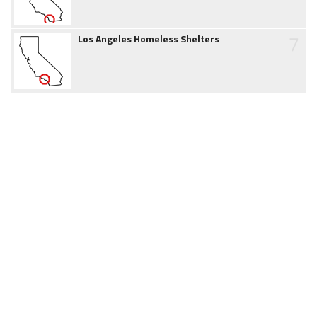
7
Los Angeles Homeless Shelters