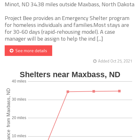
Minot, ND 34.38 miles outside Maxbass, North Dakota
Project Bee provides an Emergency Shelter program
for homeless individuals and families.Most stays are
for 30-60 days (rapid-rehousing model). A case
manager will be assign to help the ind [...]
See more details
Added Oct 25, 2021