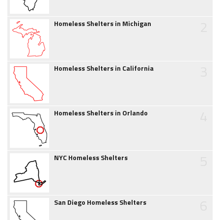
2
Homeless Shelters in Michigan
3
Homeless Shelters in California
4
Homeless Shelters in Orlando
5
NYC Homeless Shelters
6
San Diego Homeless Shelters