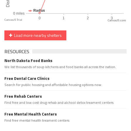
CanvasJS.com
Load more nearby shelters
RESOURCES
North Dakota Food Banks
We list thousands of soup kitchens and food banks all across the nation.
Free Dental Care Clinics
Search for public housing and affordable housing options now.
Free Rehab Centers
Find free and low cost drug rehab and alchool detox treament centers
Free Mental Health Centers
Find free mental health treament centers