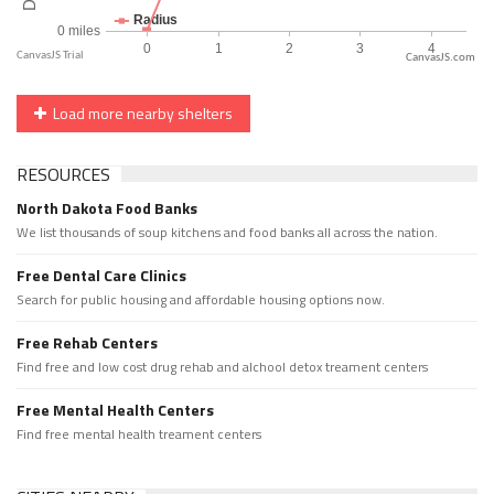
CanvasJS.com
Load more nearby shelters
RESOURCES
North Dakota Food Banks
We list thousands of soup kitchens and food banks all across the nation.
Free Dental Care Clinics
Search for public housing and affordable housing options now.
Free Rehab Centers
Find free and low cost drug rehab and alchool detox treament centers
Free Mental Health Centers
Find free mental health treament centers