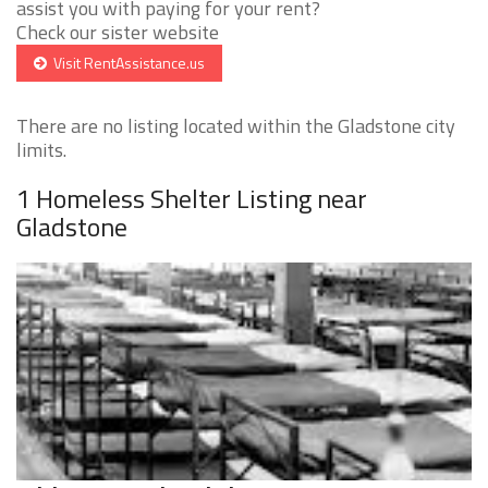
assist you with paying for your rent?
Check our sister website
Visit RentAssistance.us
There are no listing located within the Gladstone city
limits.
1 Homeless Shelter Listing near
Gladstone