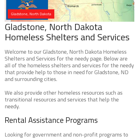
Gladstone, North Dakota
Gladstone, North Dakota
Homeless Shelters and Services
Welcome to our Gladstone, North Dakota Homeless
Shelters and Services for the needy page. Below are
all of the homeless shelters and services for the needy
that provide help to those in need for Gladstone, ND
and surrounding cities.
We also provide other homeless resources such as
transitional resources and services that help the
needy.
Rental Assistance Programs
Looking for government and non-profit programs to