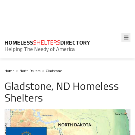
HOMELESS
SHELTERS
DIRECTORY
Helping The Needy of America
Home
North Dakota
Gladstone
Gladstone, ND Homeless
Shelters