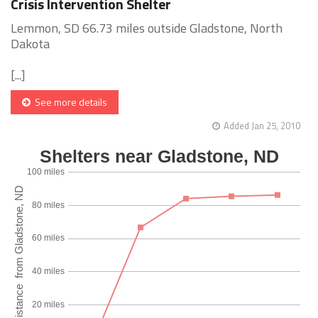
Crisis Intervention Shelter
Lemmon, SD 66.73 miles outside Gladstone, North
Dakota
[...]
See more details
Added Jan 25, 2010