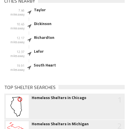
CITIES NEARBY
Taylor
7.46
miles away
Dickinson
10.45
miles away
Richardton
12.17
miles away
Lefor
12.37
miles away
South Heart
19.91
miles away
TOP SHELTER SEARCHES
1
Homeless Shelters in Chicago
2
Homeless Shelters in Michigan