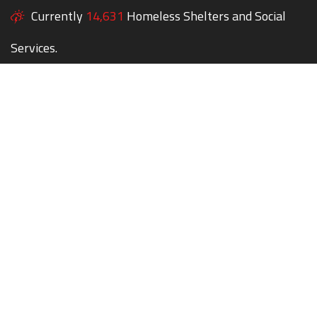
Currently
14,631
Homeless Shelters and Social
Services.