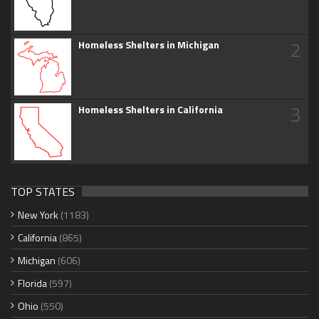
2
Homeless Shelters in Michigan
3
Homeless Shelters in California
TOP STATES
New York
(1183)
California
(865)
Michigan
(606)
Florida
(597)
Ohio
(550)