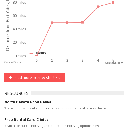
CanvasJS.com
Load more nearby shelters
RESOURCES
North Dakota Food Banks
We list thousands of soup kitchens and food banks all across the nation.
Free Dental Care Clinics
Search for public housing and affordable housing options now.