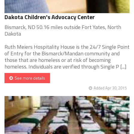
Dakota Children's Advocacy Center
Bismarck, ND 50.16 miles outside Fort Yates, North
Dakota
Ruth Meiers Hospitality House is the 24/7 Single Point
of Entry for the Bismarck/Mandan community and
those that are homeless or at risk of becoming
homeless. Individuals are verified through Single P [...]
See more details
Added Apr 30, 2015