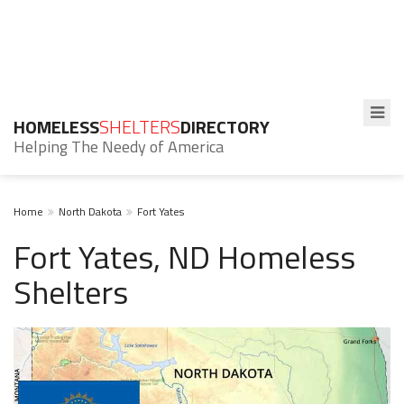
HOMELESS
SHELTERS
DIRECTORY
Helping The Needy of America
Home
North Dakota
Fort Yates
Fort Yates, ND Homeless
Shelters