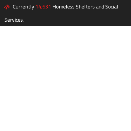
Currently
14,631
Homeless Shelters and Social
Services.