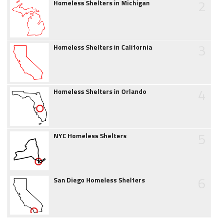
2
Homeless Shelters in Michigan
3
Homeless Shelters in California
4
Homeless Shelters in Orlando
5
NYC Homeless Shelters
6
San Diego Homeless Shelters