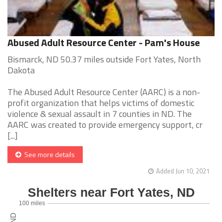
Abused Adult Resource Center - Pam's House
Bismarck, ND 50.37 miles outside Fort Yates, North
Dakota
The Abused Adult Resource Center (AARC) is a non-
profit organization that helps victims of domestic
violence & sexual assault in 7 counties in ND. The
AARC was created to provide emergency support, cr
[...]
See more details
Added Jun 10, 2021