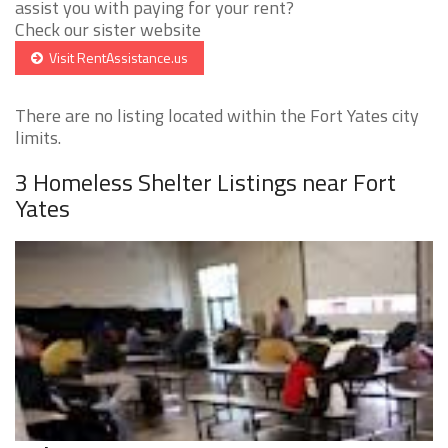
assist you with paying for your rent?
Check our sister website
Visit RentAssistance.us
There are no listing located within the Fort Yates city
limits.
3 Homeless Shelter Listings near Fort
Yates