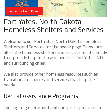
Fort Yates, North Dakota
Fort Yates, North Dakota
Homeless Shelters and Services
Welcome to our Fort Yates, North Dakota Homeless
Shelters and Services for the needy page. Below are
all of the homeless shelters and services for the needy
that provide help to those in need for Fort Yates, ND
and surrounding cities.
We also provide other homeless resources such as
transitional resources and services that help the
needy.
Rental Assistance Programs
Looking for government and non-profit programs to