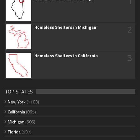
1
2
Homeless Shelters in Michigan
3
Homeless Shelters in California
TOP STATES
New York
(1183)
California
(865)
Michigan
(606)
Florida
(597)