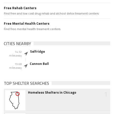
Free Rehab Centers
Find free and low cost drug rehab and alchool detox treament centers
Free Mental Health Centers
Find free mental health treament centers
CITIES NEARBY
Selfridge
14.32
miles away
Cannon Ball
19.68
miles away
TOP SHELTER SEARCHES
1
Homeless Shelters in Chicago