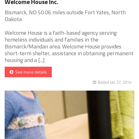
Welcome House Inc.
Bismarck, ND 50.06 miles outside Fort Yates, North
Dakota
Welcome House is a faith-based agency serving
homeless individuals and families in the
Bismarck/Mandan area. Welcome House provides
short-term shelter, assistance in obtaining permanent
housing and a [...]
See more details
Added Jan 27, 2014