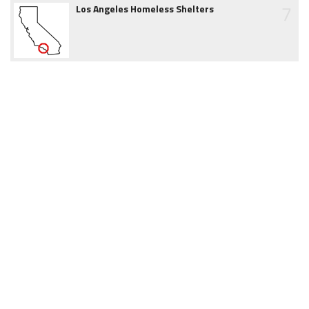
7
Los Angeles Homeless Shelters