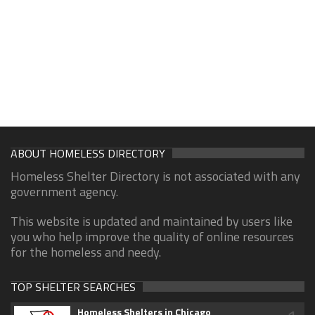
ABOUT HOMELESS DIRECTORY
Homeless Shelter Directory is not associated with any
government agency.
This website is updated and maintained by users like
you who help improve the quality of online resources
for the homeless and needy.
TOP SHELTER SEARCHES
Homeless Shelters in Chicago