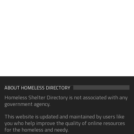
ABOUT HOMELESS DIRECTORY
Homeless Shelter Directory is not associated with any
government agency.
This website is updated and maintained by users like
you who help improve the quality of online resources
for the homeless and needy.