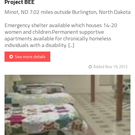
Project BEE
Minot, ND 7.02 miles outside Burlington, North Dakota
Emergency shelter available which houses 14-20
women and children.Permanent supportive
apartments available for chronically homeless
individuals with a disability. [...]
See more details
Added Nov 19, 2013