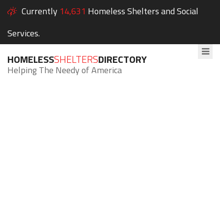
Currently
14,631
Homeless Shelters and Social
Services.
HOMELESS
SHELTERS
DIRECTORY
Helping The Needy of America