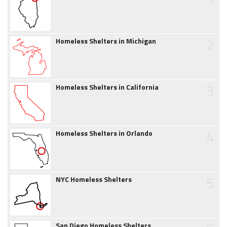
2
Homeless Shelters in Michigan
3
Homeless Shelters in California
4
Homeless Shelters in Orlando
5
NYC Homeless Shelters
San Diego Homeless Shelters