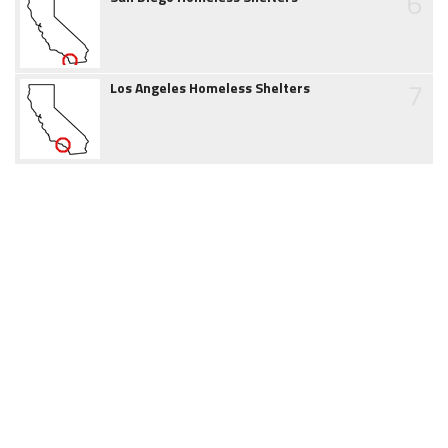
6
7
Los Angeles Homeless Shelters