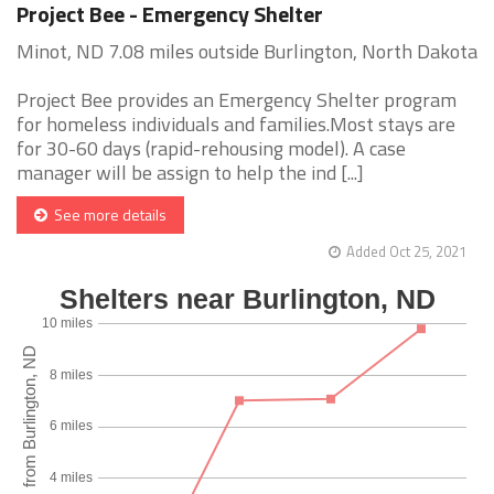
Project Bee - Emergency Shelter
Minot, ND 7.08 miles outside Burlington, North Dakota
Project Bee provides an Emergency Shelter program
for homeless individuals and families.Most stays are
for 30-60 days (rapid-rehousing model). A case
manager will be assign to help the ind [...]
See more details
Added Oct 25, 2021