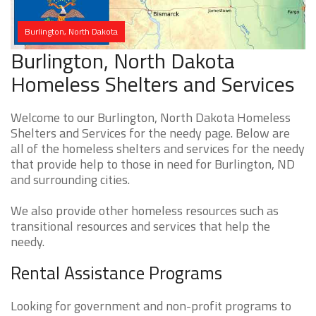
Burlington, North Dakota
Burlington, North Dakota
Homeless Shelters and Services
Welcome to our Burlington, North Dakota Homeless
Shelters and Services for the needy page. Below are
all of the homeless shelters and services for the needy
that provide help to those in need for Burlington, ND
and surrounding cities.
We also provide other homeless resources such as
transitional resources and services that help the
needy.
Rental Assistance Programs
Looking for government and non-profit programs to