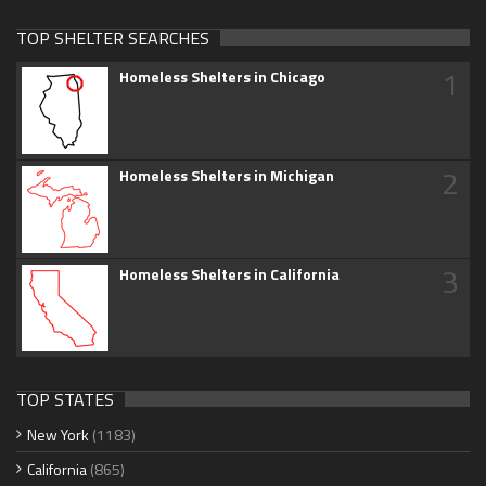
TOP SHELTER SEARCHES
1
Homeless Shelters in Chicago
2
Homeless Shelters in Michigan
3
Homeless Shelters in California
TOP STATES
New York
(1183)
California
(865)