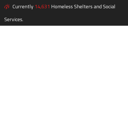
Currently
14,631
Homeless Shelters and Social
Services.