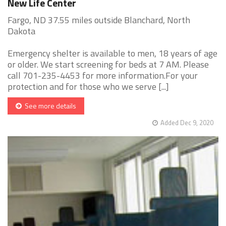
New Life Center
Fargo, ND 37.55 miles outside Blanchard, North
Dakota
Emergency shelter is available to men, 18 years of age
or older. We start screening for beds at 7 AM. Please
call 701-235-4453 for more information.For your
protection and for those who we serve [...]
See more details
Added Dec 9, 2020