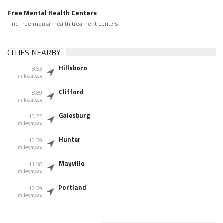
Free Mental Health Centers
Find free mental health treament centers
CITIES NEARBY
Hillsboro
8.53
miles away
Clifford
8.89
miles away
Galesburg
10.22
miles away
Hunter
10.59
miles away
Mayville
11.58
miles away
Portland
12.59
miles away