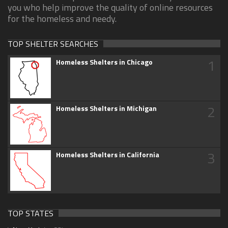
you who help improve the quality of online resources
for the homeless and needy.
TOP SHELTER SEARCHES
1
Homeless Shelters in Chicago
2
Homeless Shelters in Michigan
3
Homeless Shelters in California
TOP STATES