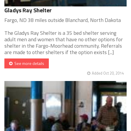
Gladys Ray Shelter
Fargo, ND 38 miles outside Blanchard, North Dakota
The Gladys Ray Shelter is a 35 bed shelter serving
adult men and women that have no other options for
shelter in the Fargo-Moorhead community. Referrals
are made to other shelters if the option exists [...]
See more details
Added Oct 20, 2014