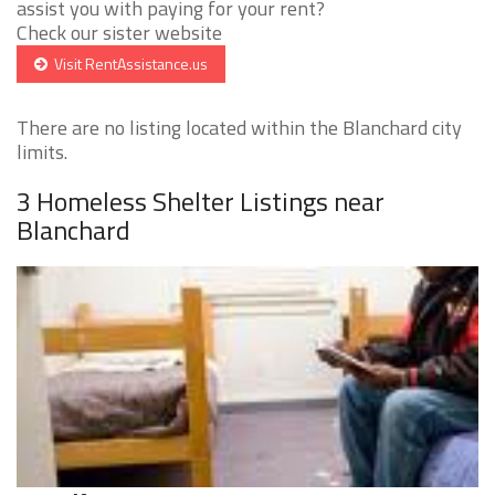
assist you with paying for your rent?
Check our sister website
Visit RentAssistance.us
There are no listing located within the Blanchard city
limits.
3 Homeless Shelter Listings near
Blanchard