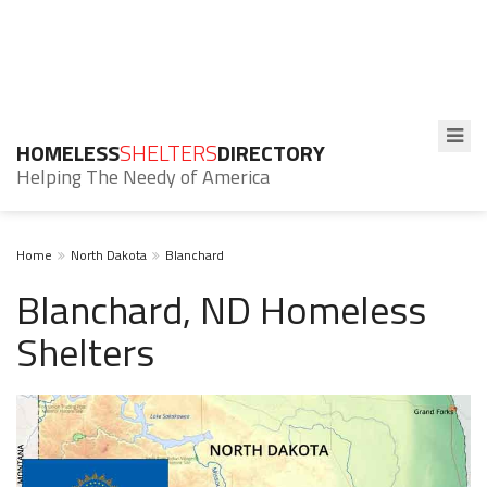
HOMELESS
SHELTERS
DIRECTORY
Helping The Needy of America
Home
North Dakota
Blanchard
Blanchard, ND Homeless
Shelters