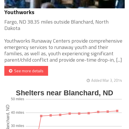
Youthworks
Fargo, ND 38.35 miles outside Blanchard, North
Dakota
Youthworks Runaway Centers provide comprehensive
emergency services to runaway youth and their
families, as well as, youth experiencing significant
parent/child conflict and provide one-time drop-in, [...]
See more details
Added Mar 3, 2014