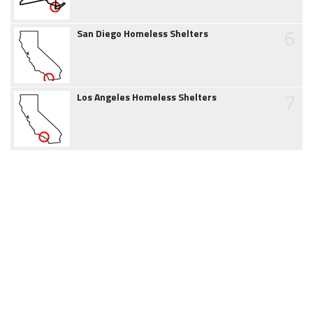
6
San Diego Homeless Shelters
7
Los Angeles Homeless Shelters