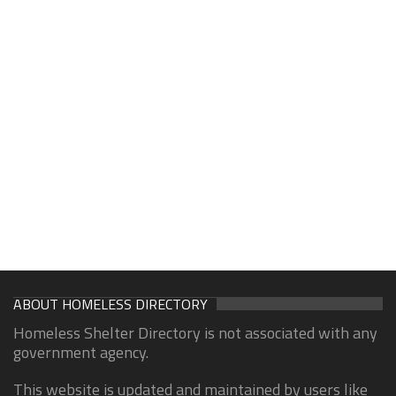
ABOUT HOMELESS DIRECTORY
Homeless Shelter Directory is not associated with any
government agency.
This website is updated and maintained by users like