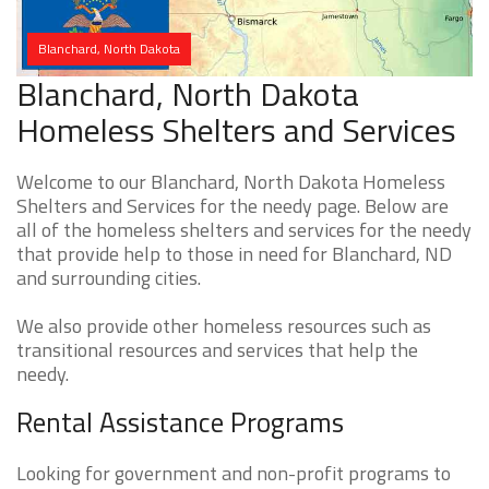
Blanchard, North Dakota
Blanchard, North Dakota
Homeless Shelters and Services
Welcome to our Blanchard, North Dakota Homeless
Shelters and Services for the needy page. Below are
all of the homeless shelters and services for the needy
that provide help to those in need for Blanchard, ND
and surrounding cities.
We also provide other homeless resources such as
transitional resources and services that help the
needy.
Rental Assistance Programs
Looking for government and non-profit programs to