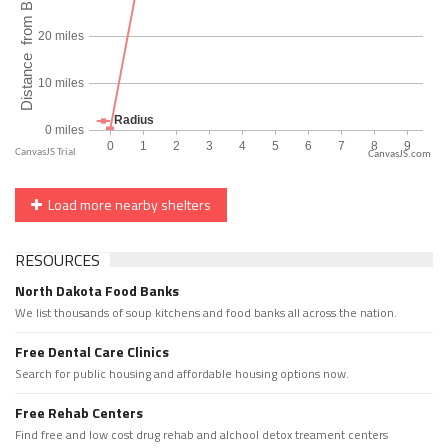
CanvasJS.com
Load more nearby shelters
RESOURCES
North Dakota Food Banks
We list thousands of soup kitchens and food banks all across the nation.
Free Dental Care Clinics
Search for public housing and affordable housing options now.
Free Rehab Centers
Find free and low cost drug rehab and alchool detox treament centers