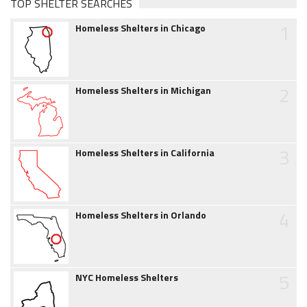
TOP SHELTER SEARCHES
1
Homeless Shelters in Chicago
2
Homeless Shelters in Michigan
3
Homeless Shelters in California
4
Homeless Shelters in Orlando
5
NYC Homeless Shelters