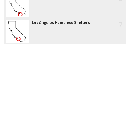
7
Los Angeles Homeless Shelters