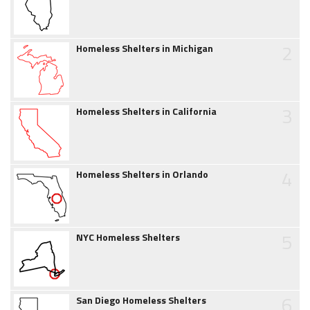
2
Homeless Shelters in Michigan
3
Homeless Shelters in California
4
Homeless Shelters in Orlando
5
NYC Homeless Shelters
6
San Diego Homeless Shelters