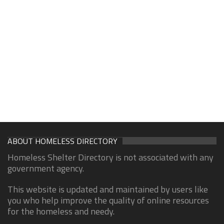
ABOUT HOMELESS DIRECTORY
Homeless Shelter Directory is not associated with any
government agency.
This website is updated and maintained by users like
you who help improve the quality of online resources
for the homeless and needy.