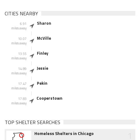
CITIES NEARBY
Sharon
6.91
miles away
McVille
10.07
miles away
Finley
13.55
miles away
Jessie
14.89
miles away
Pekin
17.47
miles away
Cooperstown
17.83
miles away
TOP SHELTER SEARCHES
1
Homeless Shelters in Chicago