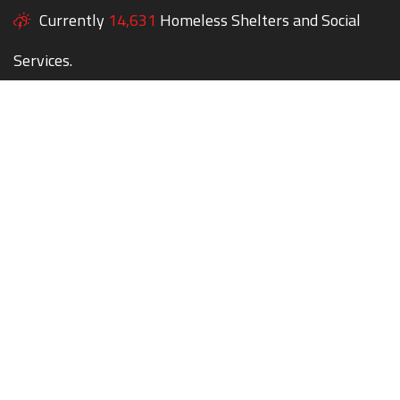
Currently
14,631
Homeless Shelters and Social
Services.