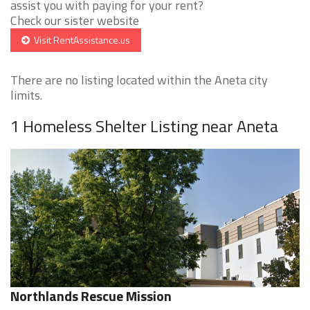
assist you with paying for your rent?
Check our sister website
Visit RentAssistance.us
There are no listing located within the Aneta city
limits.
1 Homeless Shelter Listing near Aneta
Northlands Rescue Mission