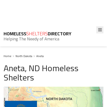
HOMELESS
SHELTERS
DIRECTORY
Helping The Needy of America
Home
North Dakota
Aneta
Aneta, ND Homeless
Shelters