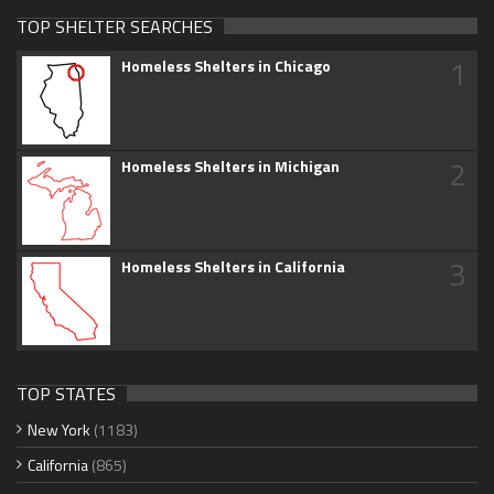
TOP SHELTER SEARCHES
1
Homeless Shelters in Chicago
2
Homeless Shelters in Michigan
3
Homeless Shelters in California
TOP STATES
New York
(1183)
California
(865)