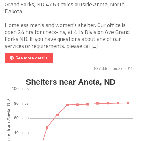
Grand Forks, ND 47.63 miles outside Aneta, North
Dakota
Homeless men's and women's shelter. Our office is
open 24 hrs for check-ins, at 414 Division Ave Grand
Forks ND. If you have questions about any of our
services or requirements, please cal [...]
See more details
Added Jun 23, 2015