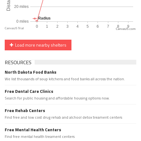
CanvasJS.com
Load more nearby shelters
RESOURCES
North Dakota Food Banks
We list thousands of soup kitchens and food banks all across the nation.
Free Dental Care Clinics
Search for public housing and affordable housing options now.
Free Rehab Centers
Find free and low cost drug rehab and alchool detox treament centers
Free Mental Health Centers
Find free mental health treament centers