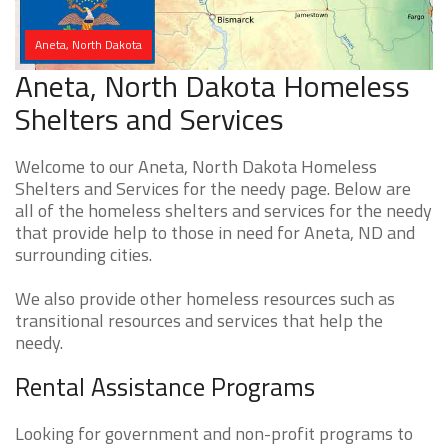
Aneta, North Dakota
Aneta, North Dakota Homeless
Shelters and Services
Welcome to our Aneta, North Dakota Homeless
Shelters and Services for the needy page. Below are
all of the homeless shelters and services for the needy
that provide help to those in need for Aneta, ND and
surrounding cities.
We also provide other homeless resources such as
transitional resources and services that help the
needy.
Rental Assistance Programs
Looking for government and non-profit programs to