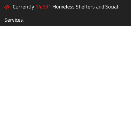
Currently
14,631
Homeless Shelters and Social
Services.