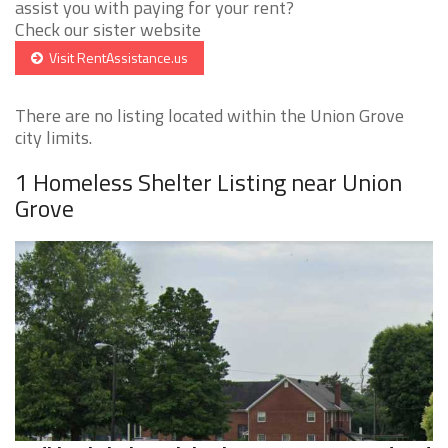
assist you with paying for your rent?
Check our sister website
Visit RentAssistance.us
There are no listing located within the Union Grove
city limits.
1 Homeless Shelter Listing near Union
Grove