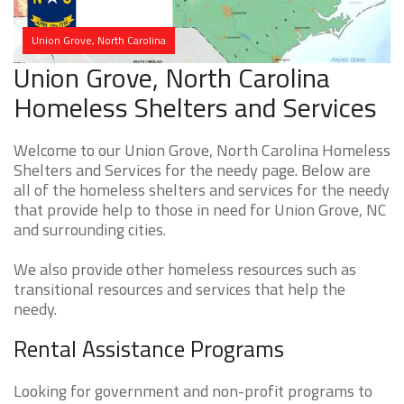
Union Grove, North Carolina
Union Grove, North Carolina
Homeless Shelters and Services
Welcome to our Union Grove, North Carolina Homeless
Shelters and Services for the needy page. Below are
all of the homeless shelters and services for the needy
that provide help to those in need for Union Grove, NC
and surrounding cities.
We also provide other homeless resources such as
transitional resources and services that help the
needy.
Rental Assistance Programs
Looking for government and non-profit programs to