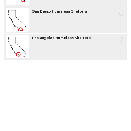
6
San Diego Homeless Shelters
7
Los Angeles Homeless Shelters