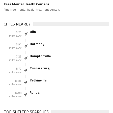
Free Mental Health Centers
Find free mental health treament centers
CITIES NEARBY
Olin
5.20
miles away
Harmony
6.91
miles away
Hamptonville
7.25
miles away
Turnersburg
8.70
miles away
Yadkinville
13.83
miles away
Ronda
14.08
miles away
TOP SHELTER SEARCHES