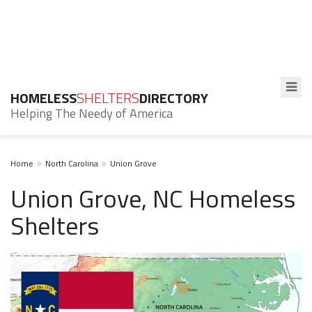
HOMELESS
SHELTERS
DIRECTORY
Helping The Needy of America
Home
North Carolina
Union Grove
Union Grove, NC Homeless
Shelters