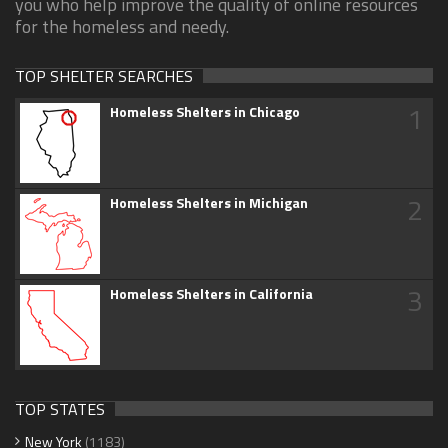
you who help improve the quality of online resources
for the homeless and needy.
TOP SHELTER SEARCHES
1
Homeless Shelters in Chicago
2
Homeless Shelters in Michigan
3
Homeless Shelters in California
TOP STATES
New York
(1183)