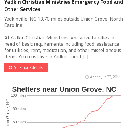
Yadkin Christian Ministries Emergency Food and
Other Services
Yadkinville, NC 13.76 miles outside Union Grove, North
Carolina
At Yadkin Christian Ministries, we serve families in
need of basic requirements including food, assistance
for utilities, rent, medication, and other miscellaneous
items. You must live in Yadkin Count [...]
See more details
Added Jun 22, 2011