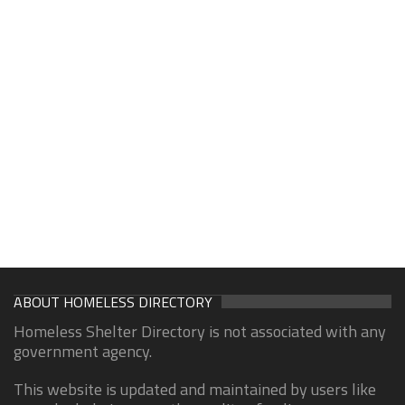
ABOUT HOMELESS DIRECTORY
Homeless Shelter Directory is not associated with any
government agency.
This website is updated and maintained by users like