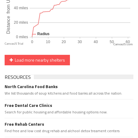
CanvasJS.com
Load more nearby shelters
RESOURCES
North Carolina Food Banks
We list thousands of soup kitchens and food banks all across the nation.
Free Dental Care Clinics
Search for public housing and affordable housing options now.
Free Rehab Centers
Find free and low cost drug rehab and alchool detox treament centers