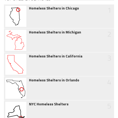
1
Homeless Shelters in Chicago
2
Homeless Shelters in Michigan
3
Homeless Shelters in California
4
Homeless Shelters in Orlando
5
NYC Homeless Shelters