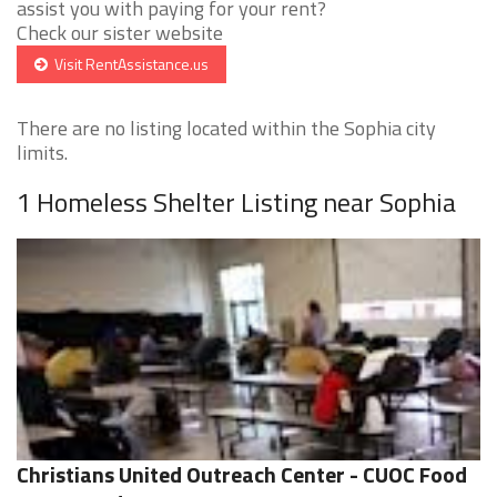
assist you with paying for your rent?
Check our sister website
Visit RentAssistance.us
There are no listing located within the Sophia city
limits.
1 Homeless Shelter Listing near Sophia
Christians United Outreach Center - CUOC Food