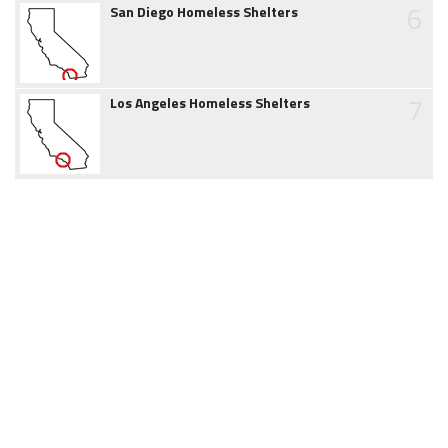
6
San Diego Homeless Shelters
7
Los Angeles Homeless Shelters