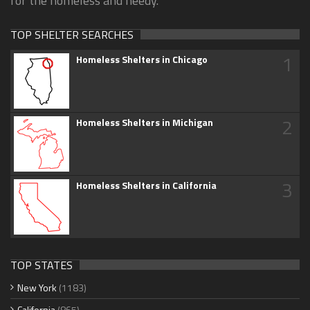
for the homeless and needy.
TOP SHELTER SEARCHES
1
Homeless Shelters in Chicago
2
Homeless Shelters in Michigan
3
Homeless Shelters in California
TOP STATES
New York
(1183)
California
(865)