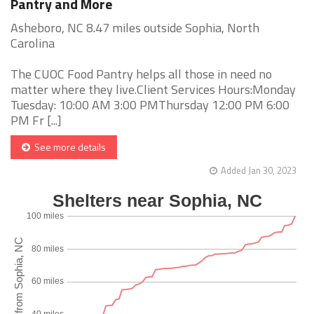
Pantry and More
Asheboro, NC 8.47 miles outside Sophia, North
Carolina
The CUOC Food Pantry helps all those in need no
matter where they live.Client Services Hours:Monday
Tuesday: 10:00 AM 3:00 PMThursday 12:00 PM 6:00
PM Fr [...]
See more details
Added Jan 30, 2023