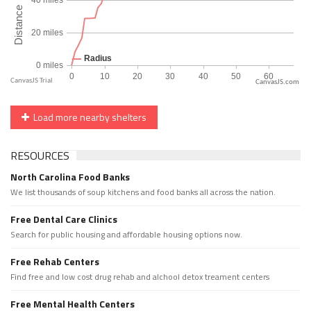
CanvasJS.com
Load more nearby shelters
RESOURCES
North Carolina Food Banks
We list thousands of soup kitchens and food banks all across the nation.
Free Dental Care Clinics
Search for public housing and affordable housing options now.
Free Rehab Centers
Find free and low cost drug rehab and alchool detox treament centers
Free Mental Health Centers