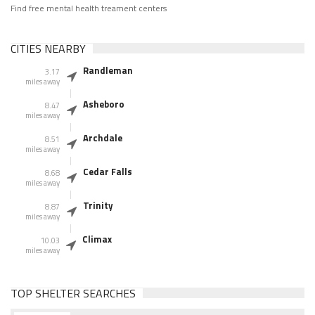
Find free mental health treament centers
CITIES NEARBY
Randleman
3.17
miles away
Asheboro
8.47
miles away
Archdale
8.51
miles away
Cedar Falls
8.68
miles away
Trinity
8.87
miles away
Climax
10.03
miles away
TOP SHELTER SEARCHES