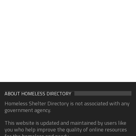
ABOUT HOMELESS DIRECTORY
Homeless Shelter Directory is not associated with any
government agency.
This website is updated and maintained by users like
you who help improve the quality of online resources