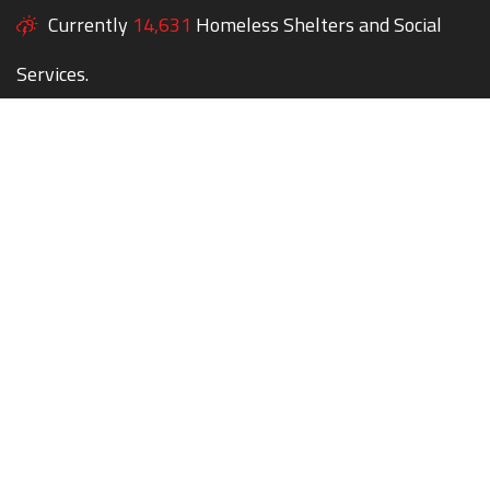
Currently
14,631
Homeless Shelters and Social
Services.