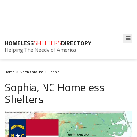
HOMELESS
SHELTERS
DIRECTORY
Helping The Needy of America
Home
North Carolina
Sophia
Sophia, NC Homeless
Shelters