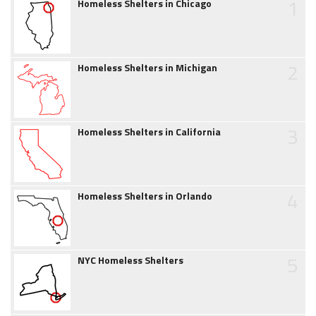
1
Homeless Shelters in Chicago
2
Homeless Shelters in Michigan
3
Homeless Shelters in California
4
Homeless Shelters in Orlando
5
NYC Homeless Shelters