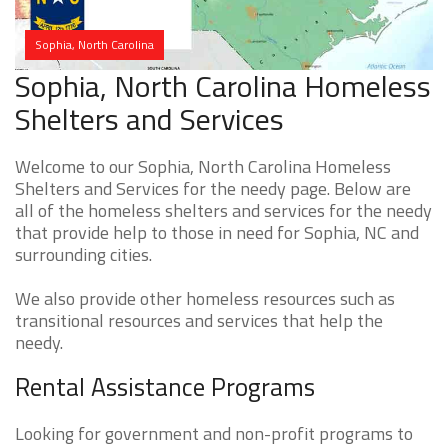
Sophia, North Carolina
Sophia, North Carolina Homeless
Shelters and Services
Welcome to our Sophia, North Carolina Homeless
Shelters and Services for the needy page. Below are
all of the homeless shelters and services for the needy
that provide help to those in need for Sophia, NC and
surrounding cities.
We also provide other homeless resources such as
transitional resources and services that help the
needy.
Rental Assistance Programs
Looking for government and non-profit programs to