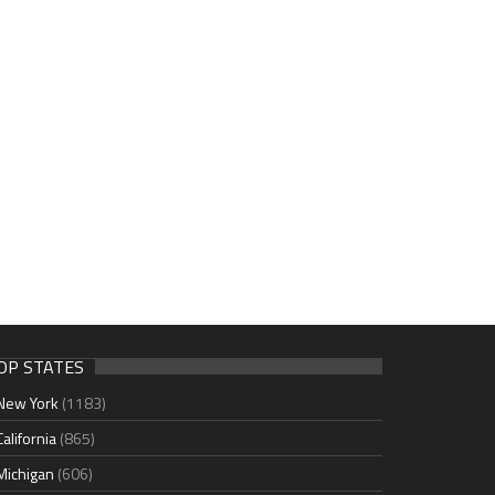
OP STATES
New York
(1183)
California
(865)
Michigan
(606)