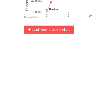
Load more nearby shelters