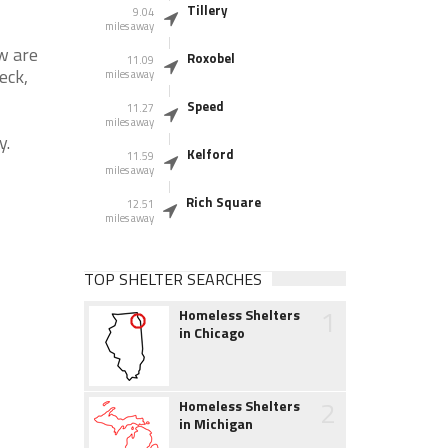
Tillery
9.04
miles away
w are
Roxobel
11.09
eck,
miles away
Speed
11.27
miles away
y.
Kelford
11.59
miles away
Rich Square
12.51
miles away
TOP SHELTER SEARCHES
1
Homeless Shelters
in Chicago
2
Homeless Shelters
in Michigan