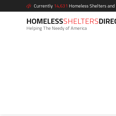
Currently
14,631
Homeless Shelters and S
HOMELESS
SHELTERS
DIRE
Helping The Needy of America