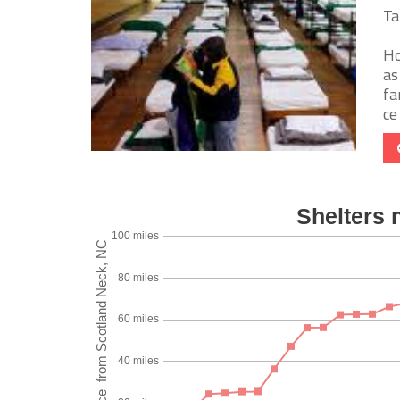
Ta
Ho
as
fa
ce 