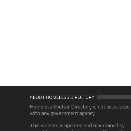
ABOUT HOMELESS DIRECTORY
Homeless Shelter Directory is not associated
with any government agency.
This website is updated and maintained by