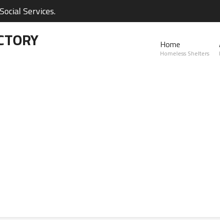
ocial Services.
CTORY
Home
Homeless Shelters