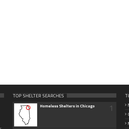
TOP SHELTER SEARCHES
T
1
Homeless Shelters in Chicago