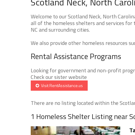
Scotland Neck, North Carol
Welcome to our Scotland Neck, North Carolin
all of the homeless shelters and services for
NC and surrounding cities.
We also provide other homeless resources such
Rental Assistance Programs
Looking for government and non-profit progra
Check our sister website
Visit RentAssistance.us
There are no listing located within the Scotlan
1 Homeless Shelter Listing near S
T