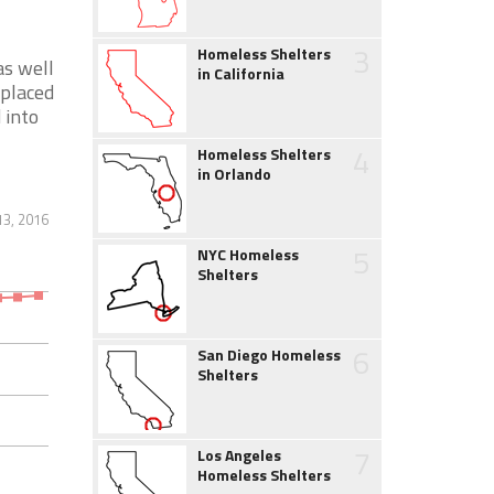
3
Homeless Shelters
as well
in California
splaced
 into
4
Homeless Shelters
in Orlando
13, 2016
5
NYC Homeless
Shelters
6
San Diego Homeless
Shelters
7
Los Angeles
Homeless Shelters