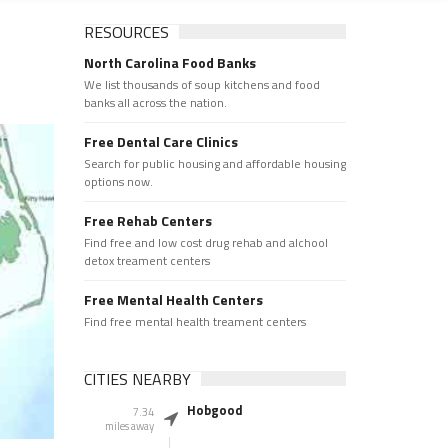
RESOURCES
North Carolina Food Banks
We list thousands of soup kitchens and food
banks all across the nation.
Free Dental Care Clinics
Search for public housing and affordable housing
options now.
Free Rehab Centers
Find free and low cost drug rehab and alchool
detox treament centers
Free Mental Health Centers
Find free mental health treament centers
CITIES NEARBY
Hobgood
7.34
miles away