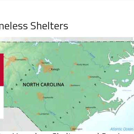
eless Shelters