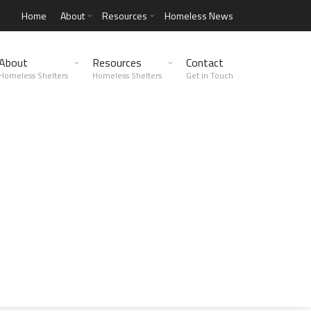
Home
About
Resources
Homeless News
About
Resources
Contact
Homeless Shelters
Homeless Shelters
Get in Touch