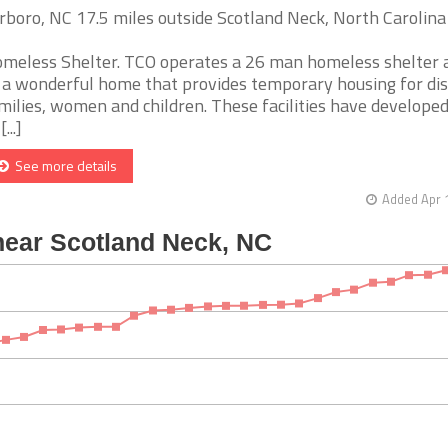
rboro, NC 17.5 miles outside Scotland Neck, North Carolina
meless Shelter. TCO operates a 26 man homeless shelter 
 a wonderful home that provides temporary housing for di
milies, women and children. These facilities have developed
[...]
See more details
Added Apr 