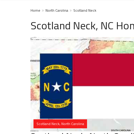
Home
North Carolina
Scotland Neck
Scotland Neck, NC Hom
Scotland Neck, North Carolina