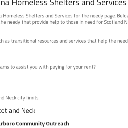
ina Homeless Shelters and Services
a Homeless Shelters and Services for the needy page. Belo
 the needy that provide help to those in need for Scotland N
 as transitional resources and services that help the need
ms to assist you with paying for your rent?
d Neck city limits.
cotland Neck
arboro Community Outreach