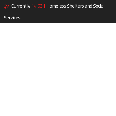
Currently
14,631
Homeless Shelters and Social
Services.