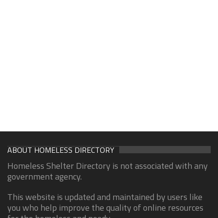
ABOUT HOMELESS DIRECTORY
Homeless Shelter Directory is not associated with any
government agency.
This website is updated and maintained by users like
you who help improve the quality of online resources