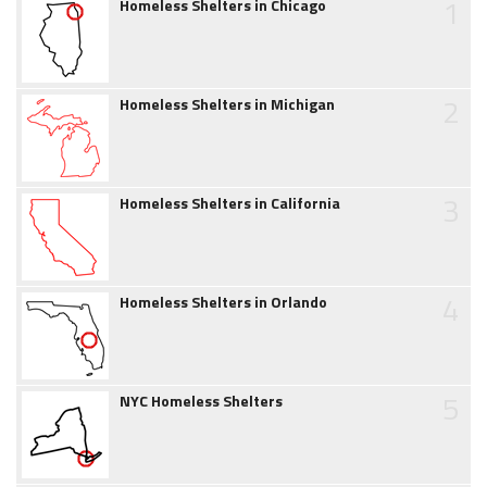
1
Homeless Shelters in Chicago
2
Homeless Shelters in Michigan
3
Homeless Shelters in California
4
Homeless Shelters in Orlando
5
NYC Homeless Shelters