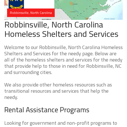
Robbinsville, North Carolina
Robbinsville, North Carolina
Homeless Shelters and Services
Welcome to our Robbinsville, North Carolina Homeless
Shelters and Services for the needy page. Below are
all of the homeless shelters and services for the needy
that provide help to those in need for Robbinsville, NC
and surrounding cities.
We also provide other homeless resources such as
transitional resources and services that help the
needy.
Rental Assistance Programs
Looking for government and non-profit programs to