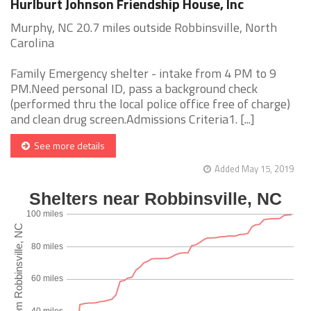
Hurlburt Johnson Friendship House, Inc
Murphy, NC 20.7 miles outside Robbinsville, North
Carolina
Family Emergency shelter - intake from 4 PM to 9
PM.Need personal ID, pass a background check
(performed thru the local police office free of charge)
and clean drug screen.Admissions Criteria1. [...]
See more details
Added May 15, 2019