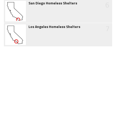
6
San Diego Homeless Shelters
7
Los Angeles Homeless Shelters