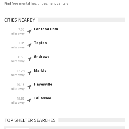
Find free mental health treament centers
CITIES NEARBY
Fontana Dam
7.63
miles away
Topton
7.84
miles away
Andrews
8.55
miles away
Marble
12.28
miles away
Hayesville
19.16
miles away
Tallassee
19.83
miles away
TOP SHELTER SEARCHES