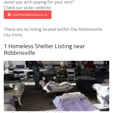
assist you with paying for your rent?
Check our sister website
Visit RentAssistance.us
There are no listing located within the Robbinsville
city limits.
1 Homeless Shelter Listing near
Robbinsville