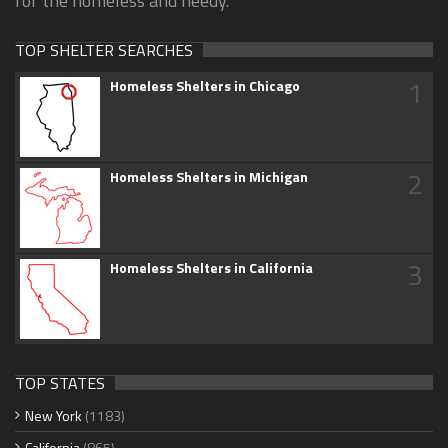
for the homeless and needy.
TOP SHELTER SEARCHES
1
Homeless Shelters in Chicago
2
Homeless Shelters in Michigan
3
Homeless Shelters in California
TOP STATES
New York
(1183)
California
(865)