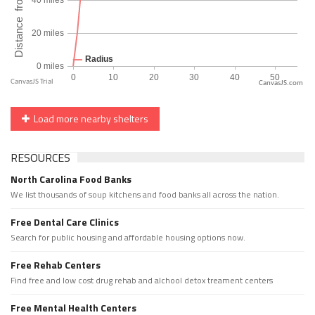
CanvasJS.com
Load more nearby shelters
RESOURCES
North Carolina Food Banks
We list thousands of soup kitchens and food banks all across the nation.
Free Dental Care Clinics
Search for public housing and affordable housing options now.
Free Rehab Centers
Find free and low cost drug rehab and alchool detox treament centers
Free Mental Health Centers