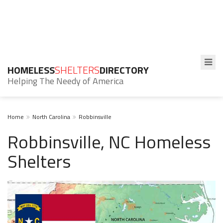
HOMELESS
SHELTERS
DIRECTORY
Helping The Needy of America
Home
North Carolina
Robbinsville
Robbinsville, NC Homeless
Shelters