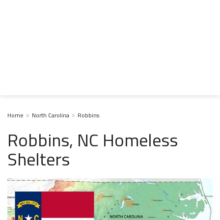
Home
North Carolina
Robbins
Robbins, NC Homeless
Shelters