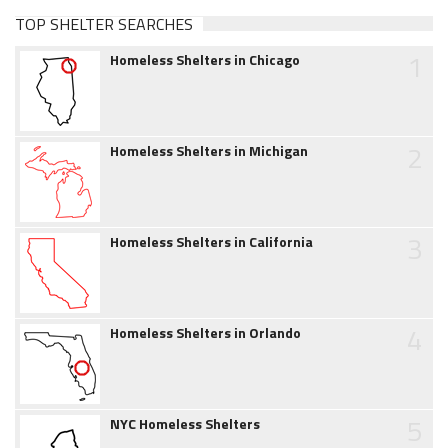
TOP SHELTER SEARCHES
1
Homeless Shelters in Chicago
2
Homeless Shelters in Michigan
3
Homeless Shelters in California
4
Homeless Shelters in Orlando
5
NYC Homeless Shelters