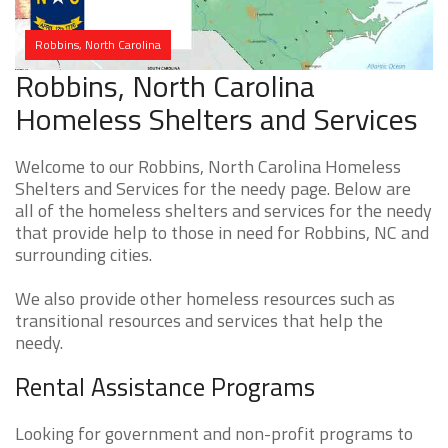
Robbins, North Carolina
Robbins, North Carolina
Homeless Shelters and Services
Welcome to our Robbins, North Carolina Homeless
Shelters and Services for the needy page. Below are
all of the homeless shelters and services for the needy
that provide help to those in need for Robbins, NC and
surrounding cities.
We also provide other homeless resources such as
transitional resources and services that help the
needy.
Rental Assistance Programs
Looking for government and non-profit programs to