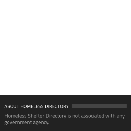
ABOUT HOMELESS DIRECTORY
Homeless Shelter Directory is not associated with any
government agency.