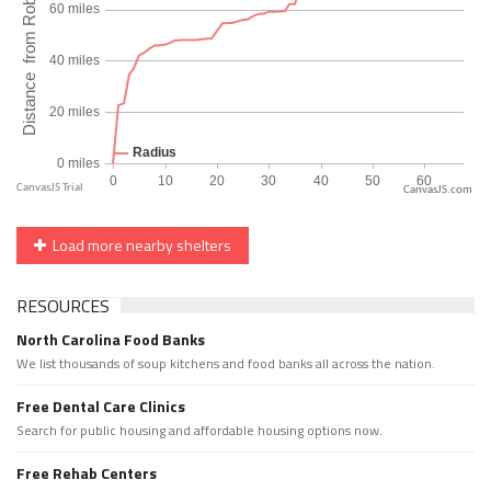
CanvasJS.com
Load more nearby shelters
RESOURCES
North Carolina Food Banks
We list thousands of soup kitchens and food banks all across the nation.
Free Dental Care Clinics
Search for public housing and affordable housing options now.
Free Rehab Centers