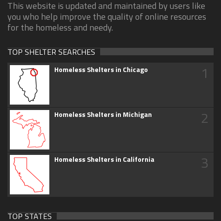
This website is updated and maintained by users like
you who help improve the quality of online resources
for the homeless and needy.
TOP SHELTER SEARCHES
1
Homeless Shelters in Chicago
2
Homeless Shelters in Michigan
3
Homeless Shelters in California
TOP STATES