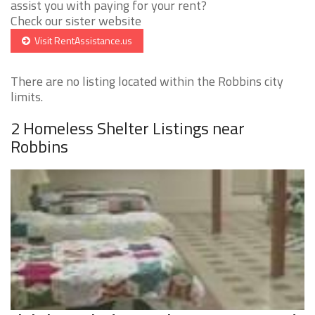
assist you with paying for your rent?
Check our sister website
Visit RentAssistance.us
There are no listing located within the Robbins city
limits.
2 Homeless Shelter Listings near
Robbins