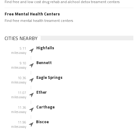
Find free and low cost drug rehab and alchool detox treament centers
Free Mental Health Centers
Find free mental health treament centers
CITIES NEARBY
Highfalls
5.11
miles away
Bennett
9.10
miles away
Eagle Springs
10.36
miles away
Ether
11.07
miles away
Carthage
11.36
miles away
Biscoe
11.96
miles away