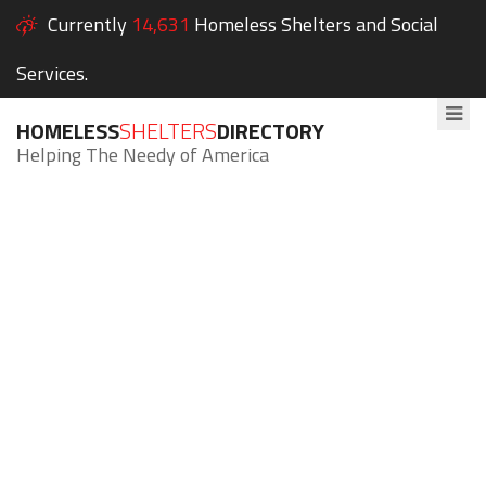
Currently
14,631
Homeless Shelters and Social
Services.
HOMELESS
SHELTERS
DIRECTORY
Helping The Needy of America