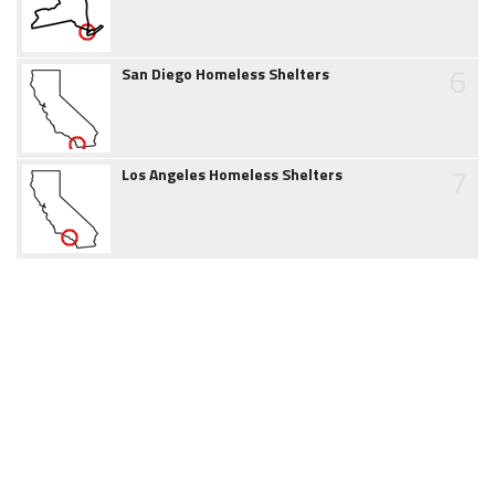
6
San Diego Homeless Shelters
7
Los Angeles Homeless Shelters