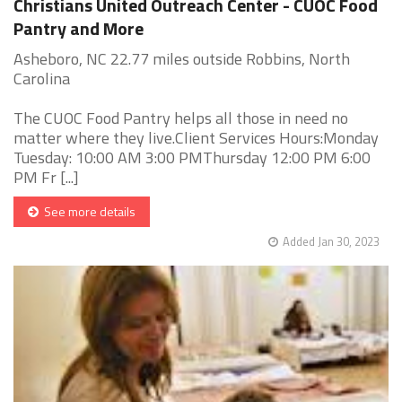
Christians United Outreach Center - CUOC Food
Pantry and More
Asheboro, NC 22.77 miles outside Robbins, North
Carolina
The CUOC Food Pantry helps all those in need no
matter where they live.Client Services Hours:Monday
Tuesday: 10:00 AM 3:00 PMThursday 12:00 PM 6:00
PM Fr [...]
See more details
Added Jan 30, 2023