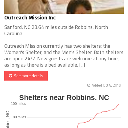
Outreach Mission Inc
Sanford, NC 23.64 miles outside Robbins, North
Carolina
Outreach Mission currently has two shelters: the
Women's Shelter, and the Men's Shelter. Both shelters
are open 24/7. New guests are welcome at any time,
as long as there is a bed available. [...]
See more details
Added Oct 8, 2019