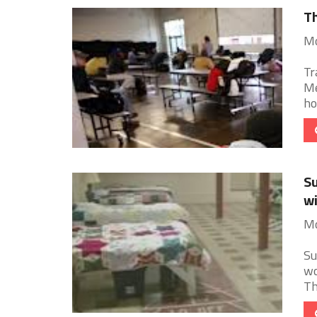
Th
Mo
Tr
Me
ho
Su
wi
Mo
Su
wo
Th