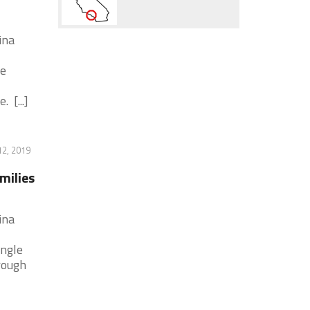
ina
he
 [...]
2, 2019
milies
ina
ingle
rough