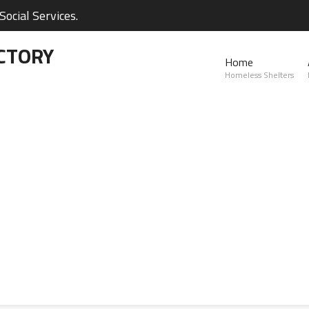
ocial Services.
CTORY
Home
Homeless Shelters