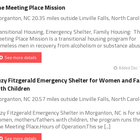
e Meeting Place Mission
rganton, NC 20.35 miles outside Linville Falls, North Carol
ansitional Housing, Emergency Shelter, Family Housing: T
eting Place Mission Is a transitional housing program for
meless men in recovery from alcoholism or substance abuse.
See more details
Added Dec 1
zy Fitzgerald Emergency Shelter for Women and Fa
th Children
rganton, NC 20.57 miles outside Linville Falls, North Carol
zy Fitzgerald Emergency Shelter in Morganton, NC is for s
men, mothers/fathers with children, the program runs th
e Meeting Place.Hours of Operation:This se [...]
See more details