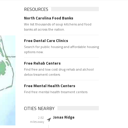
RESOURCES
North Carolina Food Banks
We list thousands of soup kitchens and food
banks all across the nation.
Free Dental Care Clinics
Search for public housing and affordable housing
options now.
Free Rehab Centers
Find free and low cost drug rehab and alchool
detox treament centers
Free Mental Health Centers
Find free mental health treament centers
CITIES NEARBY
Jonas Ridge
2.82
miles away