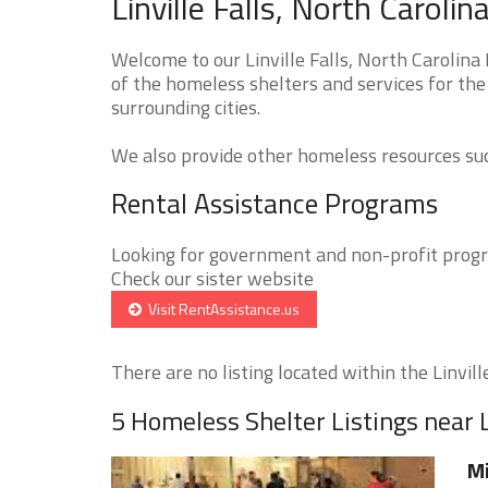
Linville Falls, North Carol
Welcome to our Linville Falls, North Carolina
of the homeless shelters and services for the 
surrounding cities.
We also provide other homeless resources such
Rental Assistance Programs
Looking for government and non-profit progra
Check our sister website
Visit RentAssistance.us
There are no listing located within the Linville 
5 Homeless Shelter Listings near Li
Mi