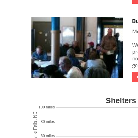
Bu
Mo
Wo
pr
no
go