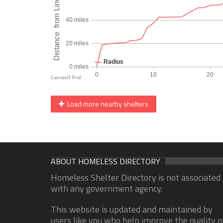
Load more nearby shelters
ABOUT HOMELESS DIRECTORY
Homeless Shelter Directory is not associated
with any government agency.
This website is updated and maintained by
users like you who help improve the quality o