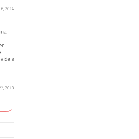
16, 2024
ina
er
e
vide a
7, 2018