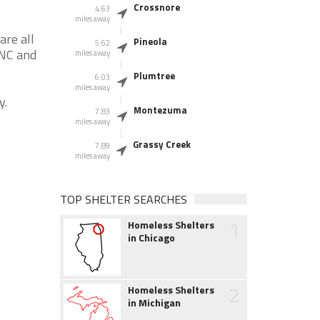
Crossnore
4.63
miles away
are all
Pineola
5.62
 NC and
miles away
Plumtree
6.03
miles away
y.
Montezuma
7.83
miles away
Grassy Creek
7.89
miles away
TOP SHELTER SEARCHES
1
Homeless Shelters
in Chicago
2
Homeless Shelters
in Michigan