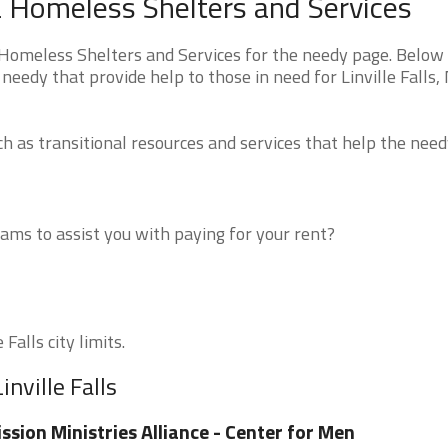
ina Homeless Shelters and Services
 Homeless Shelters and Services for the needy page. Below 
needy that provide help to those in need for Linville Falls,
 as transitional resources and services that help the need
ms to assist you with paying for your rent?
Falls city limits.
nville Falls
ssion Ministries Alliance - Center for Men