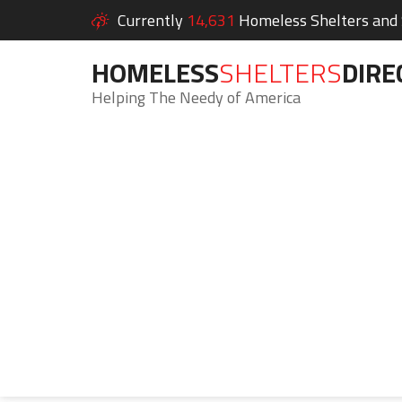
Currently
14,631
Homeless Shelters and S
HOMELESS
SHELTERS
DIRE
Helping The Needy of America