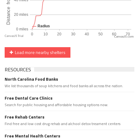
CanvasJS.com
Load more nearby shelters
RESOURCES
North Carolina Food Banks
We list thousands of soup kitchens and food banks all across the nation.
Free Dental Care Clinics
Search for public housing and affordable housing options now.
Free Rehab Centers
Find free and low cost drug rehab and alchool detox treament centers
Free Mental Health Centers