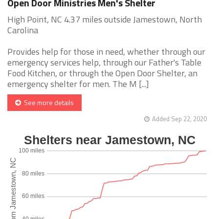
Open Door Ministries Men's Shelter
High Point, NC 4.37 miles outside Jamestown, North
Carolina
Provides help for those in need, whether through our
emergency services help, through our Father's Table
Food Kitchen, or through the Open Door Shelter, an
emergency shelter for men. The M [...]
See more details
Added Sep 22, 2020