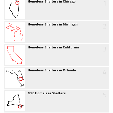
1
Homeless Shelters in Chicago
2
Homeless Shelters in Michigan
3
Homeless Shelters in California
4
Homeless Shelters in Orlando
5
NYC Homeless Shelters