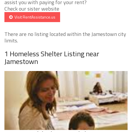
assist you with paying for your rent?
Check our sister website
Visit RentAssistance.us
There are no listing located within the Jamestown city
limits.
1 Homeless Shelter Listing near
Jamestown