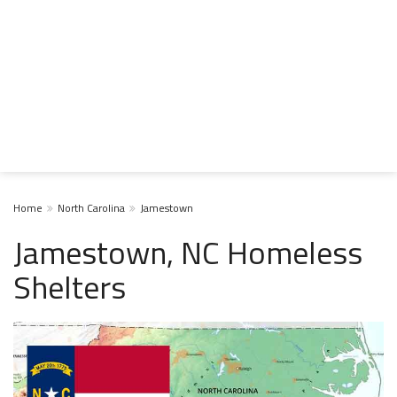
Home
North Carolina
Jamestown
Jamestown, NC Homeless
Shelters