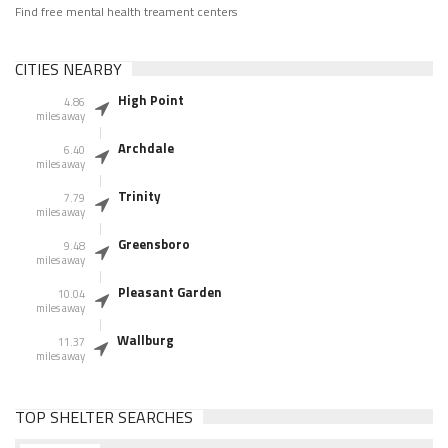
Find free mental health treament centers
CITIES NEARBY
High Point
4.86
miles away
Archdale
6.40
miles away
Trinity
7.79
miles away
Greensboro
9.48
miles away
Pleasant Garden
10.04
miles away
Wallburg
11.37
miles away
TOP SHELTER SEARCHES