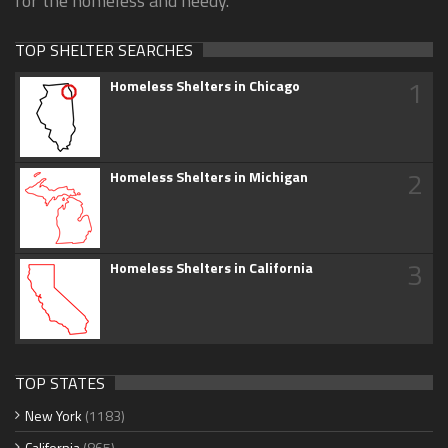
for the homeless and needy.
TOP SHELTER SEARCHES
1
Homeless Shelters in Chicago
2
Homeless Shelters in Michigan
3
Homeless Shelters in California
TOP STATES
New York
(1183)
California
(865)