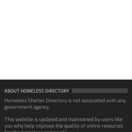
ABOUT HOMELESS DIRECTORY
Homeless Shelter Directory is not associated with any
government agency.
This website is updated and maintained by users like
you who help improve the quality of online resources