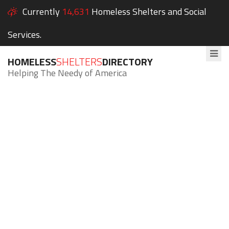
Currently
14,631
Homeless Shelters and Social
Services.
HOMELESS
SHELTERS
DIRECTORY
Helping The Needy of America