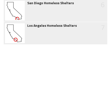
6
San Diego Homeless Shelters
7
Los Angeles Homeless Shelters