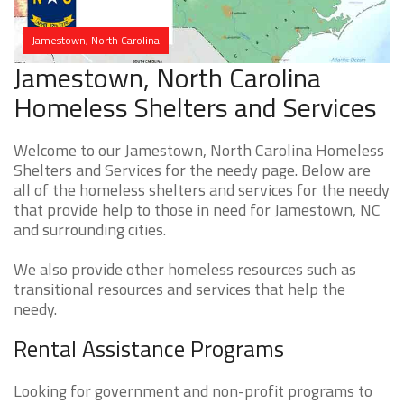
Jamestown, North Carolina
Jamestown, North Carolina
Homeless Shelters and Services
Welcome to our Jamestown, North Carolina Homeless
Shelters and Services for the needy page. Below are
all of the homeless shelters and services for the needy
that provide help to those in need for Jamestown, NC
and surrounding cities.
We also provide other homeless resources such as
transitional resources and services that help the
needy.
Rental Assistance Programs
Looking for government and non-profit programs to