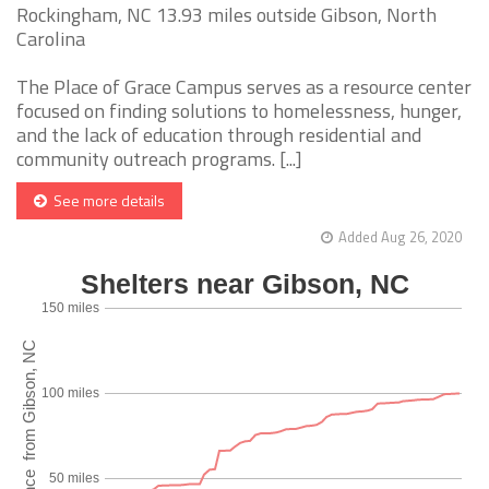
Rockingham, NC 13.93 miles outside Gibson, North
Carolina
The Place of Grace Campus serves as a resource center
focused on finding solutions to homelessness, hunger,
and the lack of education through residential and
community outreach programs. [...]
See more details
Added Aug 26, 2020