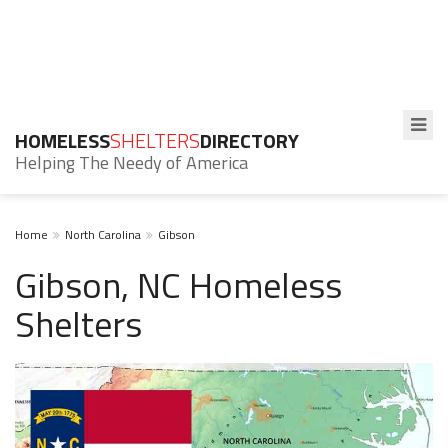
HOMELESS
SHELTERS
DIRECTORY
Helping The Needy of America
Home
North Carolina
Gibson
Gibson, NC Homeless
Shelters