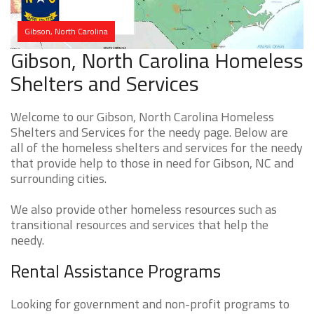
Gibson, North Carolina
Gibson, North Carolina Homeless
Shelters and Services
Welcome to our Gibson, North Carolina Homeless
Shelters and Services for the needy page. Below are
all of the homeless shelters and services for the needy
that provide help to those in need for Gibson, NC and
surrounding cities.
We also provide other homeless resources such as
transitional resources and services that help the
needy.
Rental Assistance Programs
Looking for government and non-profit programs to