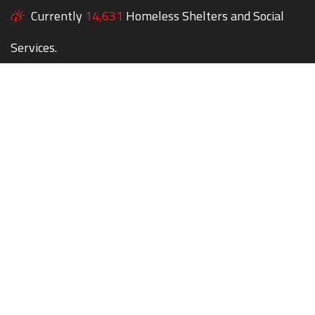
Currently
14,631
Homeless Shelters and Social
Services.