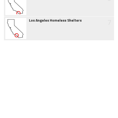
7
Los Angeles Homeless Shelters