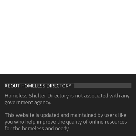
ABOUT HOMELESS DIRECTORY
Homeless Shelter Directory is not associated with any
government agency.
This website is updated and maintained by users like
you who help improve the quality of online resources
for the homeless and needy.