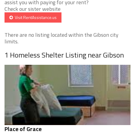
assist you with paying for your rent?
Check our sister website
Visit RentAssistance.us
There are no listing located within the Gibson city
limits.
1 Homeless Shelter Listing near Gibson
Place of Grace