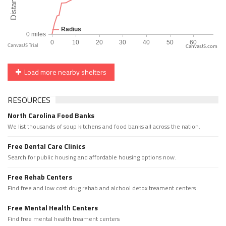
CanvasJS.com
Load more nearby shelters
RESOURCES
North Carolina Food Banks
We list thousands of soup kitchens and food banks all across the nation.
Free Dental Care Clinics
Search for public housing and affordable housing options now.
Free Rehab Centers
Find free and low cost drug rehab and alchool detox treament centers
Free Mental Health Centers
Find free mental health treament centers