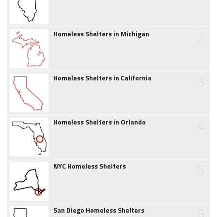
2
Homeless Shelters in Michigan
3
Homeless Shelters in California
4
Homeless Shelters in Orlando
5
NYC Homeless Shelters
6
San Diego Homeless Shelters