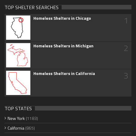
TOP SHELTER SEARCHES
1
Homeless Shelters in Chicago
2
Homeless Shelters in Michigan
3
Homeless Shelters in California
TOP STATES
New York
(1183)
California
(865)