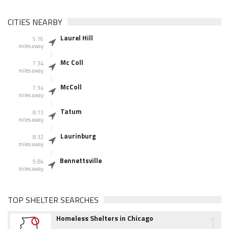
CITIES NEARBY
Laurel Hill
5.16
miles away
Mc Coll
7.34
miles away
McColl
7.34
miles away
Tatum
8.13
miles away
Laurinburg
8.32
miles away
Bennettsville
9.84
miles away
TOP SHELTER SEARCHES
1
Homeless Shelters in Chicago