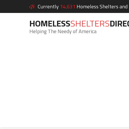
Currently
14,631
Homeless Shelters and S
HOMELESS
SHELTERS
DIRE
Helping The Needy of America