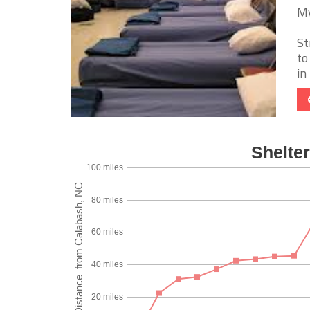
My
St
to
in