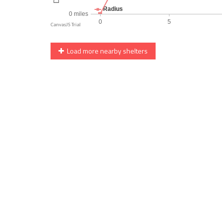
Load more nearby shelters