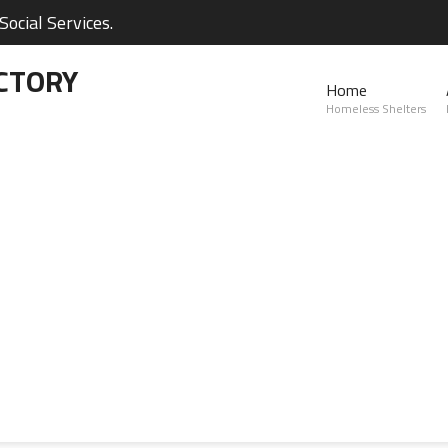
ocial Services.
CTORY
Home
Homeless Shelters