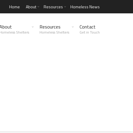
Home
About
Resources
Homeless News
About
Resources
Contact
Homeless Shelters
Homeless Shelters
Get in Touch