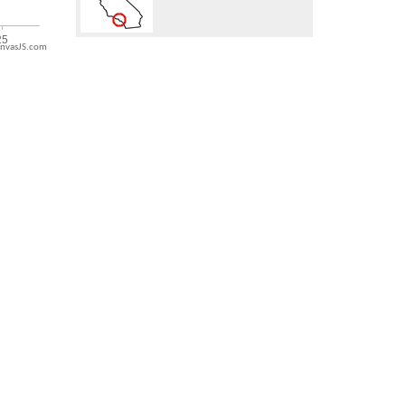
nvasJS.com