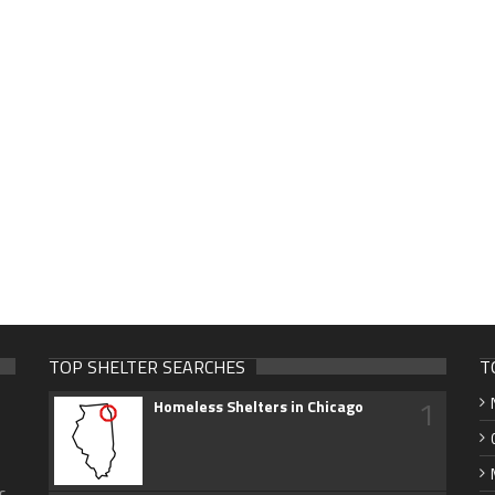
TOP SHELTER SEARCHES
T
1
Homeless Shelters in Chicago