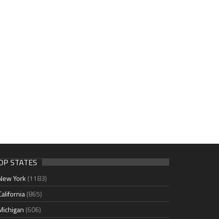
OP STATES
New York
(1183)
California
(865)
Michigan
(606)