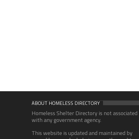
ABOUT HOMELESS DIRECTORY
Homeless Shelter Directory is not associated
with any government agency.
This website is updated and maintained by