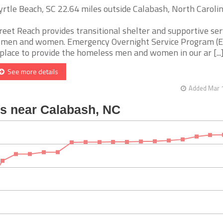
rtle Beach, SC 22.64 miles outside Calabash, North Caroli
reet Reach provides transitional shelter and supportive ser
 men and women. Emergency Overnight Service Program (E
 place to provide the homeless men and women in our ar [...
See more details
Added Mar 1