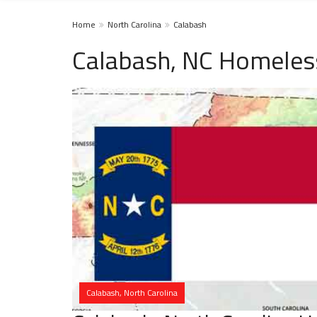
Home
North Carolina
Calabash
Calabash, NC Homeles
Calabash, North Carolina