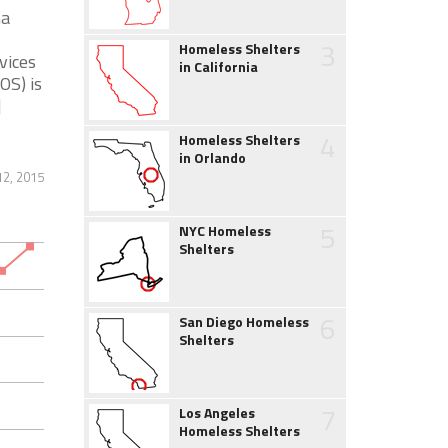
na
3
Homeless Shelters
vices
in California
OS) is
]
4
Homeless Shelters
in Orlando
2, 2015
5
NYC Homeless
Shelters
6
San Diego Homeless
Shelters
7
Los Angeles
Homeless Shelters