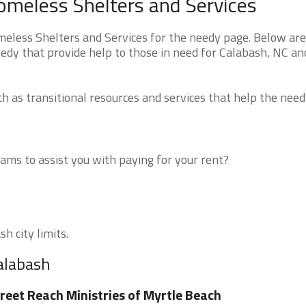
omeless Shelters and Services
less Shelters and Services for the needy page. Below are 
eedy that provide help to those in need for Calabash, NC an
 as transitional resources and services that help the need
ms to assist you with paying for your rent?
h city limits.
alabash
reet Reach Ministries of Myrtle Beach