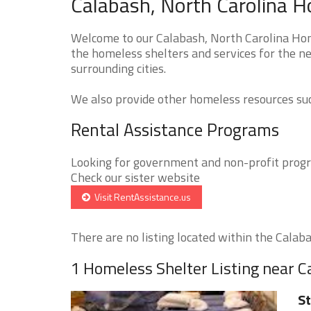
Calabash, North Carolina H
Welcome to our Calabash, North Carolina Home
the homeless shelters and services for the n
surrounding cities.
We also provide other homeless resources such
Rental Assistance Programs
Looking for government and non-profit progra
Check our sister website
Visit RentAssistance.us
There are no listing located within the Calabas
1 Homeless Shelter Listing near C
St