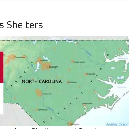
s Shelters