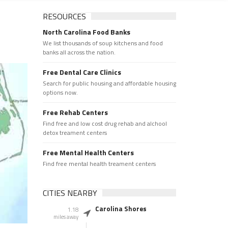
RESOURCES
North Carolina Food Banks
We list thousands of soup kitchens and food
banks all across the nation.
Free Dental Care Clinics
Search for public housing and affordable housing
options now.
Free Rehab Centers
Find free and low cost drug rehab and alchool
detox treament centers
Free Mental Health Centers
Find free mental health treament centers
CITIES NEARBY
Carolina Shores
1.18
miles away