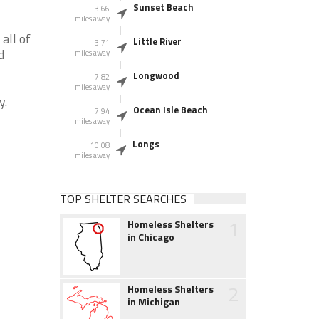
Sunset Beach
3.66
miles away
all of
Little River
3.71
d
miles away
Longwood
7.82
miles away
y.
Ocean Isle Beach
7.94
miles away
Longs
10.08
miles away
TOP SHELTER SEARCHES
1
Homeless Shelters
in Chicago
2
Homeless Shelters
in Michigan