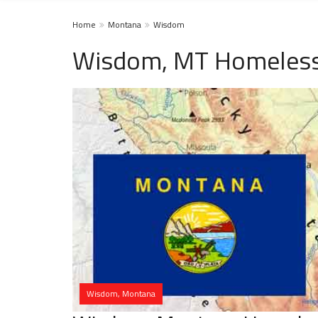
Home
Montana
Wisdom
Wisdom, MT Homeless
Wisdom, Montana