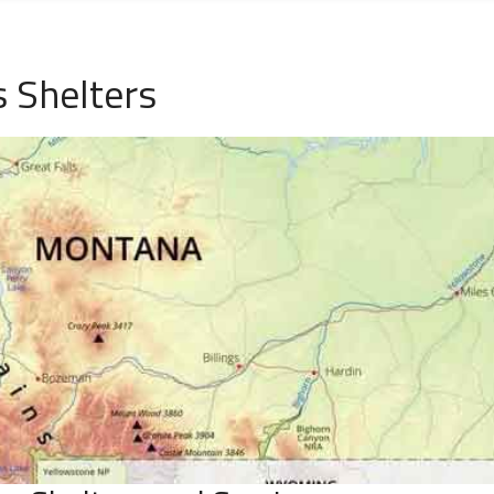
 Shelters