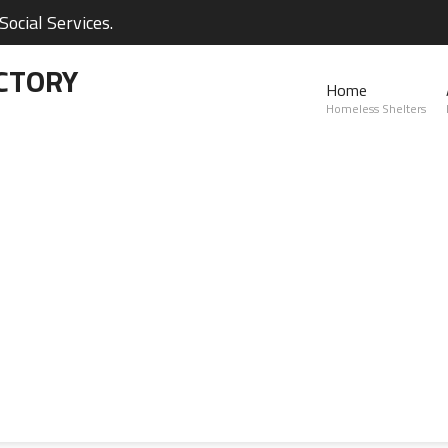
ocial Services.
CTORY
Home
Homeless Shelters