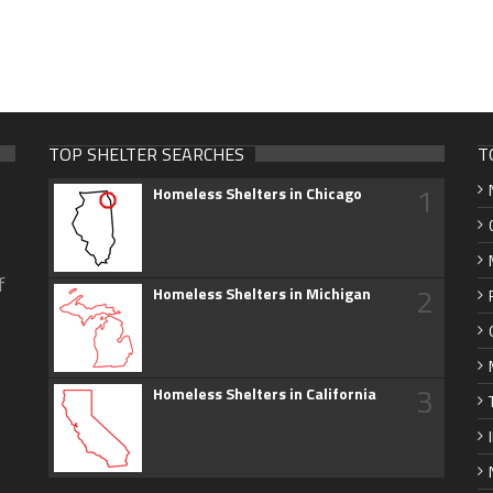
TOP SHELTER SEARCHES
T
1
Homeless Shelters in Chicago
f
2
Homeless Shelters in Michigan
3
Homeless Shelters in California