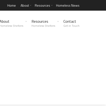
Home
About
Resources
Homeless News
About
Resources
Contact
Homeless Shelters
Homeless Shelters
Get in Touch