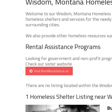
Wisdom, Montana Homeless
Welcome to our Wisdom, Montana Homeless She
homeless shelters and services for the needy
surrounding cities.
We also provide other homeless resources such
Rental Assistance Programs
Looking for government and non-profit progra
Check our sister website
Visit RentAssistance.us
There are no listing located within the Wisdom
1 Homeless Shelter Listing near 
Bu