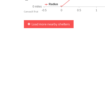
Load more nearby shelters