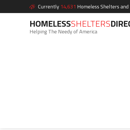
Currently
14,631
Homeless Shelters and S
HOMELESS
SHELTERS
DIRE
Helping The Needy of America