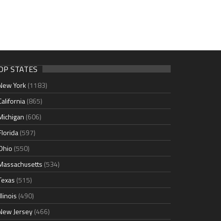
OP STATES
New York
(1183)
California
(865)
Michigan
(606)
Florida
(597)
Ohio
(550)
Massachusetts
(534)
Texas
(515)
Illinois
(490)
New Jersey
(466)