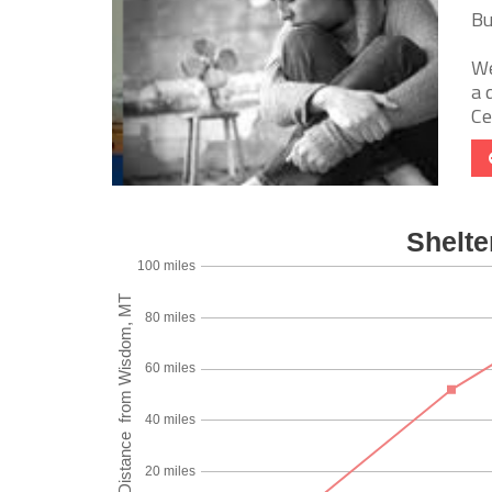
Bu
We
a 
Ce