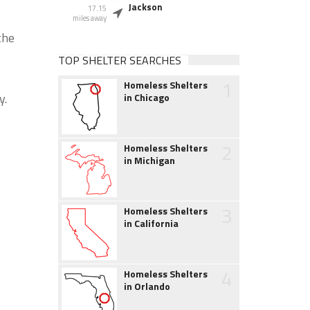
Jackson
17.15
miles away
the
TOP SHELTER SEARCHES
1
Homeless Shelters
y.
in Chicago
2
Homeless Shelters
in Michigan
3
Homeless Shelters
in California
4
Homeless Shelters
in Orlando