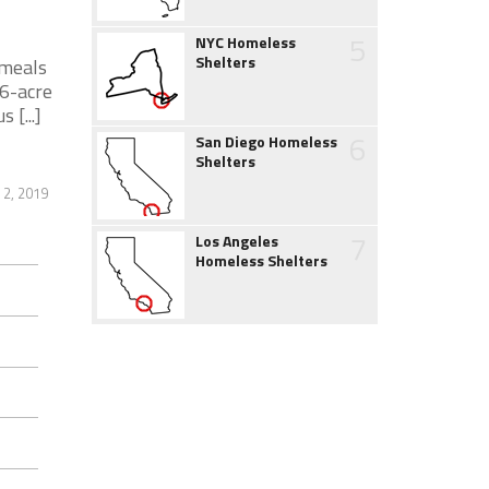
5
NYC Homeless
Shelters
 meals
.6-acre
[...]
6
San Diego Homeless
Shelters
 2, 2019
7
Los Angeles
Homeless Shelters