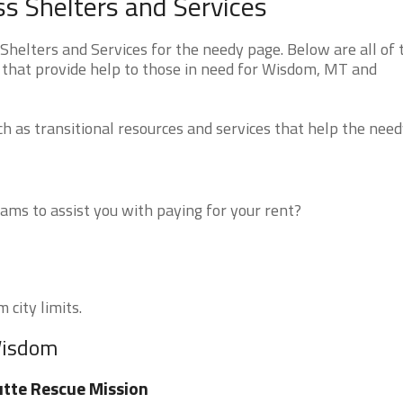
 Shelters and Services
lters and Services for the needy page. Below are all of 
 that provide help to those in need for Wisdom, MT and
 as transitional resources and services that help the need
ms to assist you with paying for your rent?
 city limits.
Wisdom
tte Rescue Mission