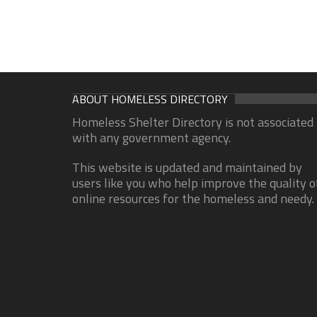
ABOUT HOMELESS DIRECTORY
Homeless Shelter Directory is not associated
with any government agency.
This website is updated and maintained by
users like you who help improve the quality o
online resources for the homeless and needy.