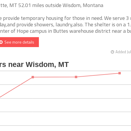
tte, MT 52.01 miles outside Wisdom, Montana
 provide temporary housing for those in need. We serve 3
day,and provide showers, laundry,also. The shelter is on a 1
nter of Hope campus in Buttes warehouse district near a bus 
See more details
Added Jul