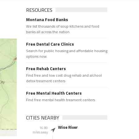
RESOURCES
Montana Food Banks
We list thousands of soup kitchens and food
banks all across the nation.
Free Dental Care Clinics
Search for public housing and affordable housing
options now.
Free Rehab Centers
Find free and low cost drug rehab and alchool
detox treament centers
Free Mental Health Centers
Find free mental health treament centers
CITIES NEARBY
Wise River
16.80
miles away