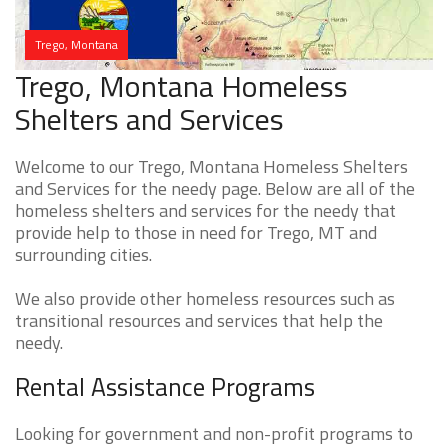
Trego, Montana
Trego, Montana Homeless
Shelters and Services
Welcome to our Trego, Montana Homeless Shelters
and Services for the needy page. Below are all of the
homeless shelters and services for the needy that
provide help to those in need for Trego, MT and
surrounding cities.
We also provide other homeless resources such as
transitional resources and services that help the
needy.
Rental Assistance Programs
Looking for government and non-profit programs to