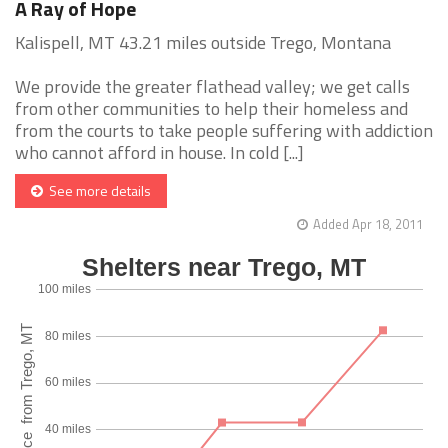
A Ray of Hope
Kalispell, MT 43.21 miles outside Trego, Montana
We provide the greater flathead valley; we get calls
from other communities to help their homeless and
from the courts to take people suffering with addiction
who cannot afford in house. In cold [...]
See more details
Added Apr 18, 2011