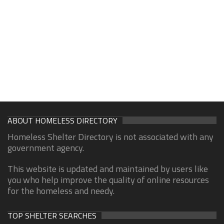
ABOUT HOMELESS DIRECTORY
Homeless Shelter Directory is not associated with any
government agency.
This website is updated and maintained by users like
you who help improve the quality of online resources
for the homeless and needy.
TOP SHELTER SEARCHES