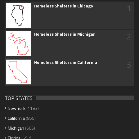
1
Homeless Shelters in Chicago
2
Homeless Shelters in Michigan
3
Homeless Shelters in California
TOP STATES
New York
(1183)
California
(865)
Michigan
(606)
Florida
(597)