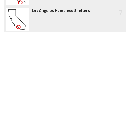
7
Los Angeles Homeless Shelters