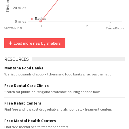
CanvasJS.com
Load more nearby shelters
RESOURCES
Montana Food Banks
We list thousands of soup kitchens and food banks all across the nation.
Free Dental Care Clinics
Search for public housing and affordable housing options now.
Free Rehab Centers
Find free and low cost drug rehab and alchool detox treament centers
Free Mental Health Centers
Find free mental health treament centers