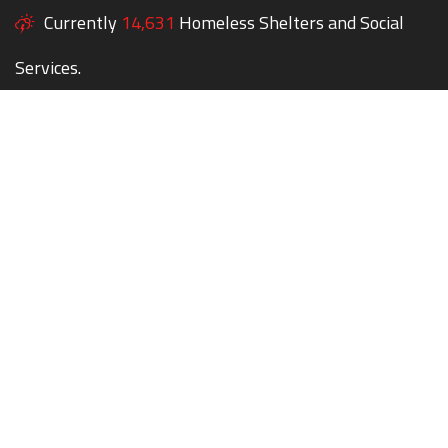
Currently
14,631
Homeless Shelters and Social
Services.