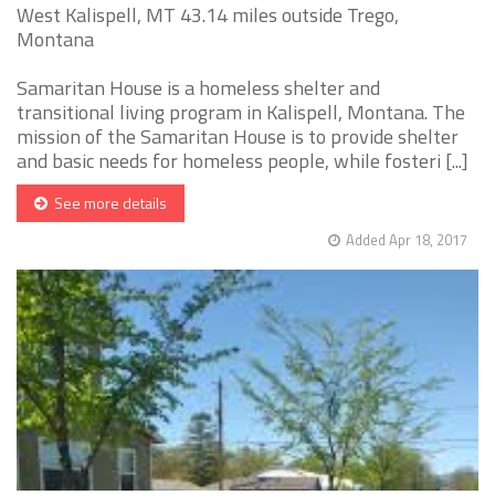
West Kalispell, MT 43.14 miles outside Trego,
Montana
Samaritan House is a homeless shelter and
transitional living program in Kalispell, Montana. The
mission of the Samaritan House is to provide shelter
and basic needs for homeless people, while fosteri [...]
See more details
Added Apr 18, 2017