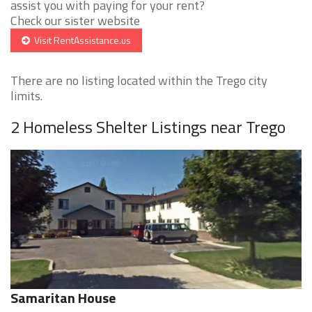
assist you with paying for your rent?
Check our sister website
Visit RentAssistance.us
There are no listing located within the Trego city
limits.
2 Homeless Shelter Listings near Trego
Samaritan House