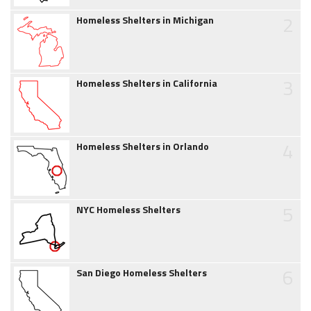
2
Homeless Shelters in Michigan
3
Homeless Shelters in California
4
Homeless Shelters in Orlando
5
NYC Homeless Shelters
6
San Diego Homeless Shelters