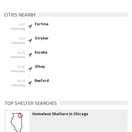
CITIES NEARBY
Fortine
4.57
miles away
Stryker
5.03
miles away
Eureka
14.74
miles away
Olney
17.45
miles away
Rexford
19.15
miles away
TOP SHELTER SEARCHES
1
Homeless Shelters in Chicago