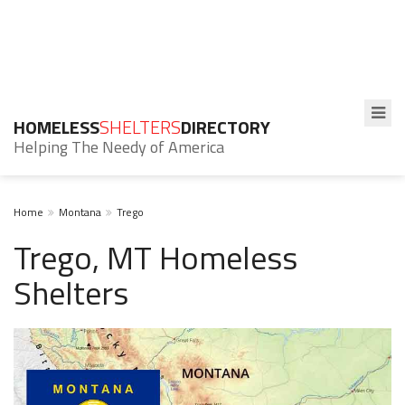
HOMELESS
SHELTERS
DIRECTORY
Helping The Needy of America
Home
Montana
Trego
Trego, MT Homeless
Shelters