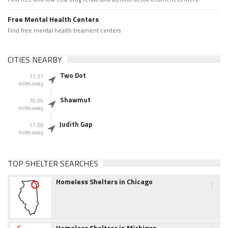
Free Mental Health Centers
Find free mental health treament centers
CITIES NEARBY
Two Dot
11.37
miles away
Shawmut
16.09
miles away
Judith Gap
17.08
miles away
TOP SHELTER SEARCHES
1
Homeless Shelters in Chicago
Homeless Shelters in Michigan