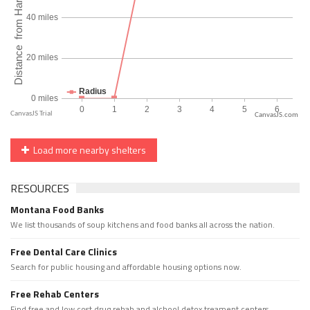
CanvasJS.com
Load more nearby shelters
RESOURCES
Montana Food Banks
We list thousands of soup kitchens and food banks all across the nation.
Free Dental Care Clinics
Search for public housing and affordable housing options now.
Free Rehab Centers
Find free and low cost drug rehab and alchool detox treament centers