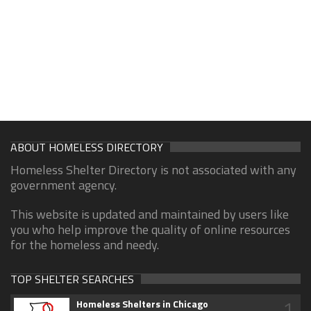
ABOUT HOMELESS DIRECTORY
Homeless Shelter Directory is not associated with any
government agency.
This website is updated and maintained by users like
you who help improve the quality of online resources
for the homeless and needy.
TOP SHELTER SEARCHES
1
Homeless Shelters in Chicago