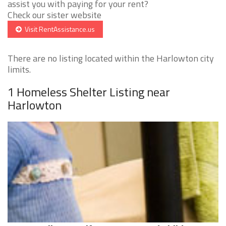
assist you with paying for your rent?
Check our sister website
Visit RentAssistance.us
There are no listing located within the Harlowton city
limits.
1 Homeless Shelter Listing near
Harlowton