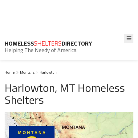
HOMELESS
SHELTERS
DIRECTORY
Helping The Needy of America
Home
Montana
Harlowton
Harlowton, MT Homeless
Shelters