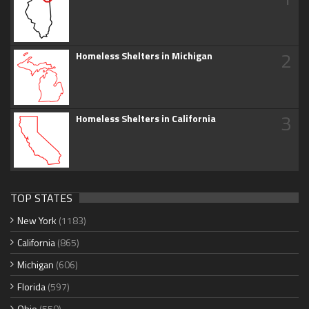
2
Homeless Shelters in Michigan
3
Homeless Shelters in California
TOP STATES
New York
(1183)
California
(865)
Michigan
(606)
Florida
(597)
Ohio
(550)