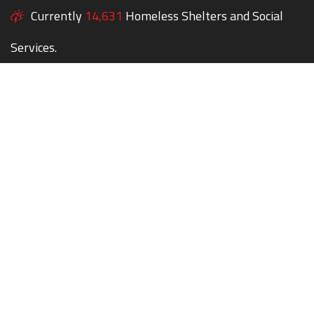
Currently
14,631
Homeless Shelters and Social
Services.