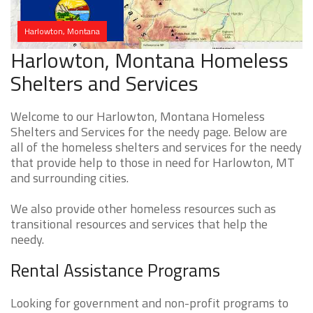
Harlowton, Montana
Harlowton, Montana Homeless
Shelters and Services
Welcome to our Harlowton, Montana Homeless
Shelters and Services for the needy page. Below are
all of the homeless shelters and services for the needy
that provide help to those in need for Harlowton, MT
and surrounding cities.
We also provide other homeless resources such as
transitional resources and services that help the
needy.
Rental Assistance Programs
Looking for government and non-profit programs to