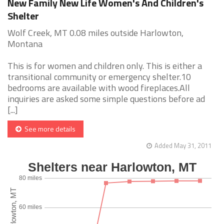
New Family New Life Women's And Children's
Shelter
Wolf Creek, MT 0.08 miles outside Harlowton,
Montana
This is for women and children only. This is either a
transitional community or emergency shelter.10
bedrooms are available with wood fireplaces.All
inquiries are asked some simple questions before ad
[...]
See more details
Added May 31, 2011