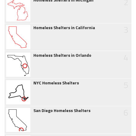
2
3
Homeless Shelters in California
4
Homeless Shelters in Orlando
5
NYC Homeless Shelters
6
San Diego Homeless Shelters