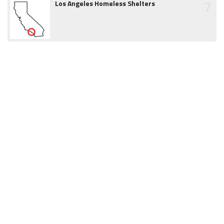
7
Los Angeles Homeless Shelters