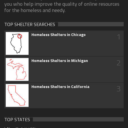
you who help improve the quality of online resources
for the homeless and needy.
TOP SHELTER SEARCHES
1
Homeless Shelters in Chicago
2
Homeless Shelters in Michigan
3
Homeless Shelters in California
TOP STATES