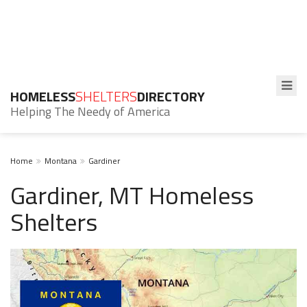
HOMELESS
SHELTERS
DIRECTORY
Helping The Needy of America
Home
Montana
Gardiner
Gardiner, MT Homeless
Shelters