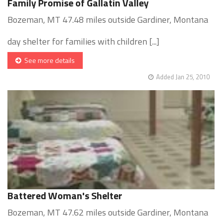
Family Promise of Gallatin Valley
Bozeman, MT 47.48 miles outside Gardiner, Montana
day shelter for families with children [...]
See more details
Added Jan 25, 2010
Battered Woman's Shelter
Bozeman, MT 47.62 miles outside Gardiner, Montana