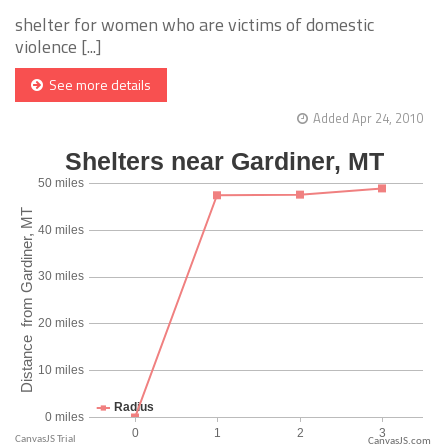
shelter for women who are victims of domestic
violence [...]
See more details
Added Apr 24, 2010
CanvasJS.com