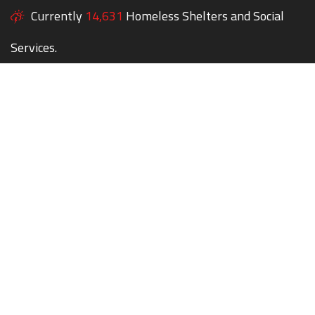
Currently
14,631
Homeless Shelters and Social
Services.