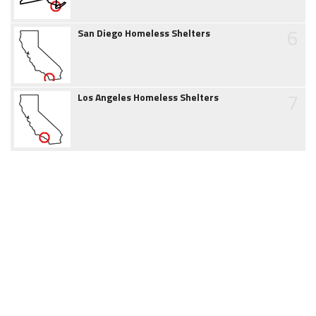
6
San Diego Homeless Shelters
7
Los Angeles Homeless Shelters