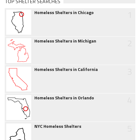
TOP SHELTER SEARCHES
1
Homeless Shelters in Chicago
2
Homeless Shelters in Michigan
3
Homeless Shelters in California
4
Homeless Shelters in Orlando
5
NYC Homeless Shelters