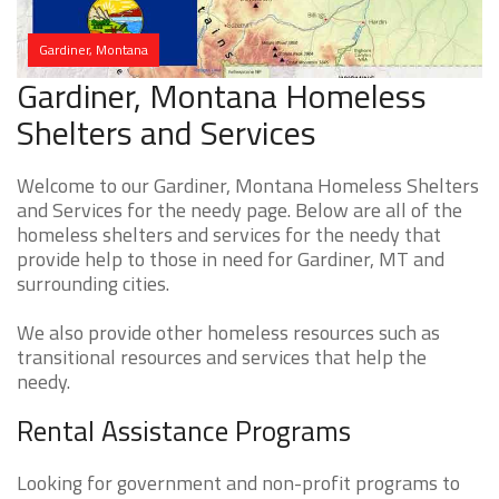
Gardiner, Montana
Gardiner, Montana Homeless
Shelters and Services
Welcome to our Gardiner, Montana Homeless Shelters
and Services for the needy page. Below are all of the
homeless shelters and services for the needy that
provide help to those in need for Gardiner, MT and
surrounding cities.
We also provide other homeless resources such as
transitional resources and services that help the
needy.
Rental Assistance Programs
Looking for government and non-profit programs to