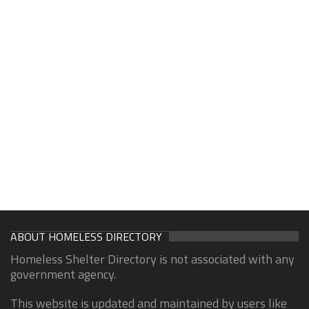
ABOUT HOMELESS DIRECTORY
Homeless Shelter Directory is not associated with any
government agency.
This website is updated and maintained by users like