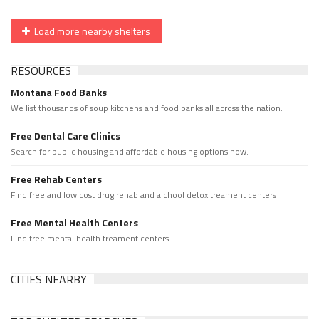
Load more nearby shelters
RESOURCES
Montana Food Banks
We list thousands of soup kitchens and food banks all across the nation.
Free Dental Care Clinics
Search for public housing and affordable housing options now.
Free Rehab Centers
Find free and low cost drug rehab and alchool detox treament centers
Free Mental Health Centers
Find free mental health treament centers
CITIES NEARBY