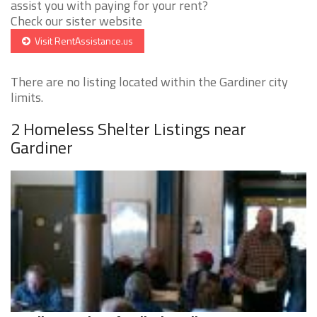
assist you with paying for your rent?
Check our sister website
Visit RentAssistance.us
There are no listing located within the Gardiner city
limits.
2 Homeless Shelter Listings near
Gardiner