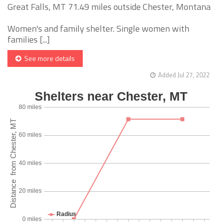
Great Falls, MT 71.49 miles outside Chester, Montana
Women's and family shelter. Single women with
families [...]
See more details
Added Jul 27, 2022