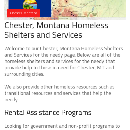
Chester, Montana
Chester, Montana Homeless
Shelters and Services
Welcome to our Chester, Montana Homeless Shelters
and Services for the needy page. Below are all of the
homeless shelters and services for the needy that
provide help to those in need for Chester, MT and
surrounding cities.
We also provide other homeless resources such as
transitional resources and services that help the
needy.
Rental Assistance Programs
Looking for government and non-profit programs to