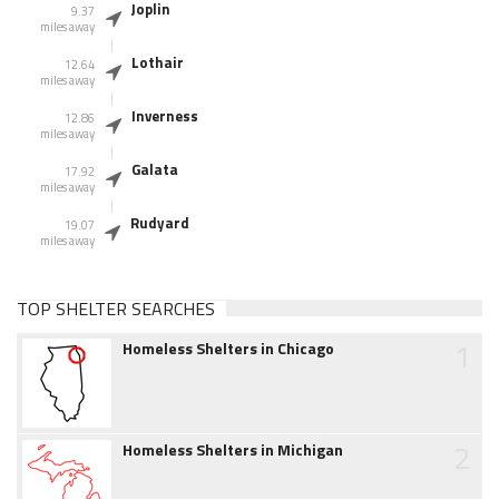
Joplin
9.37
miles away
Lothair
12.64
miles away
Inverness
12.86
miles away
Galata
17.92
miles away
Rudyard
19.07
miles away
TOP SHELTER SEARCHES
1
Homeless Shelters in Chicago
2
Homeless Shelters in Michigan