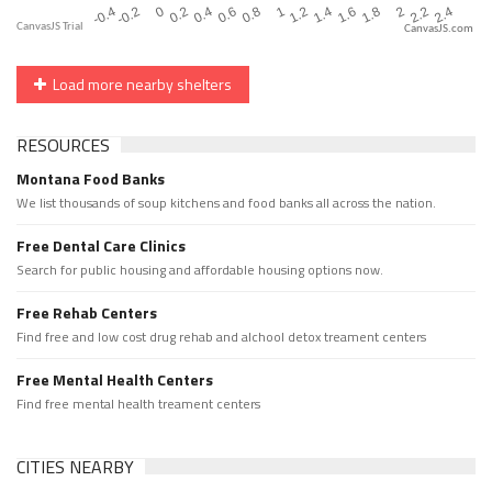
CanvasJS.com
Load more nearby shelters
RESOURCES
Montana Food Banks
We list thousands of soup kitchens and food banks all across the nation.
Free Dental Care Clinics
Search for public housing and affordable housing options now.
Free Rehab Centers
Find free and low cost drug rehab and alchool detox treament centers
Free Mental Health Centers
Find free mental health treament centers
CITIES NEARBY