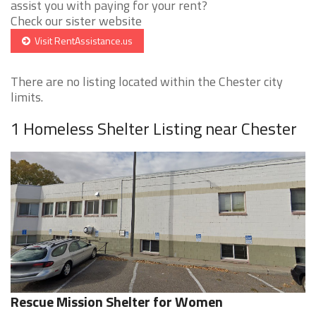
assist you with paying for your rent?
Check our sister website
Visit RentAssistance.us
There are no listing located within the Chester city
limits.
1 Homeless Shelter Listing near Chester
Rescue Mission Shelter for Women