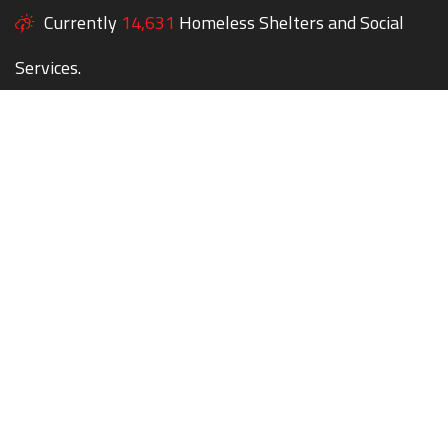
Currently
14,631
Homeless Shelters and Social
Services.