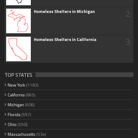
2
Homeless Shelters in Michigan
3
Homeless Shelters in California
TOP STATES
New York
(1183)
California
(865)
Michigan
(606)
Florida
(597)
Ohio
(550)
Massachusetts
(534)