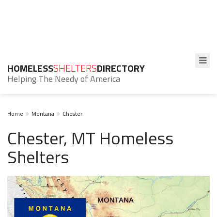
HOMELESS
SHELTERS
DIRECTORY
Helping The Needy of America
Home
Montana
Chester
Chester, MT Homeless
Shelters