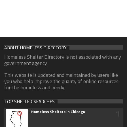
ABOUT HOMELESS DIRECTORY
Homeless Shelter Directory is not associated with any
government agency.
This website is updated and maintained by users like
you who help improve the quality of online resources
for the homeless and needy.
TOP SHELTER SEARCHES
1
Homeless Shelters in Chicago