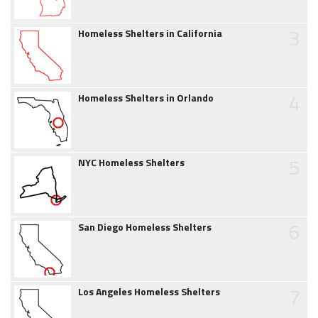
3
Homeless Shelters in California
4
Homeless Shelters in Orlando
5
NYC Homeless Shelters
6
San Diego Homeless Shelters
7
Los Angeles Homeless Shelters