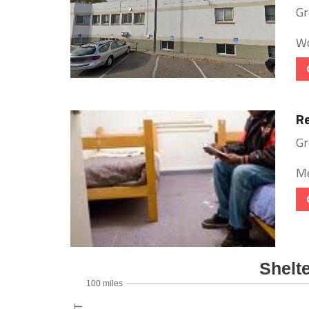
Gr
Wo
Re
Gr
Me