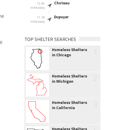
Choteau
12.96
miles away
he
Dupuyer
17.18
miles away
TOP SHELTER SEARCHES
y.
1
Homeless Shelters
in Chicago
2
Homeless Shelters
in Michigan
3
Homeless Shelters
in California
Homeless Shelters