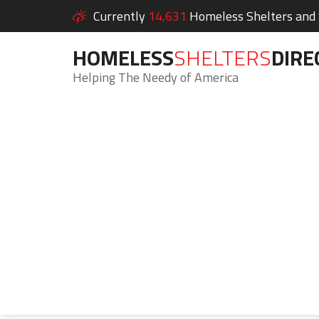
Currently
14,631
Homeless Shelters and S
HOMELESS
SHELTERS
DIRE
Helping The Needy of America