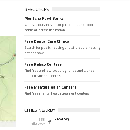
RESOURCES
Montana Food Banks
We list thousands of soup kitchens and food
banks all across the nation.
Free Dental Care Clinics
Search for public housing and affordable housing
options now.
Free Rehab Centers
Find free and low cost drug rehab and alchool
detox treament centers
Free Mental Health Centers
Find free mental health treament centers
CITIES NEARBY
Pendroy
6.58
miles away