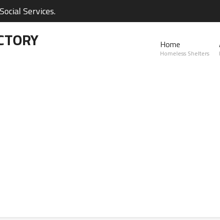
ocial Services.
CTORY
Home
Homeless Shelters