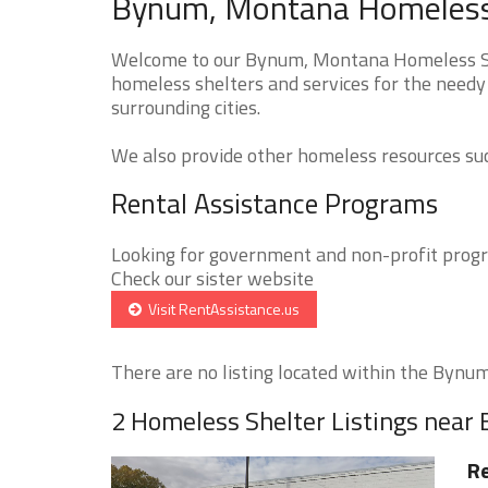
Bynum, Montana Homeless 
Welcome to our Bynum, Montana Homeless Shel
homeless shelters and services for the needy
surrounding cities.
We also provide other homeless resources such
Rental Assistance Programs
Looking for government and non-profit progra
Check our sister website
Visit RentAssistance.us
There are no listing located within the Bynum 
2 Homeless Shelter Listings nea
Re