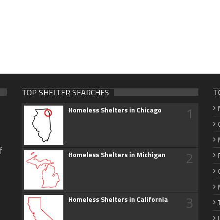
TOP SHELTER SEARCHES
T
1
Homeless Shelters in Chicago
f
2
Homeless Shelters in Michigan
3
Homeless Shelters in California