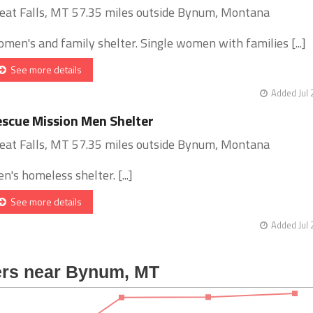
eat Falls, MT 57.35 miles outside Bynum, Montana
men's and family shelter. Single women with families [...]
See more details
Added Jul 
scue Mission Men Shelter
eat Falls, MT 57.35 miles outside Bynum, Montana
n's homeless shelter. [...]
See more details
Added Jul 