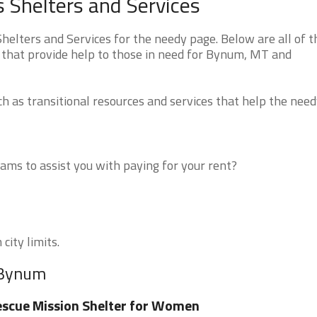
Shelters and Services
ters and Services for the needy page. Below are all of t
 that provide help to those in need for Bynum, MT and
 as transitional resources and services that help the need
ms to assist you with paying for your rent?
city limits.
r Bynum
scue Mission Shelter for Women