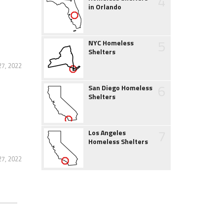
4
in Orlando
5
NYC Homeless
Shelters
27, 2022
6
San Diego Homeless
Shelters
7
Los Angeles
Homeless Shelters
27, 2022