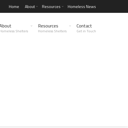
Home
About
Resources
Homeless News
About
Resources
Contact
Homeless Shelters
Homeless Shelters
Get in Touch