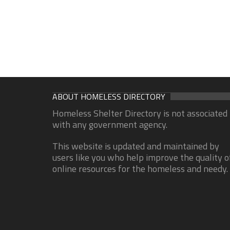
ABOUT HOMELESS DIRECTORY
Homeless Shelter Directory is not associated
with any government agency.
This website is updated and maintained by
users like you who help improve the quality o
online resources for the homeless and needy.