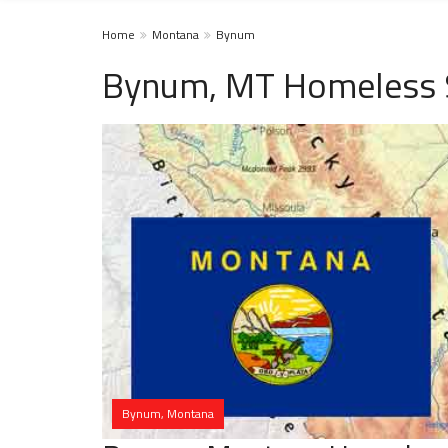
Home
Montana
Bynum
Bynum, MT Homeless 
Bynum, Montana