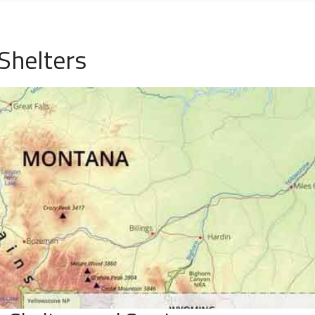
Shelters