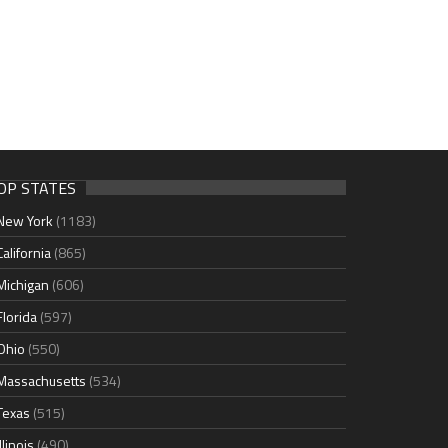
OP STATES
New York
(1183)
California
(865)
Michigan
(606)
Florida
(597)
Ohio
(550)
Massachusetts
(534)
Texas
(515)
Illinois
(490)