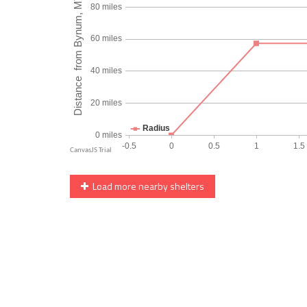
Load more nearby shelters