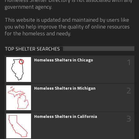
government agency.
This website is updated and maintained by users like
you who help improve the quality of online resources
for the homeless and needy.
TOP SHELTER SEARCHES
1
Homeless Shelters in Chicago
2
Homeless Shelters in Michigan
3
Homeless Shelters in California