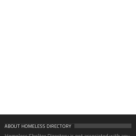
ABOUT HOMELESS DIRECTORY
Homeless Shelter Directory is not associated with any