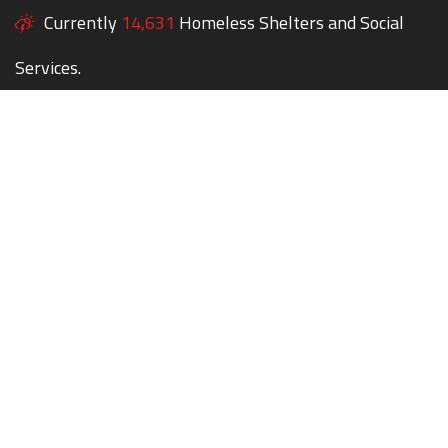
Currently
14,631
Homeless Shelters and Social
Services.