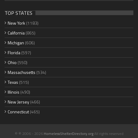
TOP STATES
New York
(1183)
California
(865)
Michigan
(606)
Florida
(597)
Ohio
(550)
Massachusetts
(534)
Texas
(515)
Illinois
(490)
New Jersey
(466)
Connecticut
(465)
© © 2006 - 2026
HomelessShelterDirectory.org
All rights reserved