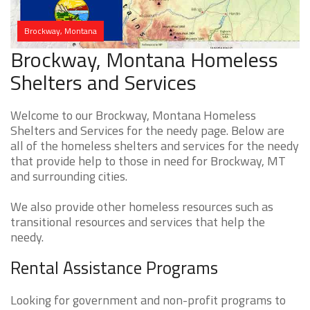
Brockway, Montana
Brockway, Montana Homeless
Shelters and Services
Welcome to our Brockway, Montana Homeless
Shelters and Services for the needy page. Below are
all of the homeless shelters and services for the needy
that provide help to those in need for Brockway, MT
and surrounding cities.
We also provide other homeless resources such as
transitional resources and services that help the
needy.
Rental Assistance Programs
Looking for government and non-profit programs to