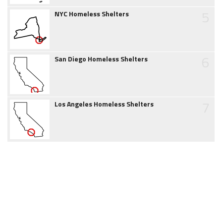
5
NYC Homeless Shelters
6
San Diego Homeless Shelters
7
Los Angeles Homeless Shelters