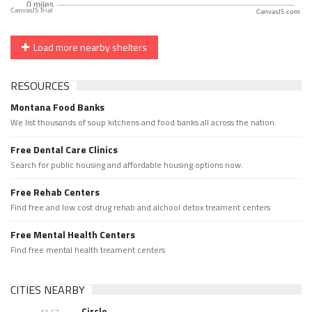
CanvasJS.com
Load more nearby shelters
RESOURCES
Montana Food Banks
We list thousands of soup kitchens and food banks all across the nation.
Free Dental Care Clinics
Search for public housing and affordable housing options now.
Free Rehab Centers
Find free and low cost drug rehab and alchool detox treament centers
Free Mental Health Centers
Find free mental health treament centers
CITIES NEARBY
Circle