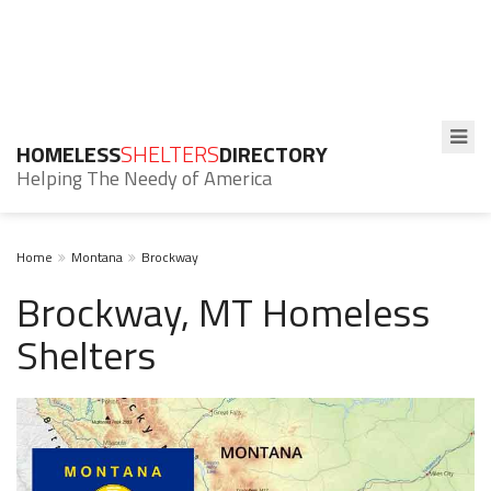
HOMELESS
SHELTERS
DIRECTORY
Helping The Needy of America
Home
Montana
Brockway
Brockway, MT Homeless
Shelters