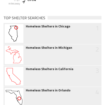
11.67
miles away
TOP SHELTER SEARCHES
1
Homeless Shelters in Chicago
2
Homeless Shelters in Michigan
3
Homeless Shelters in California
4
Homeless Shelters in Orlando