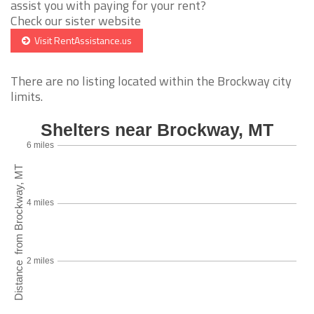
assist you with paying for your rent?
Check our sister website
Visit RentAssistance.us
There are no listing located within the Brockway city
limits.