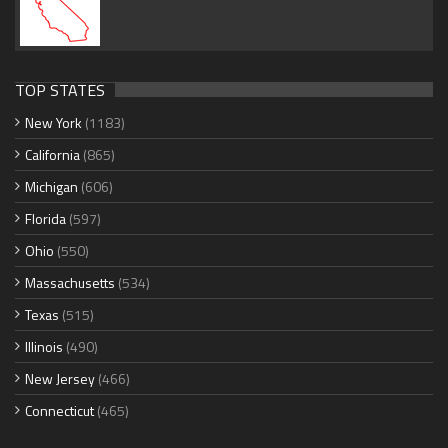
TOP STATES
New York
(1183)
California
(865)
Michigan
(606)
Florida
(597)
Ohio
(550)
Massachusetts
(534)
Texas
(515)
Illinois
(490)
New Jersey
(466)
Connecticut
(465)