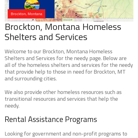
Brockton, Montana
Brockton, Montana Homeless
Shelters and Services
Welcome to our Brockton, Montana Homeless
Shelters and Services for the needy page. Below are
all of the homeless shelters and services for the needy
that provide help to those in need for Brockton, MT
and surrounding cities.
We also provide other homeless resources such as
transitional resources and services that help the
needy.
Rental Assistance Programs
Looking for government and non-profit programs to