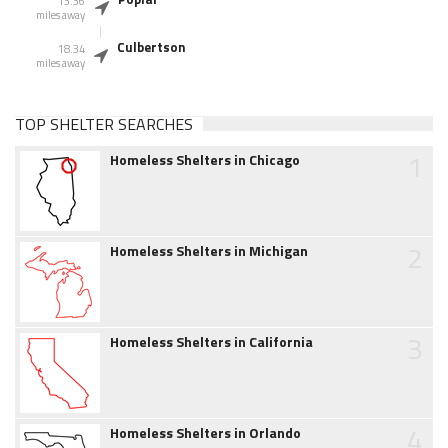
13.36
miles away
Culbertson
18.34
miles away
TOP SHELTER SEARCHES
1
Homeless Shelters in Chicago
2
Homeless Shelters in Michigan
3
Homeless Shelters in California
4
Homeless Shelters in Orlando