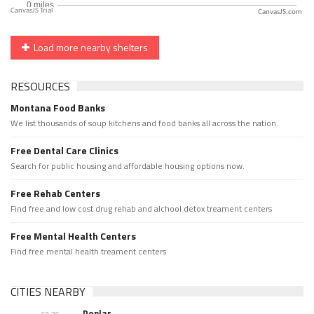
CanvasJS.com
Load more nearby shelters
RESOURCES
Montana Food Banks
We list thousands of soup kitchens and food banks all across the nation.
Free Dental Care Clinics
Search for public housing and affordable housing options now.
Free Rehab Centers
Find free and low cost drug rehab and alchool detox treament centers
Free Mental Health Centers
Find free mental health treament centers
CITIES NEARBY
Poplar