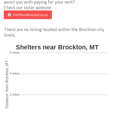
assist you with paying for your rent?
Check our sister website
Visit RentAssistance.us
There are no listing located within the Brockton city
limits.