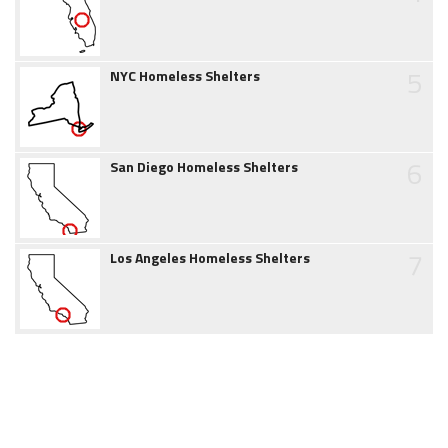
5
NYC Homeless Shelters
6
San Diego Homeless Shelters
7
Los Angeles Homeless Shelters