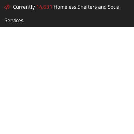
Currently
14,631
Homeless Shelters and Social
Services.