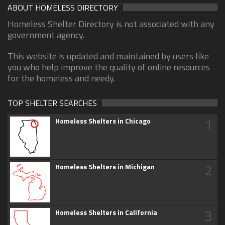
ABOUT HOMELESS DIRECTORY
Homeless Shelter Directory is not associated with any
government agency.
This website is updated and maintained by users like
you who help improve the quality of online resources
for the homeless and needy.
TOP SHELTER SEARCHES
1
Homeless Shelters in Chicago
2
Homeless Shelters in Michigan
3
Homeless Shelters in California