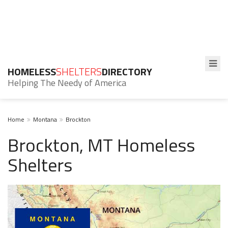
HOMELESS
SHELTERS
DIRECTORY
Helping The Needy of America
Home
Montana
Brockton
Brockton, MT Homeless
Shelters