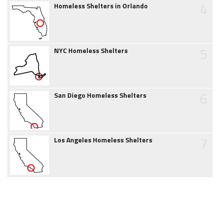
4
Homeless Shelters in Orlando
5
NYC Homeless Shelters
6
San Diego Homeless Shelters
7
Los Angeles Homeless Shelters