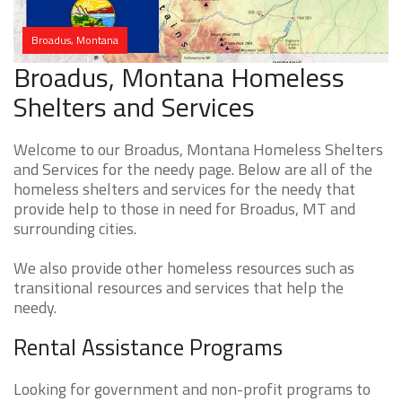
Broadus, Montana
Broadus, Montana Homeless
Shelters and Services
Welcome to our Broadus, Montana Homeless Shelters
and Services for the needy page. Below are all of the
homeless shelters and services for the needy that
provide help to those in need for Broadus, MT and
surrounding cities.
We also provide other homeless resources such as
transitional resources and services that help the
needy.
Rental Assistance Programs
Looking for government and non-profit programs to