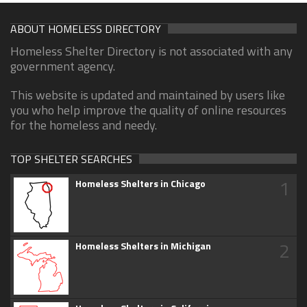
ABOUT HOMELESS DIRECTORY
Homeless Shelter Directory is not associated with any
government agency.
This website is updated and maintained by users like
you who help improve the quality of online resources
for the homeless and needy.
TOP SHELTER SEARCHES
1
Homeless Shelters in Chicago
2
Homeless Shelters in Michigan