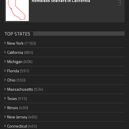
3
Homeless Shelters in California
TOP STATES
New York
(1183)
California
(865)
Michigan
(606)
Florida
(597)
Ohio
(550)
Massachusetts
(534)
Texas
(515)
Illinois
(490)
New Jersey
(466)
Connecticut
(465)