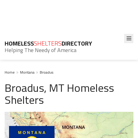
HOMELESS
SHELTERS
DIRECTORY
Helping The Needy of America
Home
Montana
Broadus
Broadus, MT Homeless
Shelters