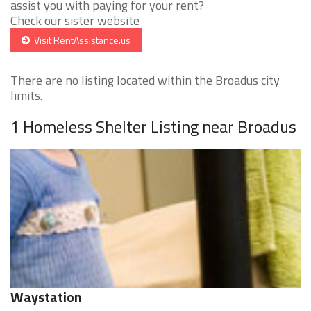
assist you with paying for your rent?
Check our sister website
Visit RentAssistance.us
There are no listing located within the Broadus city
limits.
1 Homeless Shelter Listing near Broadus
Waystation