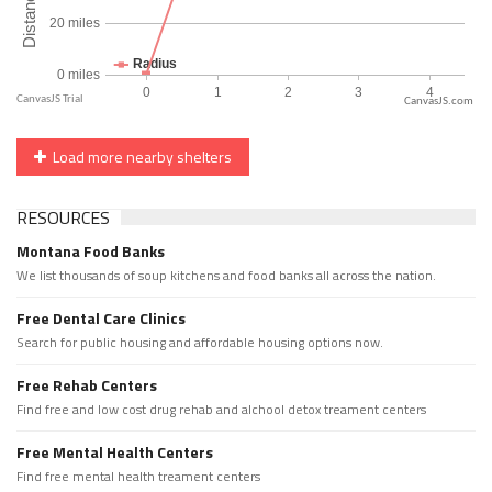
CanvasJS.com
Load more nearby shelters
RESOURCES
Montana Food Banks
We list thousands of soup kitchens and food banks all across the nation.
Free Dental Care Clinics
Search for public housing and affordable housing options now.
Free Rehab Centers
Find free and low cost drug rehab and alchool detox treament centers
Free Mental Health Centers
Find free mental health treament centers