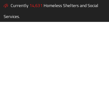
Currently
14,631
Homeless Shelters and Social
Services.