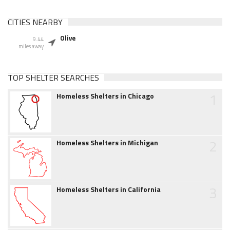
CITIES NEARBY
Olive
9.44
miles away
TOP SHELTER SEARCHES
1
Homeless Shelters in Chicago
2
Homeless Shelters in Michigan
3
Homeless Shelters in California