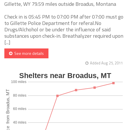
Gillette, WY 79.59 miles outside Broadus, Montana
Check in is 05:45 PM to 07:00 PM after 07:00 must go
to Gillette Police Department for referal.No
Drugs/Alchohol or be under the influence of said
substances upon check-in. Breathalyzer required upon
[...]
See more details
Added Aug 25, 2011