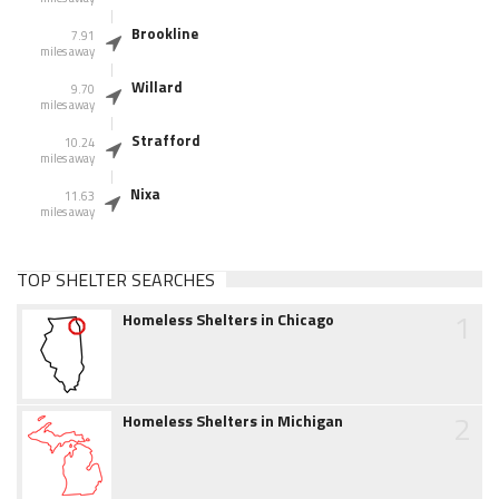
Brookline
7.91
miles away
Willard
9.70
miles away
Strafford
10.24
miles away
Nixa
11.63
miles away
TOP SHELTER SEARCHES
1
Homeless Shelters in Chicago
2
Homeless Shelters in Michigan