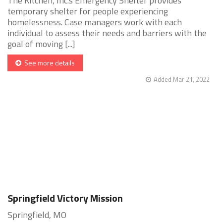
The Kitchen, Inc.s Emergency Shelter provides
temporary shelter for people experiencing
homelessness. Case managers work with each
individual to assess their needs and barriers with the
goal of moving [...]
See more details
Added Mar 21, 2022
Springfield Victory Mission
Springfield, MO