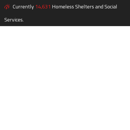
Currently
14,631
Homeless Shelters and Social
Services.