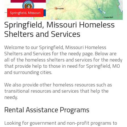
Springfield, Missouri
Springfield, Missouri Homeless
Shelters and Services
Welcome to our Springfield, Missouri Homeless
Shelters and Services for the needy page. Below are
all of the homeless shelters and services for the needy
that provide help to those in need for Springfield, MO
and surrounding cities.
We also provide other homeless resources such as
transitional resources and services that help the
needy.
Rental Assistance Programs
Looking for government and non-profit programs to