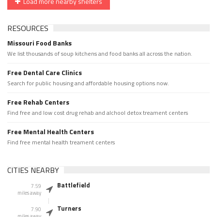
Load more nearby shelters
RESOURCES
Missouri Food Banks
We list thousands of soup kitchens and food banks all across the nation.
Free Dental Care Clinics
Search for public housing and affordable housing options now.
Free Rehab Centers
Find free and low cost drug rehab and alchool detox treament centers
Free Mental Health Centers
Find free mental health treament centers
CITIES NEARBY
Battlefield
7.59
miles away
Turners
7.90
miles away