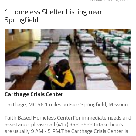
1 Homeless Shelter Listing near
Springfield
Carthage Crisis Center
Carthage, MO 56.1 miles outside Springfield, Missouri
Faith Based Homeless CenterFor immediate needs and
assistance, please call (417) 358-3533.Intake hours
are usually 9 AM - 5 PM.The Carthage Crisis Center is