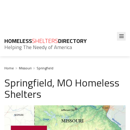
HOMELESS
SHELTERS
DIRECTORY
Helping The Needy of America
Home
Missouri
Springfield
Springfield, MO Homeless
Shelters