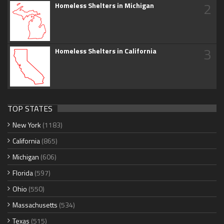
2
Homeless Shelters in Michigan
3
Homeless Shelters in California
TOP STATES
New York
(1183)
California
(865)
Michigan
(606)
Florida
(597)
Ohio
(550)
Massachusetts
(534)
Texas
(515)