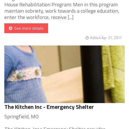
House Rehabilitation Program: Men in this program
maintain sobriety, work towards a college education,
enter the workforce, receive [...]
See more details
Added Apr 27, 2017
The Kitchen Inc - Emergency Shelter
Springfield, MO