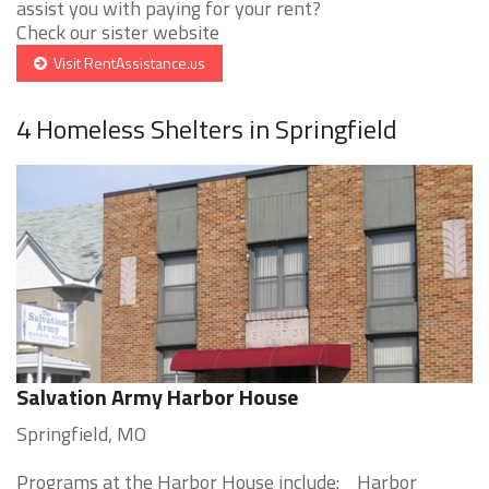
assist you with paying for your rent?
Check our sister website
Visit RentAssistance.us
4 Homeless Shelters in Springfield
Salvation Army Harbor House
Springfield, MO
Programs at the Harbor House include: Harbor