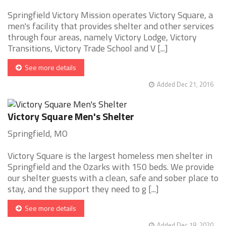
Springfield Victory Mission operates Victory Square, a
men's facility that provides shelter and other services
through four areas, namely Victory Lodge, Victory
Transitions, Victory Trade School and V [...]
See more details
Added Dec 21, 2016
Victory Square Men's Shelter
Springfield, MO
Victory Square is the largest homeless men shelter in
Springfield and the Ozarks with 150 beds. We provide
our shelter guests with a clean, safe and sober place to
stay, and the support they need to g [...]
See more details
Added Dec 18, 2020