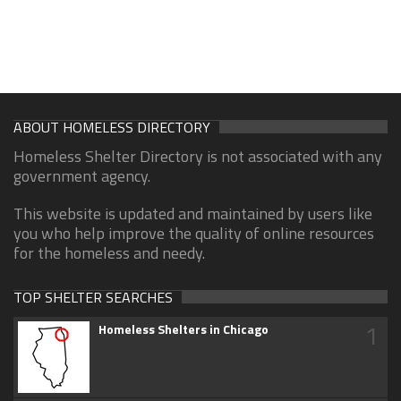
ABOUT HOMELESS DIRECTORY
Homeless Shelter Directory is not associated with any
government agency.
This website is updated and maintained by users like
you who help improve the quality of online resources
for the homeless and needy.
TOP SHELTER SEARCHES
1
Homeless Shelters in Chicago