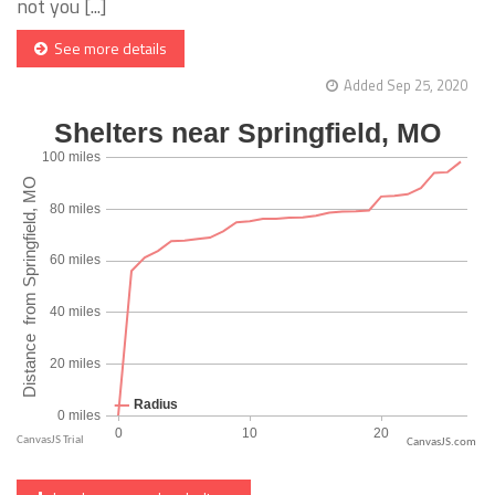
not you [...]
See more details
Added Sep 25, 2020
CanvasJS.com