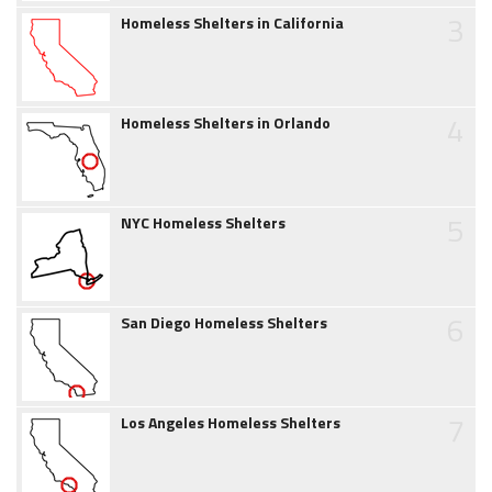
3
Homeless Shelters in California
4
Homeless Shelters in Orlando
5
NYC Homeless Shelters
6
San Diego Homeless Shelters
7
Los Angeles Homeless Shelters