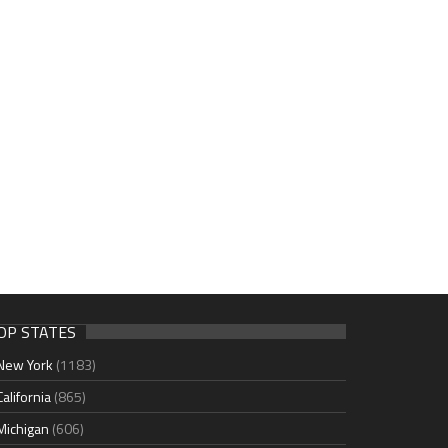
OP STATES
New York
(1183)
California
(865)
Michigan
(606)