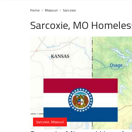
Home
Missouri
Sarcoxie
Sarcoxie, MO Homeles
Sarcoxie, Missouri