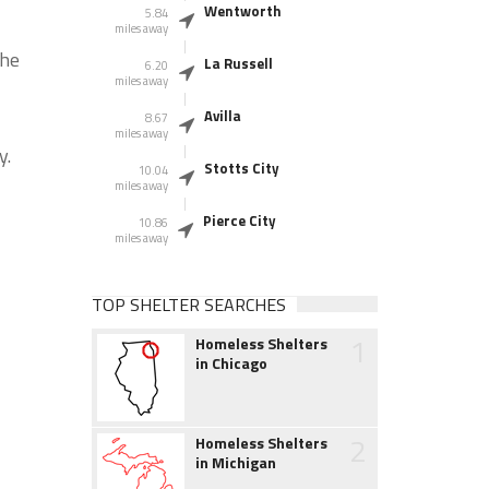
Wentworth
5.84
miles away
the
La Russell
6.20
miles away
Avilla
8.67
miles away
y.
Stotts City
10.04
miles away
Pierce City
10.86
miles away
TOP SHELTER SEARCHES
1
Homeless Shelters
in Chicago
2
Homeless Shelters
in Michigan