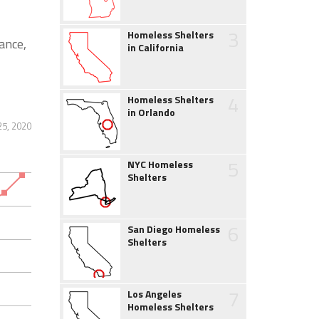
3
Homeless Shelters
ance,
in California
4
Homeless Shelters
in Orlando
5, 2020
5
NYC Homeless
Shelters
6
San Diego Homeless
Shelters
7
Los Angeles
Homeless Shelters