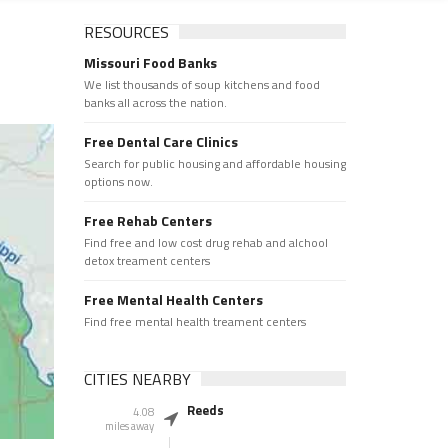
RESOURCES
Missouri Food Banks
We list thousands of soup kitchens and food
banks all across the nation.
Free Dental Care Clinics
Search for public housing and affordable housing
options now.
Free Rehab Centers
Find free and low cost drug rehab and alchool
detox treament centers
Free Mental Health Centers
Find free mental health treament centers
CITIES NEARBY
Reeds
4.08
miles away