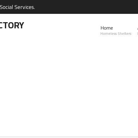
ocial Services.
CTORY
Home
Homeless Shelters