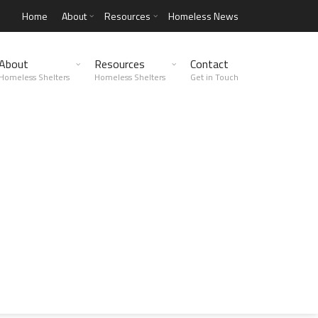
Home
About
Resources
Homeless News
About
Resources
Contact
Homeless Shelters
Homeless Shelters
Get in Touch