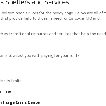
s Shelters and Services
helters and Services for the needy page. Below are all of 
that provide help to those in need for Sarcoxie, MO and
 as transitional resources and services that help the need
ms to assist you with paying for your rent?
 city limits.
arcoxie
rthage Crisis Center