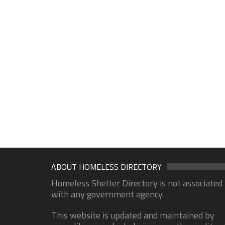
ABOUT HOMELESS DIRECTORY
Homeless Shelter Directory is not associated
with any government agency.
This website is updated and maintained by