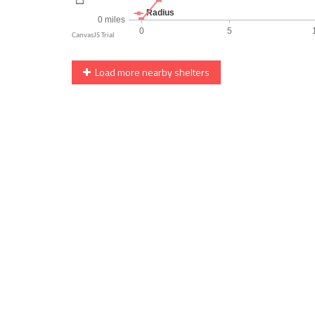
Load more nearby shelters