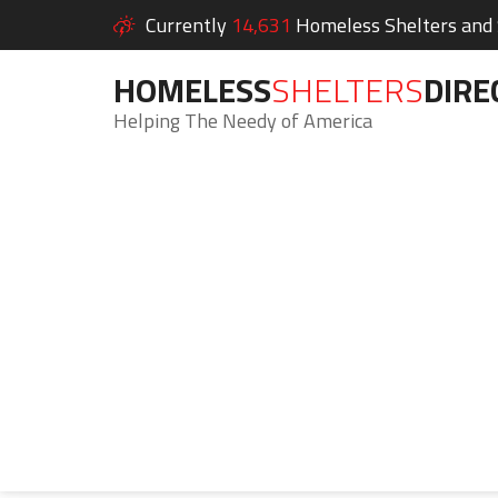
Currently
14,631
Homeless Shelters and S
HOMELESS
SHELTERS
DIRE
Helping The Needy of America