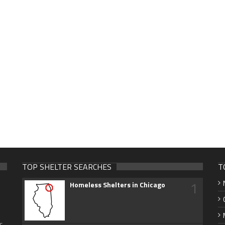
TOP SHELTER SEARCHES
T
1
Homeless Shelters in Chicago