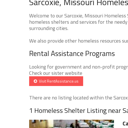
Sarcoxie, Missouri Homeles
Welcome to our Sarcoxie, Missouri Homeless S
homeless shelters and services for the needy 
surrounding cities.
We also provide other homeless resources such
Rental Assistance Programs
Looking for government and non-profit progra
Check our sister website
Visit RentAssistance.us
There are no listing located within the Sarcoxie
1 Homeless Shelter Listing near S
Ca