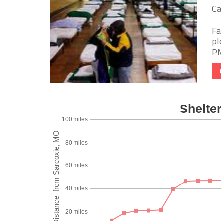
Ca
Fa
pl
PM