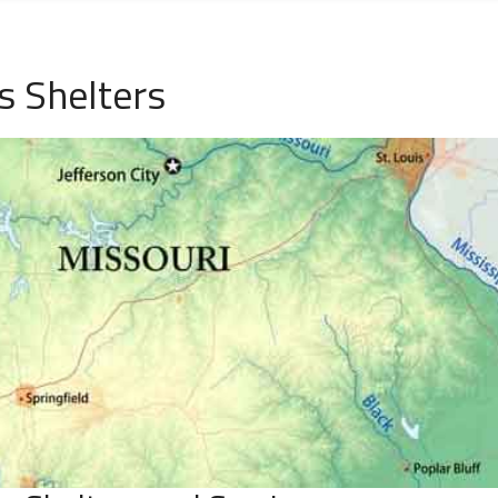
s Shelters