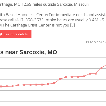
rthage, MO 12.69 miles outside Sarcoxie, Missouri
ith Based Homeless CenterFor immediate needs and assist
ease call (417) 358-3533.Intake hours are usually 9 AM - 5
.The Carthage Crisis Center is not you [...]
See more details
Added Sep 2