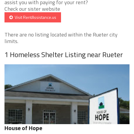
assist you with paying for your rent?
Check our sister website
Visit RentAssistance.us
There are no listing located within the Rueter city
limits.
1 Homeless Shelter Listing near Rueter
House of Hope