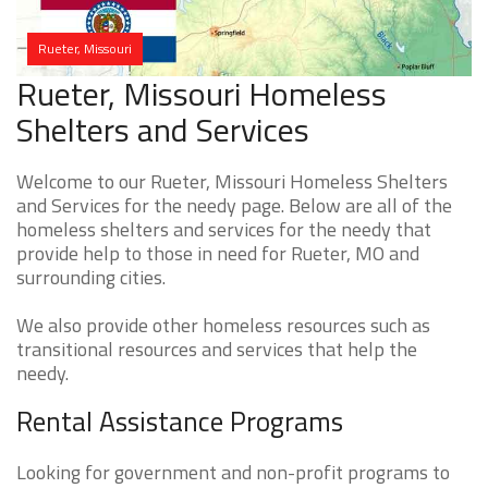
Rueter, Missouri
Rueter, Missouri Homeless
Shelters and Services
Welcome to our Rueter, Missouri Homeless Shelters
and Services for the needy page. Below are all of the
homeless shelters and services for the needy that
provide help to those in need for Rueter, MO and
surrounding cities.
We also provide other homeless resources such as
transitional resources and services that help the
needy.
Rental Assistance Programs
Looking for government and non-profit programs to