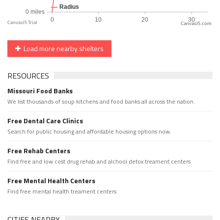
CanvasJS.com
Load more nearby shelters
RESOURCES
Missouri Food Banks
We list thousands of soup kitchens and food banks all across the nation.
Free Dental Care Clinics
Search for public housing and affordable housing options now.
Free Rehab Centers
Find free and low cost drug rehab and alchool detox treament centers
Free Mental Health Centers
Find free mental health treament centers
CITIES NEARBY