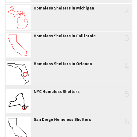
2
Homeless Shelters in Michigan
3
Homeless Shelters in California
4
Homeless Shelters in Orlando
5
NYC Homeless Shelters
6
San Diego Homeless Shelters