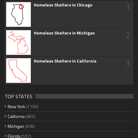
1
Homeless Shelters in Chicago
2
Homeless Shelters in Michigan
3
Homeless Shelters in California
TOP STATES
New York
(1183)
California
(865)
Michigan
(606)
Florida
(597)