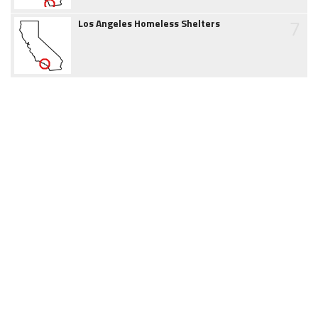
7
Los Angeles Homeless Shelters