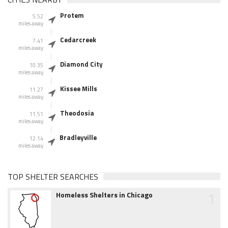
Protem
5.52
miles away
Cedarcreek
7.41
miles away
Diamond City
10.35
miles away
Kissee Mills
11.27
miles away
Theodosia
11.51
miles away
Bradleyville
12.14
miles away
TOP SHELTER SEARCHES
1
Homeless Shelters in Chicago