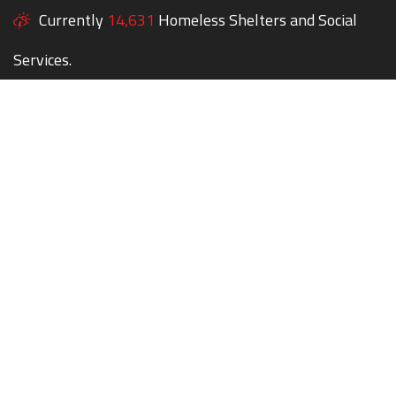
Currently
14,631
Homeless Shelters and Social
Services.