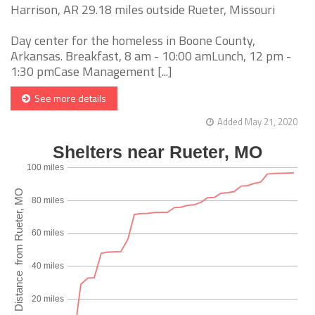
Harrison, AR 29.18 miles outside Rueter, Missouri
Day center for the homeless in Boone County,
Arkansas. Breakfast, 8 am - 10:00 amLunch, 12 pm -
1:30 pmCase Management [...]
See more details
Added May 21, 2020