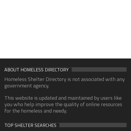
ABOUT HOMELESS DIRECTORY
Homeless Shelter Directory is not associated with any
government agency.
This website is updated and maintained by users like
you who help improve the quality of online resources
for the homeless and needy.
TOP SHELTER SEARCHES