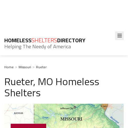
HOMELESS
SHELTERS
DIRECTORY
Helping The Needy of America
Home
Missouri
Rueter
Rueter, MO Homeless
Shelters