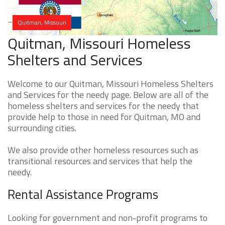
Quitman, Missouri
Quitman, Missouri Homeless
Shelters and Services
Welcome to our Quitman, Missouri Homeless Shelters
and Services for the needy page. Below are all of the
homeless shelters and services for the needy that
provide help to those in need for Quitman, MO and
surrounding cities.
We also provide other homeless resources such as
transitional resources and services that help the
needy.
Rental Assistance Programs
Looking for government and non-profit programs to