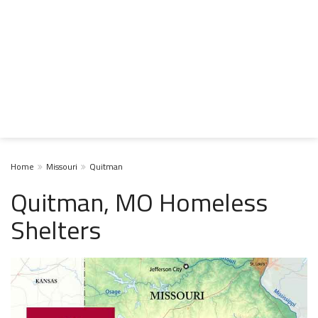
Home
Missouri
Quitman
Quitman, MO Homeless
Shelters