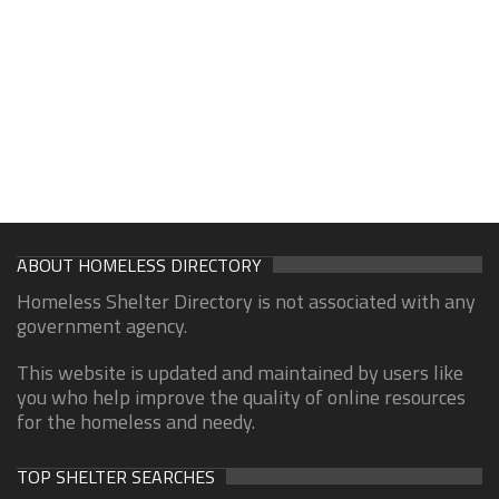
ABOUT HOMELESS DIRECTORY
Homeless Shelter Directory is not associated with any
government agency.
This website is updated and maintained by users like
you who help improve the quality of online resources
for the homeless and needy.
TOP SHELTER SEARCHES