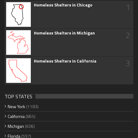
1
Homeless Shelters in Chicago
2
Homeless Shelters in Michigan
3
Homeless Shelters in California
TOP STATES
New York
(1183)
California
(865)
Michigan
(606)
Florida
(597)