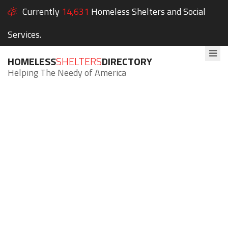
Currently
14,631
Homeless Shelters and Social
Services.
HOMELESS
SHELTERS
DIRECTORY
Helping The Needy of America