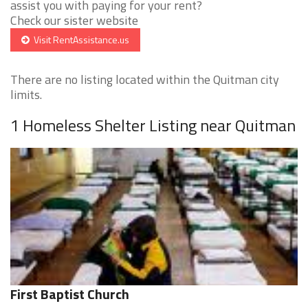
assist you with paying for your rent?
Check our sister website
Visit RentAssistance.us
There are no listing located within the Quitman city
limits.
1 Homeless Shelter Listing near Quitman
First Baptist Church