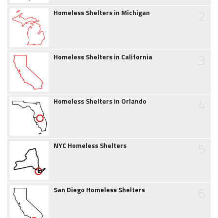
2
Homeless Shelters in Michigan
3
Homeless Shelters in California
4
Homeless Shelters in Orlando
5
NYC Homeless Shelters
6
San Diego Homeless Shelters