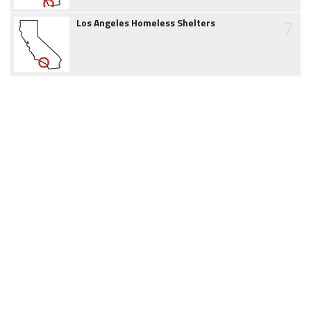
7
Los Angeles Homeless Shelters