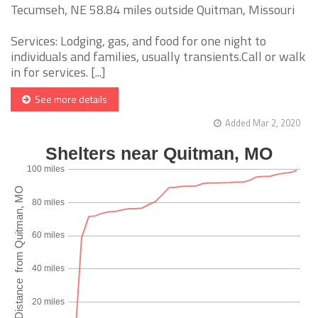
Tecumseh, NE 58.84 miles outside Quitman, Missouri
Services: Lodging, gas, and food for one night to
individuals and families, usually transients.Call or walk
in for services. [...]
See more details
Added Mar 2, 2020