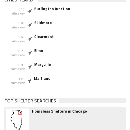
Burlington Junction
5.15
miles away
Skidmore
5.90
miles away
Clearmont
9.60
miles away
Elmo
10.23
miles away
Maryville
10.93
miles away
Maitland
11.81
miles away
TOP SHELTER SEARCHES
1
Homeless Shelters in Chicago