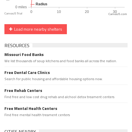
CanvasJS.com
Load more nearby shelters
RESOURCES
Missouri Food Banks
We list thousands of soup kitchens and food banks all across the nation.
Free Dental Care Clinics
Search for public housing and affordable housing options now.
Free Rehab Centers
Find free and low cost drug rehab and alchool detox treament centers
Free Mental Health Centers
Find free mental health treament centers
CITIES NEARBY