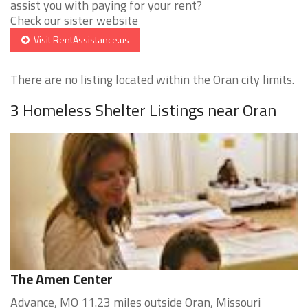
assist you with paying for your rent?
Check our sister website
Visit RentAssistance.us
There are no listing located within the Oran city limits.
3 Homeless Shelter Listings near Oran
The Amen Center
Advance, MO 11.23 miles outside Oran, Missouri