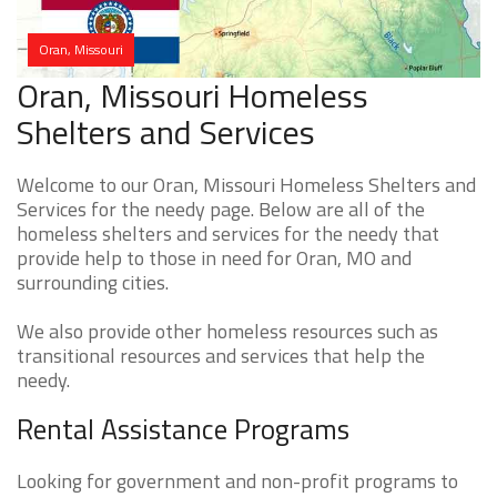
Oran, Missouri
Oran, Missouri Homeless
Shelters and Services
Welcome to our Oran, Missouri Homeless Shelters and
Services for the needy page. Below are all of the
homeless shelters and services for the needy that
provide help to those in need for Oran, MO and
surrounding cities.
We also provide other homeless resources such as
transitional resources and services that help the
needy.
Rental Assistance Programs
Looking for government and non-profit programs to