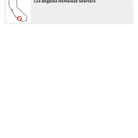
7
Los Angeles Homeless Shelters