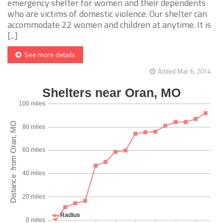
emergency shelter for women and their dependents
who are victims of domestic violence. Our shelter can
accommodate 22 women and children at anytime. It is
[...]
See more details
Added Mar 6, 2014