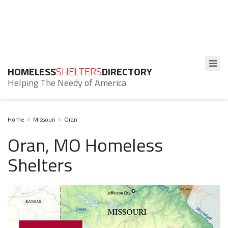
HOMELESS
SHELTERS
DIRECTORY
Helping The Needy of America
Home
Missouri
Oran
Oran, MO Homeless
Shelters