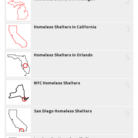
2
3
Homeless Shelters in California
4
Homeless Shelters in Orlando
5
NYC Homeless Shelters
6
San Diego Homeless Shelters