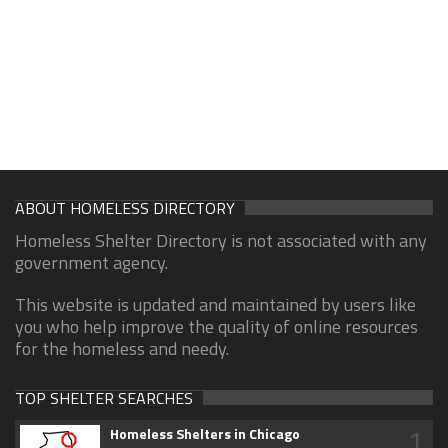
ABOUT HOMELESS DIRECTORY
Homeless Shelter Directory is not associated with any
government agency.
This website is updated and maintained by users like
you who help improve the quality of online resources
for the homeless and needy.
TOP SHELTER SEARCHES
1
Homeless Shelters in Chicago