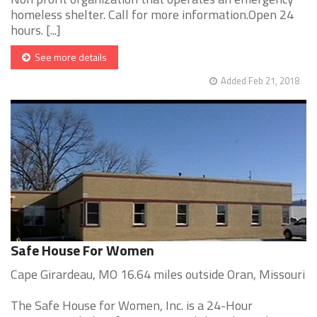
homeless shelter. Call for more information.Open 24
hours. [...]
See more details
Added Feb 21, 2018
Safe House For Women
Cape Girardeau, MO 16.64 miles outside Oran, Missouri
The Safe House for Women, Inc. is a 24-Hour