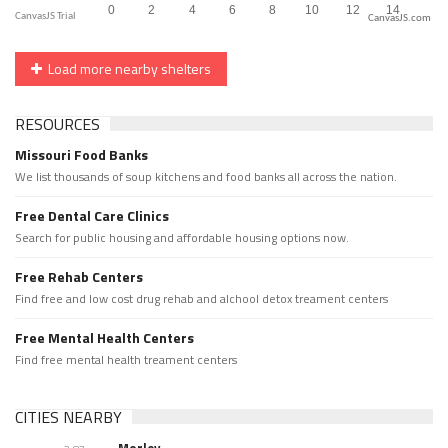
CanvasJS.com
Load more nearby shelters
RESOURCES
Missouri Food Banks
We list thousands of soup kitchens and food banks all across the nation.
Free Dental Care Clinics
Search for public housing and affordable housing options now.
Free Rehab Centers
Find free and low cost drug rehab and alchool detox treament centers
Free Mental Health Centers
Find free mental health treament centers
CITIES NEARBY