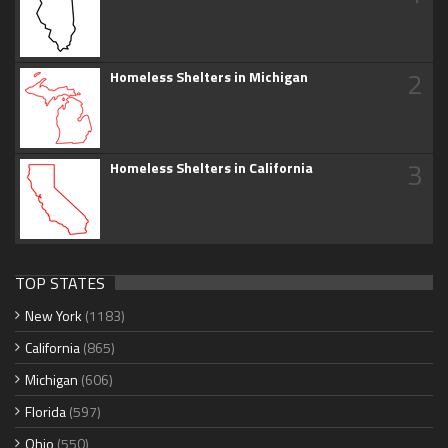
2
Homeless Shelters in Michigan
3
Homeless Shelters in California
TOP STATES
New York
(1183)
California
(865)
Michigan
(606)
Florida
(597)
Ohio
(550)