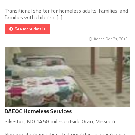
Transitional shelter for homeless adults, families, and
families with children. [...]
See more details
Added Dec 21, 2016
DAEOC Homeless Services
Sikeston, MO 14.58 miles outside Oran, Missouri
Non profit organization that operates an emergency