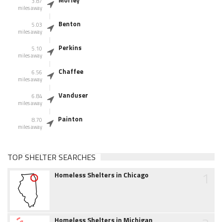
Morley
3.87
miles away
Benton
5.03
miles away
Perkins
5.10
miles away
Chaffee
6.56
miles away
Vanduser
6.84
miles away
Painton
8.70
miles away
TOP SHELTER SEARCHES
1
Homeless Shelters in Chicago
Homeless Shelters in Michigan