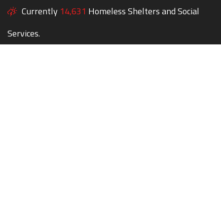
Currently
14,631
Homeless Shelters and Social
Services.