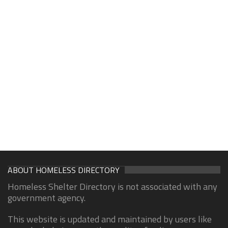
ABOUT HOMELESS DIRECTORY
Homeless Shelter Directory is not associated with any
government agency.
This website is updated and maintained by users like