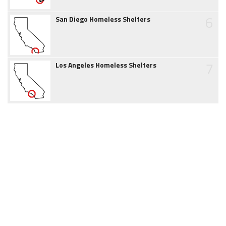
6
San Diego Homeless Shelters
7
Los Angeles Homeless Shelters