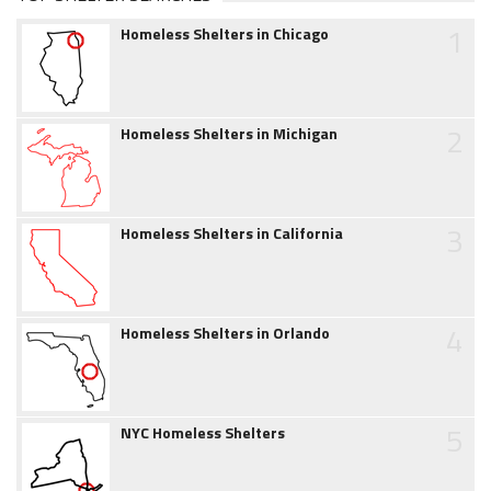
1
Homeless Shelters in Chicago
2
Homeless Shelters in Michigan
3
Homeless Shelters in California
4
Homeless Shelters in Orlando
5
NYC Homeless Shelters