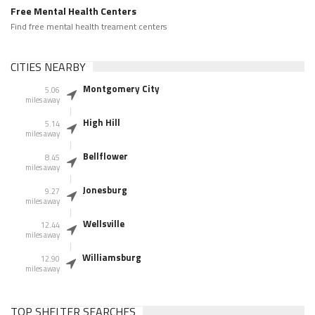
Free Mental Health Centers
Find free mental health treament centers
CITIES NEARBY
Montgomery City
5.06
miles away
High Hill
5.14
miles away
Bellflower
8.45
miles away
Jonesburg
9.27
miles away
Wellsville
12.44
miles away
Williamsburg
12.90
miles away
TOP SHELTER SEARCHES