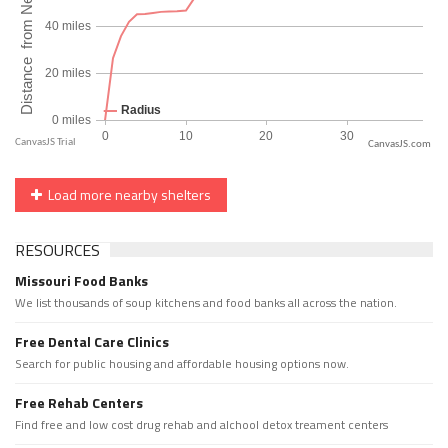
CanvasJS.com
Load more nearby shelters
RESOURCES
Missouri Food Banks
We list thousands of soup kitchens and food banks all across the nation.
Free Dental Care Clinics
Search for public housing and affordable housing options now.
Free Rehab Centers
Find free and low cost drug rehab and alchool detox treament centers