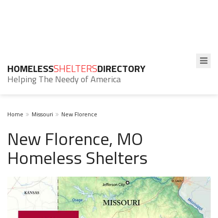
HOMELESS
SHELTERS
DIRECTORY
Helping The Needy of America
Home
Missouri
New Florence
New Florence, MO
Homeless Shelters