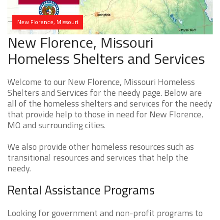
New Florence, Missouri
New Florence, Missouri
Homeless Shelters and Services
Welcome to our New Florence, Missouri Homeless
Shelters and Services for the needy page. Below are
all of the homeless shelters and services for the needy
that provide help to those in need for New Florence,
MO and surrounding cities.
We also provide other homeless resources such as
transitional resources and services that help the
needy.
Rental Assistance Programs
Looking for government and non-profit programs to