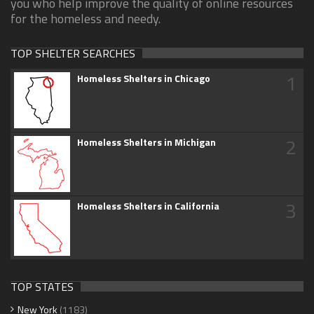
you who help improve the quality of online resources
for the homeless and needy.
TOP SHELTER SEARCHES
1
Homeless Shelters in Chicago
2
Homeless Shelters in Michigan
3
Homeless Shelters in California
TOP STATES
New York
(1183)