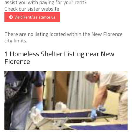
assist you with paying for your rent?
Check our sister website
Visit RentAssistance.us
There are no listing located within the New Florence
city limits.
1 Homeless Shelter Listing near New
Florence