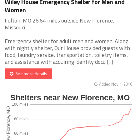
Wiley House Emergency Shelter for Men and
Women
Fulton, MO 26.64 miles outside New Florence,
Missouri
Emergency shelter for adult men and women. Along
with nightly shelter, Our House provided guests with
food, laundry service, transportation, toiletry items,
and assistance with acquiring identity docu [...]
See more details
Added Nov 1, 2016