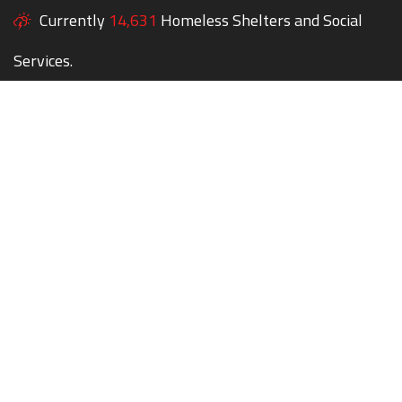
Currently
14,631
Homeless Shelters and Social
Services.