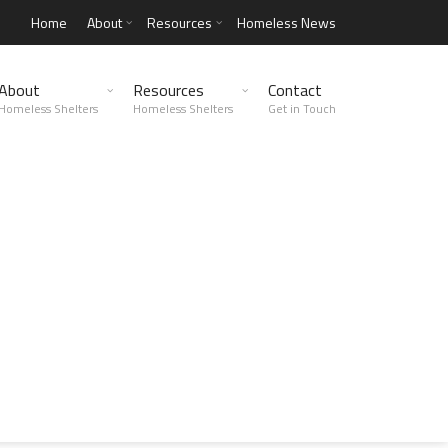
Home
About
Resources
Homeless News
About
Resources
Contact
Homeless Shelters
Homeless Shelters
Get in Touch