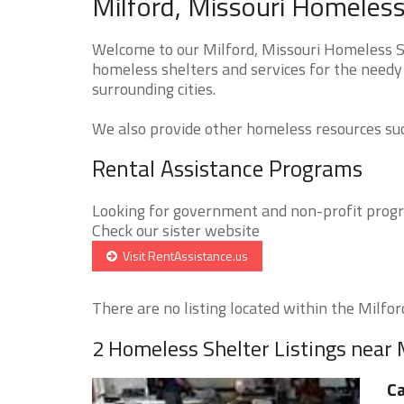
Milford, Missouri Homeless
Welcome to our Milford, Missouri Homeless Sh
homeless shelters and services for the needy 
surrounding cities.
We also provide other homeless resources such
Rental Assistance Programs
Looking for government and non-profit progra
Check our sister website
Visit RentAssistance.us
There are no listing located within the Milford
2 Homeless Shelter Listings near 
Ca