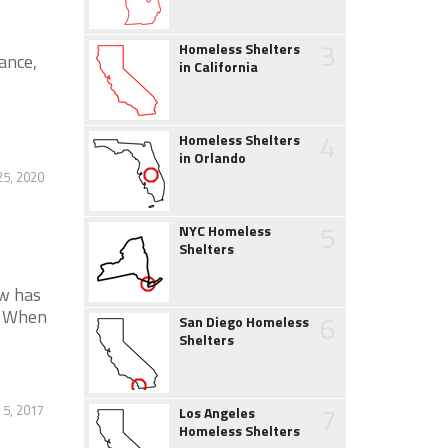
3
Homeless Shelters
ance,
in California
4
Homeless Shelters
in Orlando
5, 2020
5
NYC Homeless
Shelters
w has
. When
6
San Diego Homeless
Shelters
7
 5, 2017
Los Angeles
Homeless Shelters