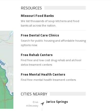
RESOURCES
Missouri Food Banks
We list thousands of soup kitchens and food
banks all across the nation.
Free Dental Care Clinics
Search for public housing and affordable housing
options now.
Free Rehab Centers
Find free and low cost drug rehab and alchool
detox treament centers
Free Mental Health Centers
Find free mental health treament centers
CITIES NEARBY
Jerico Springs
8.44
miles away