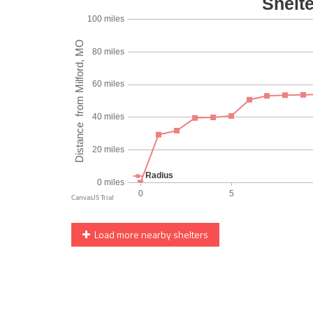
Load more nearby shelters