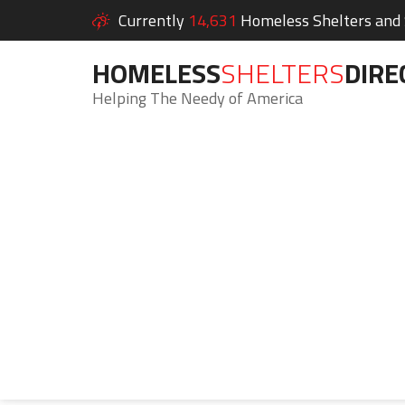
Currently
14,631
Homeless Shelters and S
HOMELESS
SHELTERS
DIRE
Helping The Needy of America