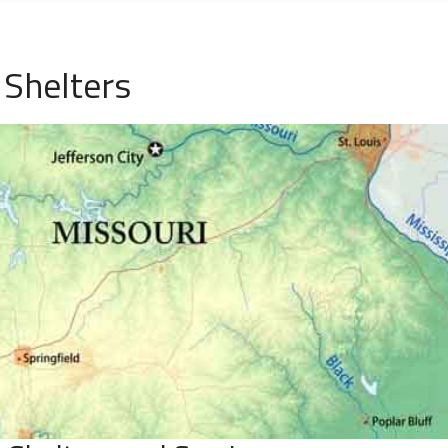
Shelters