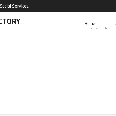
ocial Services.
CTORY
Home
Homeless Shelters