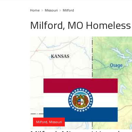
Home
Missouri
Milford
Milford, MO Homeless 
Milford, Missouri