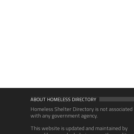
ABOUT HOMELESS DIRECTORY
Homeless Shelter Directory is not associated
with any government agency.
This website is updated and maintained by