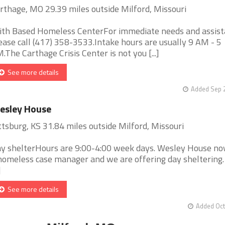
rthage, MO 29.39 miles outside Milford, Missouri
ith Based Homeless CenterFor immediate needs and assist
ease call (417) 358-3533.Intake hours are usually 9 AM - 5
.The Carthage Crisis Center is not you [...]
See more details
Added Sep 2
esley House
ttsburg, KS 31.84 miles outside Milford, Missouri
y shelterHours are 9:00-4:00 week days. Wesley House no
homeless case manager and we are offering day sheltering
]
See more details
Added Oct