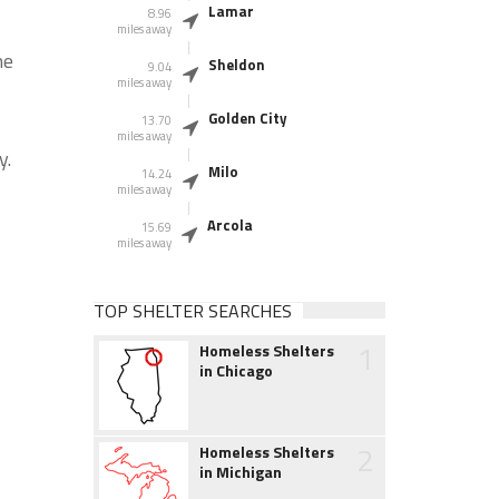
Lamar
8.96
miles away
he
Sheldon
9.04
miles away
Golden City
13.70
miles away
y.
Milo
14.24
miles away
Arcola
15.69
miles away
TOP SHELTER SEARCHES
1
Homeless Shelters
in Chicago
2
Homeless Shelters
in Michigan