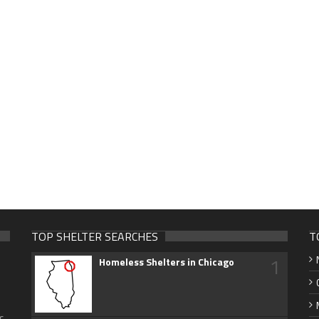
TOP SHELTER SEARCHES
T
1
Homeless Shelters in Chicago