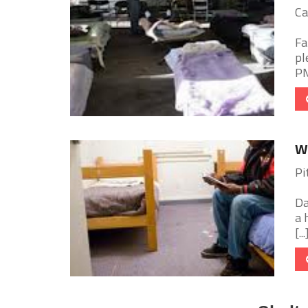
Ca
Fa
pl
PM
W
Pi
Da
a 
[...