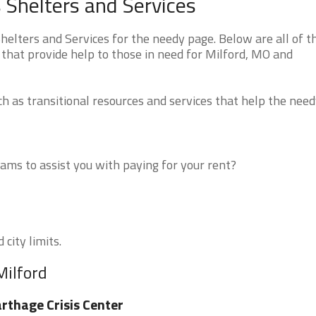
 Shelters and Services
elters and Services for the needy page. Below are all of t
that provide help to those in need for Milford, MO and
 as transitional resources and services that help the need
ms to assist you with paying for your rent?
 city limits.
Milford
rthage Crisis Center