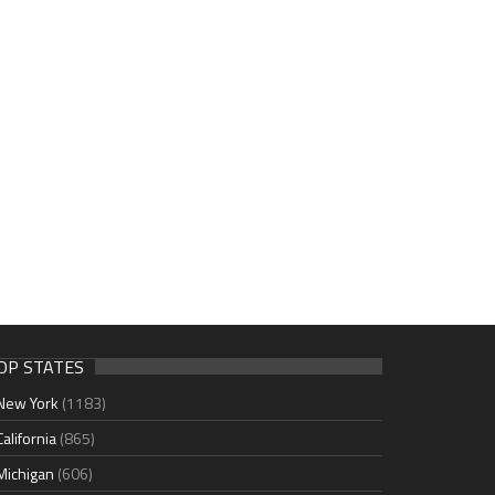
OP STATES
New York
(1183)
California
(865)
Michigan
(606)